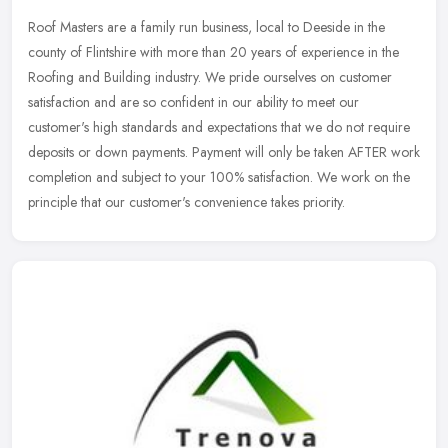
Roof Masters are a family run business, local to Deeside in the
county of Flintshire with more than 20 years of experience in the
Roofing and Building industry. We pride ourselves on customer
satisfaction and are so confident in our ability to meet our
customer's high standards and expectations that we do not require
deposits or down payments. Payment will only be taken AFTER work
completion and subject to your 100% satisfaction. We work on the
principle that our customer's convenience takes priority.