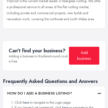
Polyroof is the current market leader in fiberglass roofing. We offer
a professional service to all areas of the flat roofing market,
including private and commercial projects, new builds and
renovation work, covering the northwest and north Wales area.
Can't find your business?
Add
Adding a business to RoofersAround.co.uk
business
is free.
Frequently Asked Questions and Answers
HOW DO I ADD A BUSINESS LISTING?
Click
here
to navigate to the Login page.
If you haven't yet registered, click
here
to navigate to the