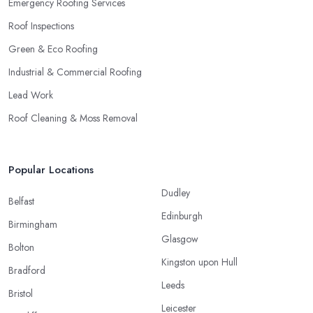
Emergency Roofing Services
Roof Inspections
Green & Eco Roofing
Industrial & Commercial Roofing
Lead Work
Roof Cleaning & Moss Removal
Popular Locations
Dudley
Belfast
Edinburgh
Birmingham
Glasgow
Bolton
Kingston upon Hull
Bradford
Leeds
Bristol
Leicester