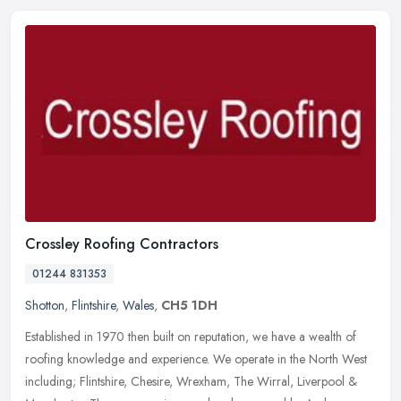
Crossley Roofing Contractors
01244 831353
Shotton
,
Flintshire
,
Wales
,
CH5 1DH
Established in 1970 then built on reputation, we have a wealth of
roofing knowledge and experience. We operate in the North West
including; Flintshire, Chesire, Wrexham, The Wirral, Liverpool &