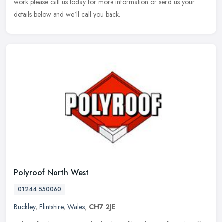
work please call us today for more information or send us your
details below and we'll call you back.
Polyroof North West
01244 550060
Buckley
,
Flintshire
,
Wales
,
CH7 2JE