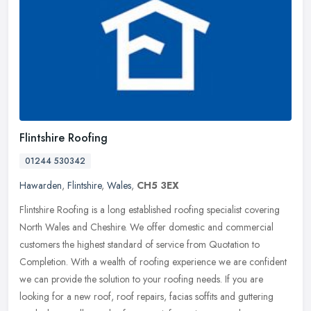
Flintshire Roofing
01244 530342
Hawarden
,
Flintshire
,
Wales
,
CH5 3EX
Flintshire Roofing is a long established roofing specialist covering
North Wales and Cheshire. We offer domestic and commercial
customers the highest standard of service from Quotation to
Completion.
With a wealth of roofing experience we are confident
we can provide the solution to your roofing needs. If you are
looking for a new roof, roof repairs, facias soffits and guttering