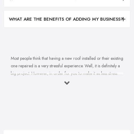
WHAT ARE THE BENEFITS OF ADDING MY BUSINESS?
Most people think that having a new roof installed or their existing
one repaired is a very stressful experience. Well, it is definitely a
big project. However, in order for you to make it as less stress
and hassle as possible, you want to find the right
roofing
company in Flintshire
. A reputable, experienced, and reliable
roofing company in Flintshire will ensure the projects runs as
smoothly as possible and the final result is outstanding. However,
you are probably wondering how you can make sure you are
picking the right roofing company in Flintshire? There are a few
things every great roofing company in Flintshire has in common
and when you notice these things in the roofing company in