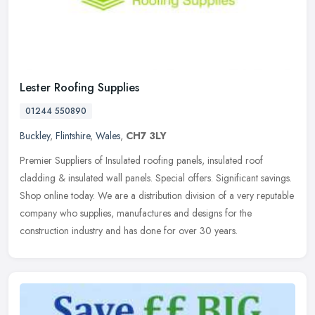
Lester Roofing Supplies
01244 550890
Buckley
,
Flintshire
,
Wales
,
CH7 3LY
Premier Suppliers of Insulated roofing panels, insulated roof
cladding & insulated wall panels. Special offers. Significant savings.
Shop online today. We are a distribution division of a very
reputable
company who supplies, manufactures and designs for the
construction industry and has done for over 30 years.