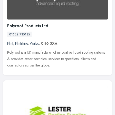
Polyroof Products Ltd
01352 735135
Flint
,
Flintshire
,
Wales
,
CH6 5XA
Polyroof is a UK manufacturer of innovative liquid roofing systems
& provides expert technical services to specifiers, clients and
contractors across the globe.