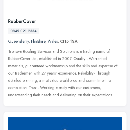
RubberCover
0845 021 2334
Queensferry
,
Flintshire
,
Wales
,
CH5 1SA
Trenova Roofing Services and Solutions is a trading name of
RubberCover Ltd, established in 2007. Quality - Warranted
materials, guaranteed workmanship and the skills and expertise of
our tradesmen
with 27 years' experience. Reliability- Through
detailed planning, a motivated workforce and commitment to
completion. Trust - Working closely with our customers,
understanding their needs and delivering on their expectations.