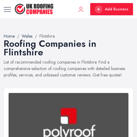
Add Business
Home
Wales
Flintshire
Roofing Companies in
Flintshire
List of recommended roofing companies in Flintshire. Find a
comprehensive selection of roofing companies with detailed business
profiles, services, and unbiased customer reviews. Get free quotes!