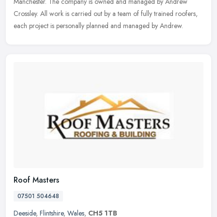
Manchester. The company is owned and managed by Andrew
Crossley. All work is carried out by a team of fully trained roofers,
each project is personally planned and managed by Andrew.
Roof Masters
07501 504648
Deeside
,
Flintshire
,
Wales
,
CH5 1TB