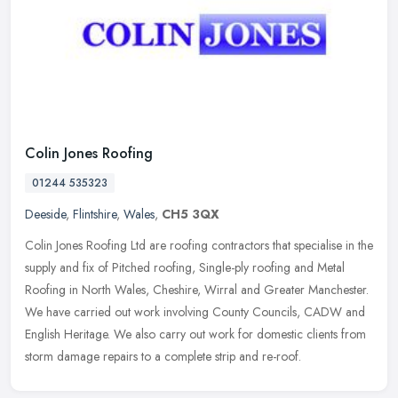
Colin Jones Roofing
01244 535323
Deeside
,
Flintshire
,
Wales
,
CH5 3QX
Colin Jones Roofing Ltd are roofing contractors that specialise in the
supply and fix of Pitched roofing, Single-ply roofing and Metal
Roofing in North Wales, Cheshire, Wirral and Greater Manchester.
We have carried out work involving County Councils, CADW and
English Heritage. We also carry out work for domestic clients from
storm damage repairs to a complete strip and re-roof.