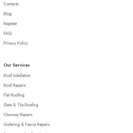
a roofing company in Flintshire is sub-standard, word will get
Contacts
around quick and easily and the
roofing company in
Blog
Flintshire
will simply crash very soon and close the business.
Register
Therefore, it is always advisable to choose a local roofing
company in Flintshire.
FAQ
Privacy Policy
Our Services
Roof Installation
Roof Repairs
Flat Roofing
Slate & Tile Roofing
Chimney Repairs
Guttering & Fascia Repairs