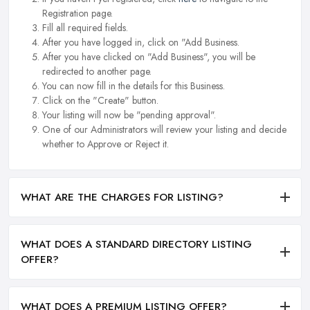
Registration page.
Fill all required fields.
After you have logged in, click on "Add Business.
After you have clicked on "Add Business", you will be
redirected to another page.
You can now fill in the details for this Business.
Click on the "Create" button.
Your listing will now be "pending approval".
One of our Administrators will review your listing and decide
whether to Approve or Reject it.
WHAT ARE THE CHARGES FOR LISTING?
WHAT DOES A STANDARD DIRECTORY LISTING
OFFER?
WHAT DOES A PREMIUM LISTING OFFER?