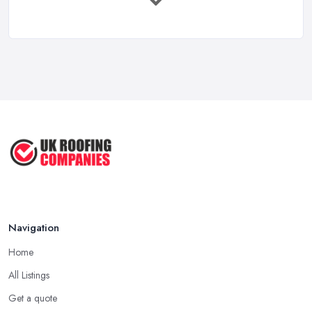
Roof Types in the UK: Which Does
Tip for Picking a Good Roofing Company in
Your ...
Flintshire: Longevity
Mar 2026
A good and reliable
roofing company in Flintshire
is usually
Roof Repair Costs in the UK: A Price
one that has been in the field for quite a long time. Not always a
...
proof for the quality of their work, but the longer a roofing
Mar 2026
company in Flintshire has offered service to customers and
Roofer Day Rates and Prices in
clients, the higher the chance is they have gained quite a
2026: ...
considerable experience and knowledge in what they do.
Feb 2026
Tip for Picking a Good Roofing Company in
How to Get More Roofing Jobs in
Flintshire: Local
Your ...
Finding a local roofing company in Flintshire is probably the best
Feb 2026
Navigation
option for you. A local roofing company in Flintshire will have
local reputation to consider. In case a roofing company in
Home
Flintshire has managed to operate for a few years in one area, it
All Listings
usually means they have nothing to hide and they are doing their
business in an honest way. In addition, if the service provided by
Get a quote