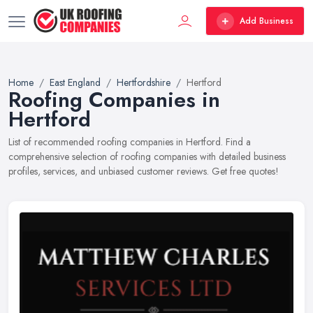
Add Business
Home
East England
Hertfordshire
Hertford
Roofing Companies in
Hertford
List of recommended roofing companies in Hertford. Find a
comprehensive selection of roofing companies with detailed business
profiles, services, and unbiased customer reviews. Get free quotes!