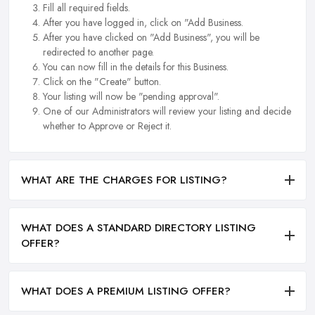
Fill all required fields.
After you have logged in, click on "Add Business.
After you have clicked on "Add Business", you will be
redirected to another page.
You can now fill in the details for this Business.
Click on the "Create" button.
Your listing will now be "pending approval".
One of our Administrators will review your listing and decide
whether to Approve or Reject it.
WHAT ARE THE CHARGES FOR LISTING?
WHAT DOES A STANDARD DIRECTORY LISTING
OFFER?
WHAT DOES A PREMIUM LISTING OFFER?