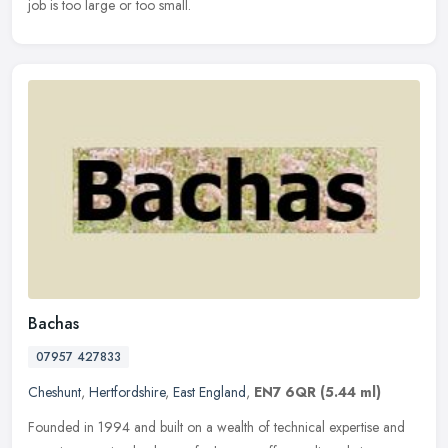
job is too large or too small.
Bachas
07957 427833
Cheshunt
,
Hertfordshire
,
East England
,
EN7 6QR
(5.44 ml)
Founded in 1994 and built on a wealth of technical expertise and