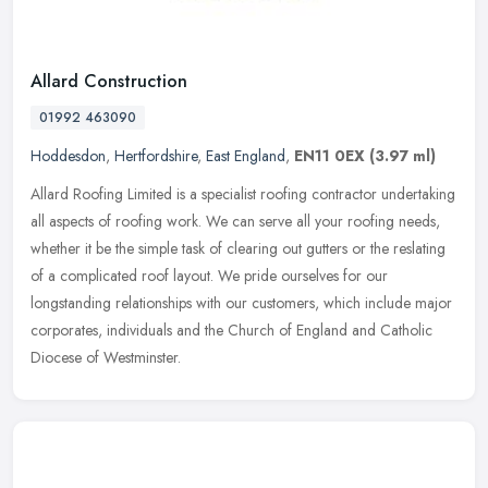
Allard Construction
01992 463090
Hoddesdon
,
Hertfordshire
,
East England
,
EN11 0EX
(3.97 ml)
Allard Roofing Limited is a specialist roofing contractor undertaking
all aspects of roofing work. We can serve all your roofing needs,
whether it be the simple task of clearing out gutters or the
reslating
of a complicated roof layout. We pride ourselves for our
longstanding relationships with our customers, which include major
corporates, individuals and the Church of England and Catholic
Diocese of Westminster.