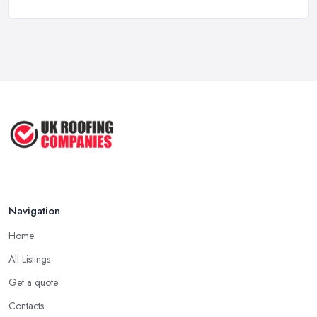
Hertford: Longevity
Mar 2026
A good and reliable
roofing company in Hertford
is usually
Roof Repair Costs in the UK: A Price
one that has been in the field for quite a long time. Not always a
...
proof for the quality of their work, but the longer a roofing
Mar 2026
company in Hertford has offered service to customers and
Roofer Day Rates and Prices in
clients, the higher the chance is they have gained quite a
2026: ...
considerable experience and knowledge in what they do.
Feb 2026
Tip for Picking a Good Roofing Company in
How to Get More Roofing Jobs in
Hertford: Local
Your ...
Finding a local roofing company in Hertford is probably the best
Feb 2026
Navigation
option for you. A local roofing company in Hertford will have
local reputation to consider. In case a roofing company in
Home
Hertford has managed to operate for a few years in one area, it
All Listings
usually means they have nothing to hide and they are doing their
business in an honest way. In addition, if the service provided by
Get a quote
a roofing company in Hertford is sub-standard, word will get
Contacts