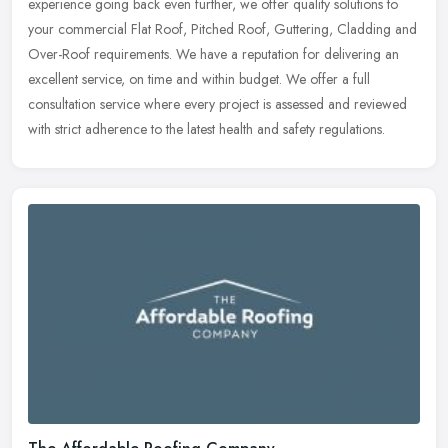
experience going back even further, we offer quality solutions to
your commercial Flat Roof, Pitched Roof, Guttering, Cladding and
Over-Roof requirements. We have a reputation for delivering an
excellent service, on time and within budget. We offer a full
consultation service where every project is assessed and reviewed
with strict adherence to the latest health and safety regulations.