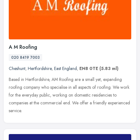
A M Roofing
020 8419 7003
Cheshunt
,
Hertfordshire
,
East England
,
EN8 0TE
(5.83 ml)
Based in Hertfordshire, AM Roofing are a small yet, expanding
roofing company who specialise in all aspects of roofing. We work
for the everyday public, working on domestic residencies to
companies at
the commercial end. We offer a friendly experienced
service.