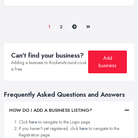
Next
Last
1
2
Can't find your business?
Add
Adding a business to RoofersAround.co.uk
business
is free.
Frequently Asked Questions and Answers
HOW DO I ADD A BUSINESS LISTING?
Click
here
to navigate to the Login page.
If you haven't yet registered, click
here
to navigate to the
Registration page.