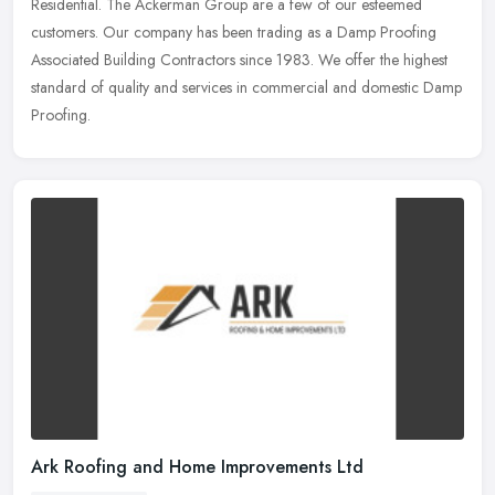
Residential. The Ackerman Group are a few of our esteemed
customers. Our company has
been trading as a Damp Proofing
Associated Building Contractors since 1983. We offer the highest
standard of quality and services in commercial and domestic Damp
Proofing.
Ark Roofing and Home Improvements Ltd