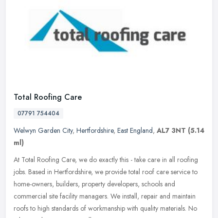
Total Roofing Care
07791 754404
Welwyn Garden City
,
Hertfordshire
,
East England
,
AL7 3NT
(5.14
ml)
At Total Roofing Care, we do exactly this - take care in all roofing
jobs. Based in Hertfordshire, we provide total roof care service to
home-owners, builders, property developers, schools and
commercial site facility managers. We install, repair and maintain
roofs to high standards of workmanship with quality materials. No