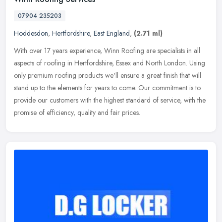
07904 235203
Hoddesdon
,
Hertfordshire
,
East England
,
(2.71 ml)
With over 17 years experience, Winn Roofing are specialists in all
aspects of roofing in Hertfordshire, Essex and North London. Using
only premium roofing products we'll ensure a great finish that
will
stand up to the elements for years to come. Our commitment is to
provide our customers with the highest standard of service, with the
promise of efficiency, quality and fair prices.