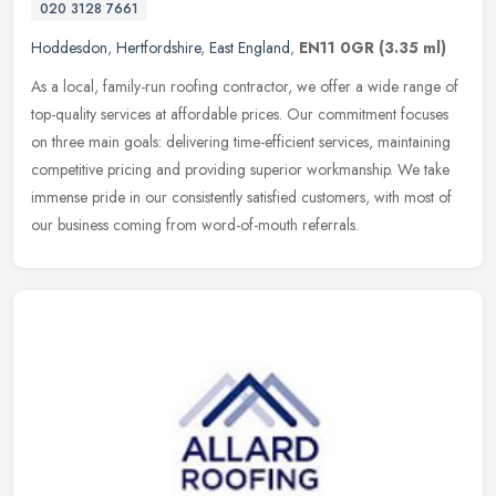
020 3128 7661
Hoddesdon
,
Hertfordshire
,
East England
,
EN11 0GR
(3.35 ml)
As a local, family-run roofing contractor, we offer a wide range of
top-quality services at affordable prices. Our commitment focuses
on three main goals: delivering time-efficient services,
maintaining
competitive pricing and providing superior workmanship. We take
immense pride in our consistently satisfied customers, with most of
our business coming from word-of-mouth referrals.