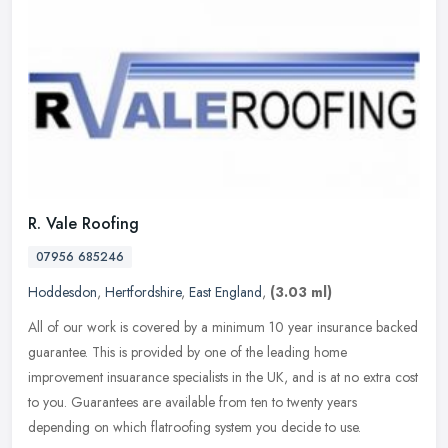
R. Vale Roofing
07956 685246
Hoddesdon
,
Hertfordshire
,
East England
,
(3.03 ml)
All of our work is covered by a minimum 10 year insurance backed
guarantee. This is provided by one of the leading home
improvement insuarance specialists in the UK, and is at no extra cost
to you.
Guarantees are available from ten to twenty years
depending on which flatroofing system you decide to use.