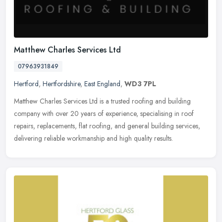
Matthew Charles Services Ltd
07963931849
Hertford
,
Hertfordshire
,
East England
,
WD3 7PL
Matthew Charles Services Ltd is a trusted roofing and building
company with over 20 years of experience, specialising in roof
repairs, replacements, flat roofing, and general building services,
delivering reliable workmanship and high quality results.