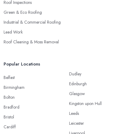
Roof Inspections
Green & Eco Roofing
Industrial & Commercial Roofing
Lead Work
Roof Cleaning & Moss Removal
Popular Locations
Dudley
Belfast
Edinburgh
Birmingham
Glasgow
Bolton
Kingston upon Hull
Bradford
Leeds
Bristol
Leicester
Cardiff
Liverpool