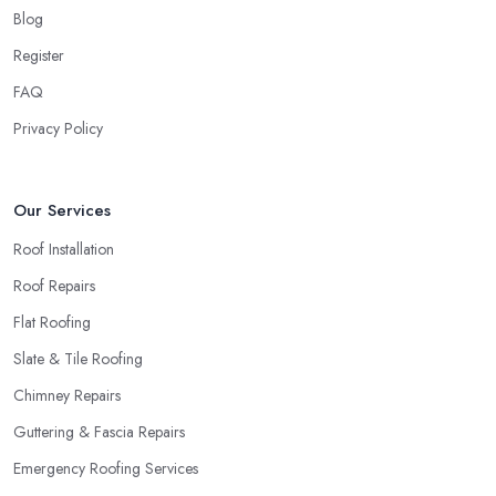
around quick and easily and the
roofing company in
Blog
Hertford
will simply crash very soon and close the business.
Register
Therefore, it is always advisable to choose a local roofing
company in Hertford.
FAQ
Privacy Policy
Our Services
Roof Installation
Roof Repairs
Flat Roofing
Slate & Tile Roofing
Chimney Repairs
Guttering & Fascia Repairs
Emergency Roofing Services