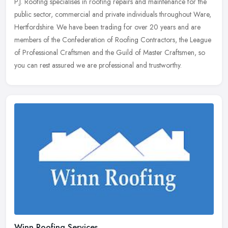
P.J. Roofing specialises in roofing repairs and maintenance for the
public sector, commercial and private individuals throughout Ware,
Hertfordshire. We have been trading for over 20 years and are
members of the Confederation of Roofing Contractors, the League
of Professional Craftsmen and the Guild of Master Craftsmen, so
you can rest assured we are professional and trustworthy.
Winn Roofing Services