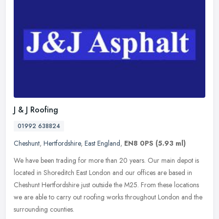
J & J Roofing
01992 638824
Cheshunt
,
Hertfordshire
,
East England
,
EN8 0PS
(5.93 ml)
We have been trading for more than 20 years. Our main depot is
located in Shoreditch East London and our offices are based in
Cheshunt Hertfordshire just outside the M25. From these locations
we are
able to carry out roofing works throughout London and the
surrounding counties.