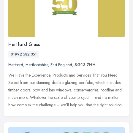
Hertford Glass
01992 582 351
Hertford
,
Hertfordshire
,
East England
,
SG13 7HH
We Have the Experience, Products and Services That You Need
Select from our stunning double glazing portfolio, which includes
timber doors, bow and bay windows, conservatories, roofline and
much more.
Whatever the scale of your project – and no matter
how complex the challenge – we’ll help you find the right solution.