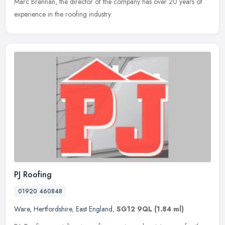
Marc Brennan, the director of the company has over 20 years of
experience in the roofing industry.
PJ Roofing
01920 460848
Ware
,
Hertfordshire
,
East England
,
SG12 9QL
(1.84 ml)