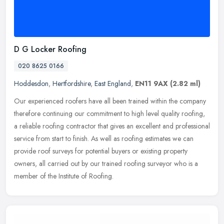
D G Locker Roofing
020 8625 0166
Hoddesdon
,
Hertfordshire
,
East England
,
EN11 9AX
(2.82 ml)
Our experienced roofers have all been trained within the company
therefore continuing our commitment to high level quality roofing,
a reliable roofing contractor that gives an excellent and
professional
service from start to finish. As well as roofing estimates we can
provide roof surveys for potential buyers or existing property
owners, all carried out by our trained roofing surveyor who is a
member of the Institute of Roofing.