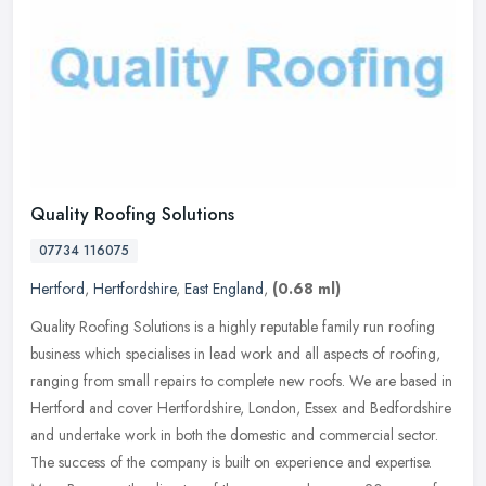
Quality Roofing Solutions
07734 116075
Hertford
,
Hertfordshire
,
East England
,
(0.68 ml)
Quality Roofing Solutions is a highly reputable family run roofing
business which specialises in lead work and all aspects of roofing,
ranging from small repairs to complete new roofs. We are based in
Hertford and cover Hertfordshire, London, Essex and Bedfordshire
and undertake work in both the domestic and commercial sector.
The success of the company is built on experience and expertise.