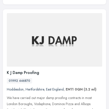
K J Damp Proofing
01992 446870
Hoddesdon
,
Hertfordshire
,
East England
,
EN11 0QN
(3.2 ml)
We have carried out major damp proofing contracts in most
London Boroughs, Vodaphone, Dominos Pizza and Allsops