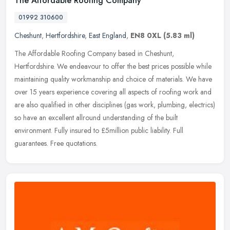
The Affordable Roofing Company
01992 310600
Cheshunt
,
Hertfordshire
,
East England
,
EN8 0XL
(5.83 ml)
The Affordable Roofing Company based in Cheshunt,
Hertfordshire. We endeavour to offer the best prices possible while
maintaining quality workmanship and choice of materials. We have
over 15 years
experience covering all aspects of roofing work and
are also qualified in other disciplines (gas work, plumbing, electrics)
so have an excellent allround understanding of the built
environment. Fully insured to £5million public liability. Full
guarantees. Free quotations.