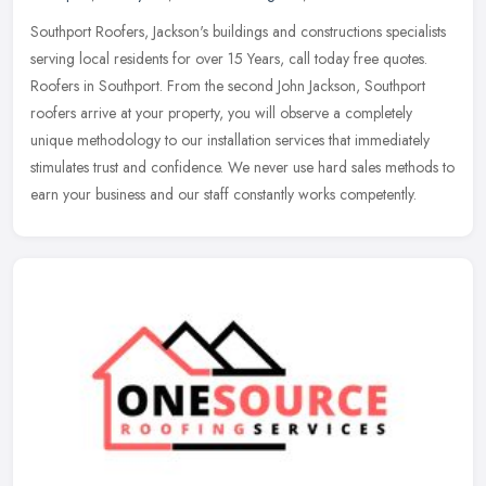
Southport Roofers, Jackson's buildings and constructions specialists
serving local residents for over 15 Years, call today free quotes.
Roofers in Southport. From the second John Jackson, Southport
roofers arrive at your property, you will observe a completely
unique methodology to our installation services that immediately
stimulates trust and confidence. We never use hard sales methods to
earn your business and our staff constantly works competently.