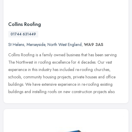
Collins Roofing
01744 631449
St Helens
,
Merseyside
,
North West England
,
WA9 3AS
Collins Roofing is a family owned business that has been serving
The Northwest in roofing excellence for 4 decades. Our vast
experience in this industry has included re-roofing churches,
schools,
community housing projects, private houses and office
buildings. We have extensive experience in re-roofing existing
buildings and installing roofs on new construction projects also.