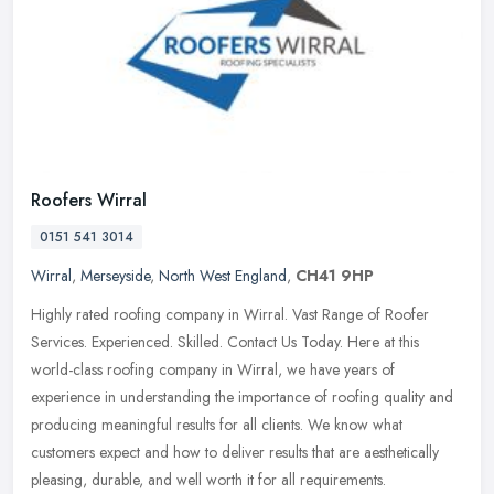
Roofers Wirral
0151 541 3014
Wirral
,
Merseyside
,
North West England
,
CH41 9HP
Highly rated roofing company in Wirral. Vast Range of Roofer
Services. Experienced. Skilled. Contact Us Today. Here at this
world-class roofing company in Wirral, we have years of
experience in
understanding the importance of roofing quality and
producing meaningful results for all clients. We know what
customers expect and how to deliver results that are aesthetically
pleasing, durable, and well worth it for all requirements.