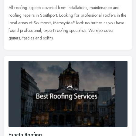
All roofing aspects covered from installations, maintenance and
roofing repairs in Southport. Looking for professional roofers in the
local areas of Southport, Merseyside? look no further as you have
found professional, expert roofing specialists. We also cover
gutters, fascias and soffits.
Exacta Roofing