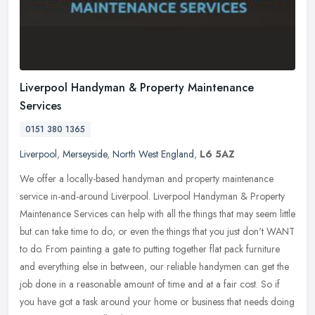
Liverpool Handyman & Property Maintenance
Services
0151 380 1365
Liverpool
,
Merseyside
,
North West England
,
L6 5AZ
We offer a locally-based handyman and property maintenance
service in-and-around Liverpool. Liverpool Handyman & Property
Maintenance Services can help with all the things that may seem little
but can
take time to do; or even the things that you just don't WANT
to do. From painting a gate to putting together flat pack furniture
and everything else in between, our reliable handymen can get the
job done in a reasonable amount of time and at a fair cost. So if
you have got a task around your home or business that needs doing