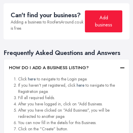
Can't find your business?
Add
Adding a business to RoofersAround.co.uk
business
is free.
Frequently Asked Questions and Answers
HOW DO I ADD A BUSINESS LISTING?
Click
here
to navigate to the Login page.
If you haven't yet registered, click
here
to navigate to the
Registration page.
Fill all required fields.
After you have logged in, click on "Add Business.
After you have clicked on "Add Business", you will be
redirected to another page.
You can now fill in the details for this Business.
Click on the "Create" button.