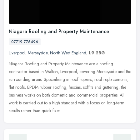
Niagara Roofing and Property Maintenance
07719 776496
Liverpool
,
Merseyside
,
North West England
,
L9 2BG
Niagara Roofing and Property Maintenance are a roofing
contractor based in Walton, Liverpool, covering Merseyside and the
surrounding areas. Specialising in roof repairs, roof replacements,
flat
roofs, EPDM rubber roofing, fascias, soffits and guttering, the
business works on both domestic and commercial properties. All
work is carried out to a high standard with a focus on long-term
results rather than quick fixes.