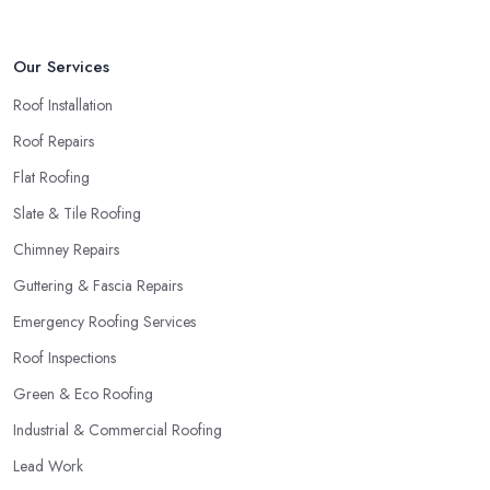
Our Services
Roof Installation
Roof Repairs
Flat Roofing
Slate & Tile Roofing
Chimney Repairs
Guttering & Fascia Repairs
Emergency Roofing Services
Roof Inspections
Green & Eco Roofing
Industrial & Commercial Roofing
Lead Work