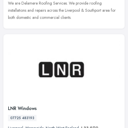
We are Delamere Roofing Services. We provide roofing
installations and repairs across the Liverpool & Southport area for
both domestic and commercial clients.
LNR Windows
07725 483193