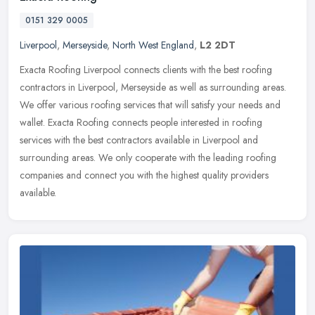
0151 329 0005
Liverpool
,
Merseyside
,
North West England
,
L2 2DT
Exacta Roofing Liverpool connects clients with the best roofing
contractors in Liverpool, Merseyside as well as surrounding areas.
We offer various roofing services that will satisfy your needs and
wallet. Exacta Roofing connects people interested in roofing
services with the best contractors available in Liverpool and
surrounding areas. We only cooperate with the leading roofing
companies and connect you with the highest quality providers
available.