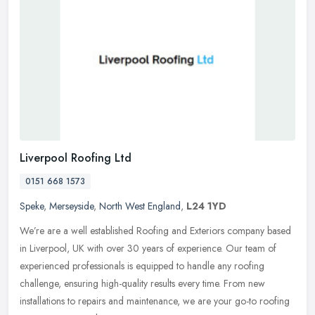
Liverpool Roofing Ltd
0151 668 1573
Speke
,
Merseyside
,
North West England
,
L24 1YD
We’re are a well established Roofing and Exteriors company based
in Liverpool, UK with over 30 years of experience. Our team of
experienced professionals is equipped to handle any roofing
challenge, ensuring high-quality results every time. From new
installations to repairs and maintenance, we are your go-to roofing