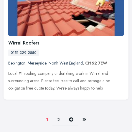
Wirral Roofers
0151 329 2850
Bebington
,
Merseyside
,
North West England
,
CH62 7EW
Local #1 roofing company undertaking work in Wirral and
surrounding areas. Please feel free to call and arrange a no
obligation free quote today. We're always happy to help.
Next
Last
1
2