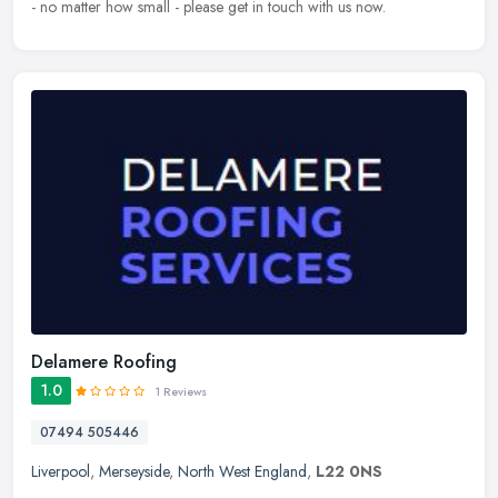
- no matter how small - please get in touch with us now.
Delamere Roofing
1.0
1 Reviews
07494 505446
Liverpool
,
Merseyside
,
North West England
,
L22 0NS