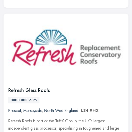
Refresh Glass Roofs
0800 808 9125
Prescot
,
Merseyside
,
North West England
,
L34 9HX
Refresh Roofs is part of the TuffX Group, the UK’s largest
independent glass processor, specialising in toughened and large