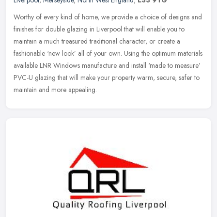
Liverpool
,
Merseyside
,
North West England
,
L33 9TG
Worthy of every kind of home, we provide a choice of designs and
finishes for double glazing in Liverpool that will enable you to
maintain a much treasured traditional character, or create a
fashionable ‘new look’ all of your own. Using the optimum materials
available LNR Windows manufacture and install ‘made to measure’
PVC-U glazing that will make your property warm, secure, safer to
maintain and more appealing.