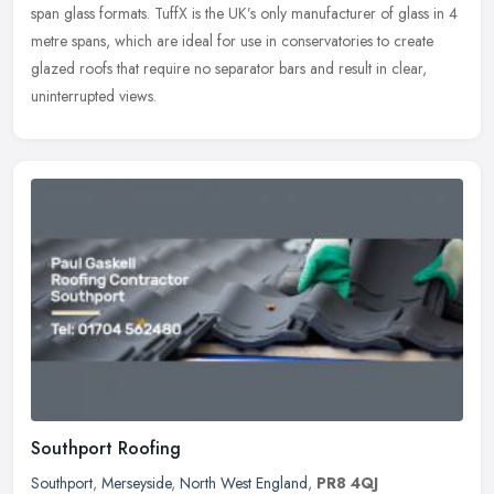
span glass formats. TuffX is the UK’s only manufacturer of glass in 4
metre spans, which are ideal for use in conservatories to create
glazed roofs that require no separator bars and result in clear,
uninterrupted views.
Southport Roofing
Southport
,
Merseyside
,
North West England
,
PR8 4QJ