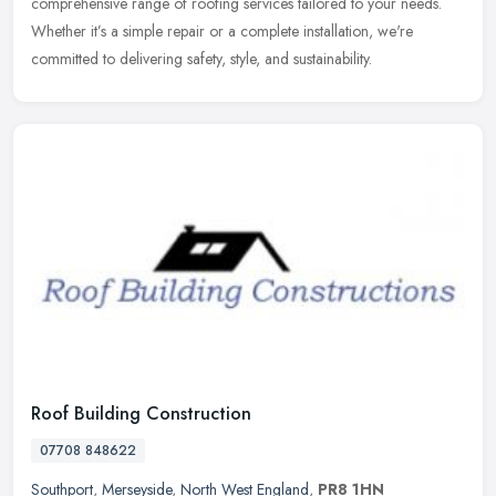
comprehensive range of roofing services tailored to your needs.
Whether
it’s a simple repair or a complete installation, we're
committed to delivering safety, style, and sustainability.
Roof Building Construction
07708 848622
Southport
,
Merseyside
,
North West England
,
PR8 1HN