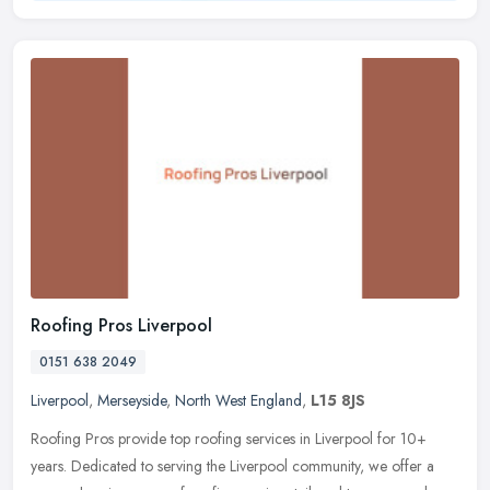
Roofing Pros Liverpool
0151 638 2049
Liverpool
,
Merseyside
,
North West England
,
L15 8JS
Roofing Pros provide top roofing services in Liverpool for 10+
years. Dedicated to serving the Liverpool community, we offer a