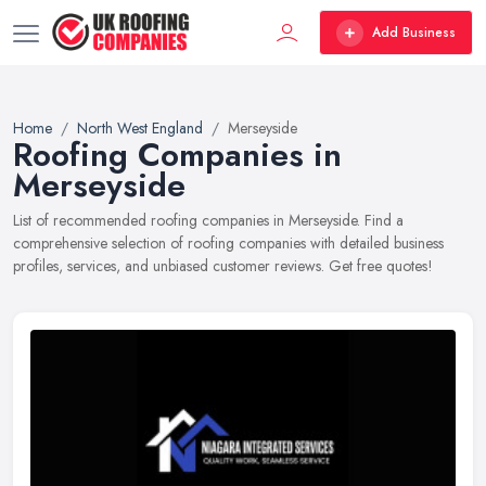
Add Business
Home
North West England
Merseyside
Roofing Companies in
Merseyside
List of recommended roofing companies in Merseyside. Find a
comprehensive selection of roofing companies with detailed business
profiles, services, and unbiased customer reviews. Get free quotes!