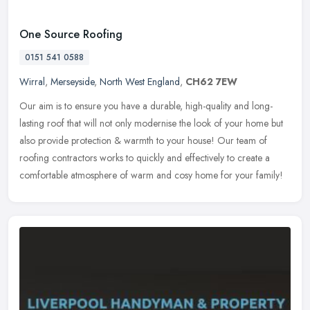
One Source Roofing
0151 541 0588
Wirral
,
Merseyside
,
North West England
,
CH62 7EW
Our aim is to ensure you have a durable, high-quality and long-
lasting roof that will not only modernise the look of your home but
also provide protection & warmth to your house! Our team of
roofing
contractors works to quickly and effectively to create a
comfortable atmosphere of warm and cosy home for your family!