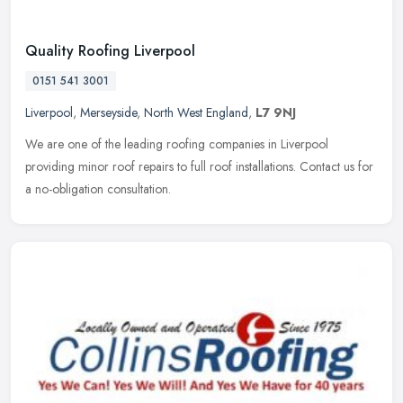
Quality Roofing Liverpool
0151 541 3001
Liverpool
,
Merseyside
,
North West England
,
L7 9NJ
We are one of the leading roofing companies in Liverpool
providing minor roof repairs to full roof installations. Contact us for
a no-obligation consultation.