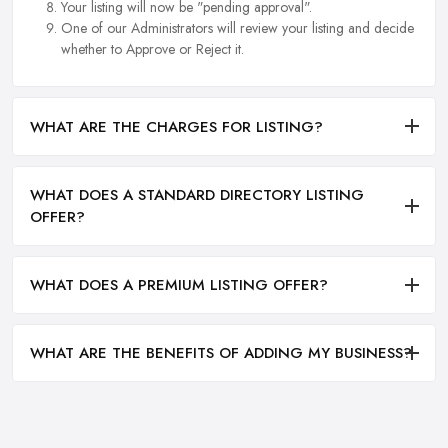
Your listing will now be "pending approval".
One of our Administrators will review your listing and decide
whether to Approve or Reject it.
WHAT ARE THE CHARGES FOR LISTING?
WHAT DOES A STANDARD DIRECTORY LISTING
OFFER?
WHAT DOES A PREMIUM LISTING OFFER?
WHAT ARE THE BENEFITS OF ADDING MY BUSINESS?