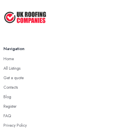
roofing company in Merseyside has offered service to customers
Roofer Day Rates and Prices in
and clients, the higher the chance is they have gained quite a
2026: ...
considerable experience and knowledge in what they do.
Feb 2026
Tip for Picking a Good Roofing Company in
How to Get More Roofing Jobs in
Merseyside: Local
Your ...
Finding a local roofing company in Merseyside is probably the
Feb 2026
Navigation
best option for you. A local roofing company in Merseyside will
have local reputation to consider. In case a roofing company in
Home
Merseyside has managed to operate for a few years in one area,
All Listings
it usually means they have nothing to hide and they are doing
their business in an honest way. In addition, if the service
Get a quote
provided by a roofing company in Merseyside is sub-standard,
Contacts
word will get around quick and easily and the
roofing
Blog
company in Merseyside
will simply crash very soon and
Register
close the business. Therefore, it is always advisable to choose a
local roofing company in Merseyside.
FAQ
Privacy Policy