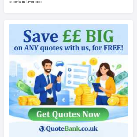
experts in Liverpool.