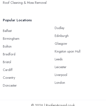
Roof Cleaning & Moss Removal
Popular Locations
Dudley
Belfast
Edinburgh
Birmingham
Glasgow
Bolton
Kingston upon Hull
Bradford
Leeds
Bristol
Leicester
Cardiff
Liverpool
Coventry
London
Doncaster
© 2026 | RoofersAround.co.uk