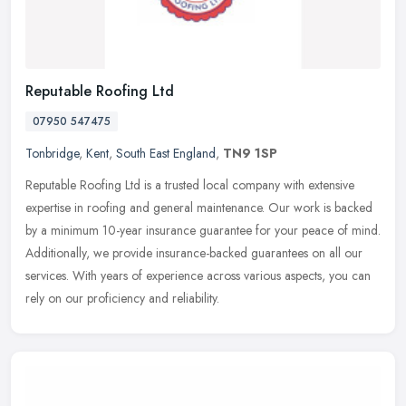
Reputable Roofing Ltd
07950 547475
Tonbridge
,
Kent
,
South East England
,
TN9 1SP
Reputable Roofing Ltd is a trusted local company with extensive
expertise in roofing and general maintenance. Our work is backed
by a minimum 10-year insurance guarantee for your peace of mind.
Additionally, we provide insurance-backed guarantees on all our
services. With years of experience across various aspects, you can
rely on our proficiency and reliability.