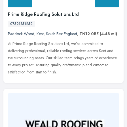
Prime Ridge Roofing Solutions Ltd
07521351252
Paddock Wood
,
Kent
,
South East England
,
TN12 0BE
(4.48 ml)
At Prime Ridge Roofing Solutions Ltd, we’re committed to
delivering professional, reliable roofing services across Kent and
the surrounding areas. Our skilled team brings years of experience
to
every project, ensuring quality craftsmanship and customer
satisfaction from start to finish.