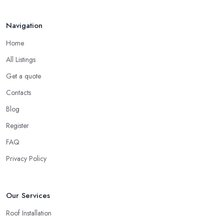
Your ...
Finding a local roofing company in Tonbridge is probably the
Feb 2026
Navigation
best option for you. A local roofing company in Tonbridge will
have local reputation to consider. In case a roofing company in
Home
Tonbridge has managed to operate for a few years in one area,
All Listings
it usually means they have nothing to hide and they are doing
their business in an honest way. In addition, if the service
Get a quote
provided by a roofing company in Tonbridge is sub-standard,
Contacts
word will get around quick and easily and the
roofing
Blog
company in Tonbridge
will simply crash very soon and close
Register
the business. Therefore, it is always advisable to choose a local
roofing company in Tonbridge.
FAQ
Privacy Policy
Our Services
Roof Installation