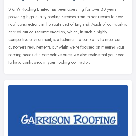
S & W Roofing Limited has been operating for over 30 years
providing high quality roofing services from minor repairs to new
roof constructions in the south east of England. Much of our work is
carried out on recommendation, which, in such a highly
competitive environment, is a testament to our ability to meet our
customers requirements. But whilst we're focused on meeting your
roofing needs at a competitive price, we also realise that you need
to have confidence in your roofing contractor.