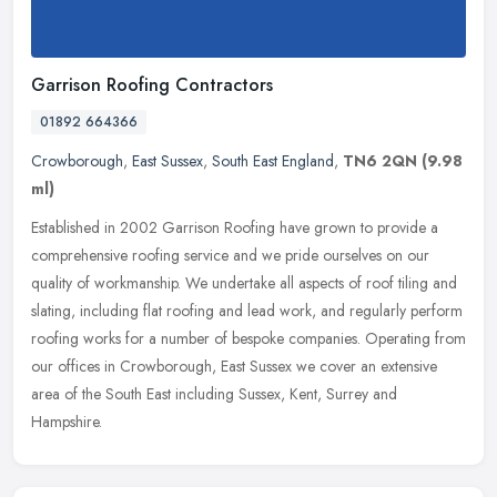
Garrison Roofing Contractors
01892 664366
Crowborough
,
East Sussex
,
South East England
,
TN6 2QN
(9.98
ml)
Established in 2002 Garrison Roofing have grown to provide a
comprehensive roofing service and we pride ourselves on our
quality of workmanship. We undertake all aspects of roof tiling and
slating,
including flat roofing and lead work, and regularly perform
roofing works for a number of bespoke companies. Operating from
our offices in Crowborough, East Sussex we cover an extensive
area of the South East including Sussex, Kent, Surrey and
Hampshire.