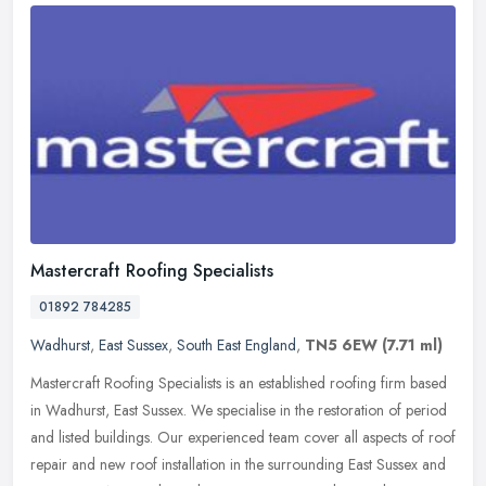
Mastercraft Roofing Specialists
01892 784285
Wadhurst
,
East Sussex
,
South East England
,
TN5 6EW
(7.71 ml)
Mastercraft Roofing Specialists is an established roofing firm based
in Wadhurst, East Sussex. We specialise in the restoration of period
and listed buildings. Our experienced team cover all aspects
of roof
repair and new roof installation in the surrounding East Sussex and