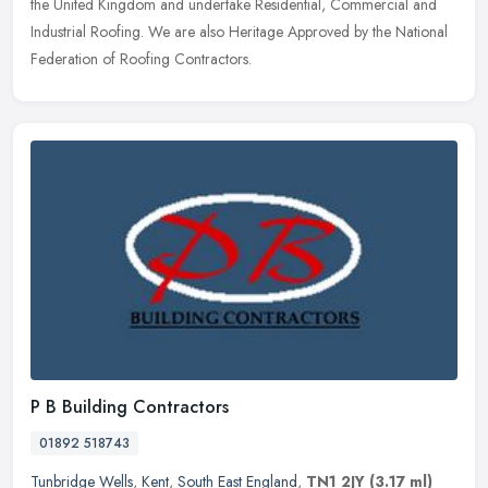
the United Kingdom and undertake Residential, Commercial and
Industrial
Roofing. We are also Heritage Approved by the National
Federation of Roofing Contractors.
P B Building Contractors
01892 518743
Tunbridge Wells
,
Kent
,
South East England
,
TN1 2JY
(3.17 ml)