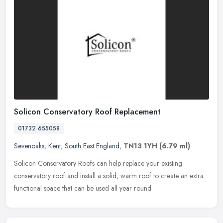
Solicon Conservatory Roof Replacement
01732 655058
Sevenoaks
,
Kent
,
South East England
,
TN13 1YH
(6.79 ml)
Solicon Conservatory Roofs can help replace your existing
conservatory roof and install a solid, warm roof to create an extra
functional space that can be used all year round.