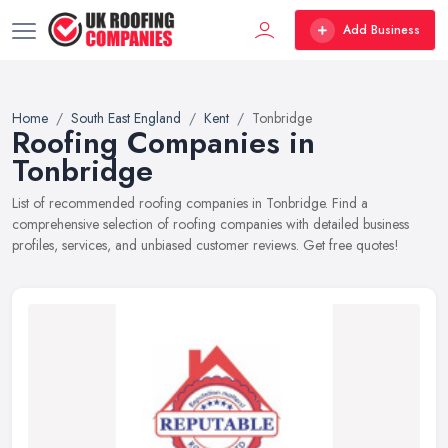
Add Business
Home
South East England
Kent
Tonbridge
Roofing Companies in
Tonbridge
List of recommended roofing companies in Tonbridge. Find a
comprehensive selection of roofing companies with detailed business
profiles, services, and unbiased customer reviews. Get free quotes!