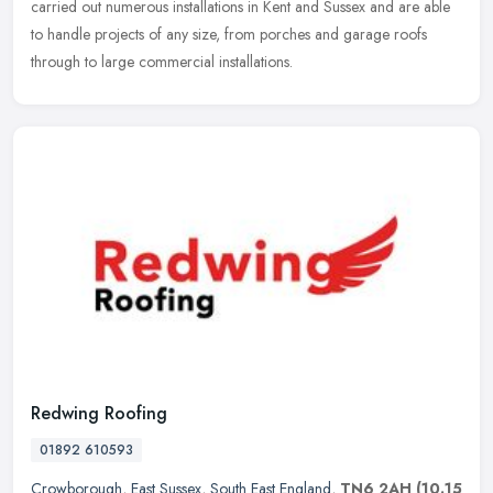
carried out numerous installations in Kent and Sussex and are able
to handle projects of any size, from porches and garage roofs
through to large commercial installations.
Redwing Roofing
01892 610593
Crowborough
,
East Sussex
,
South East England
,
TN6 2AH
(10.15