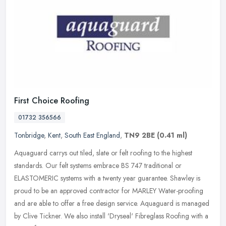
First Choice Roofing
01732 356566
Tonbridge
,
Kent
,
South East England
,
TN9 2BE
(0.41 ml)
Aquaguard carrys out tiled, slate or felt roofing to the highest
standards. Our felt systems embrace BS 747 traditional or
ELASTOMERIC systems with a twenty year guarantee. Shawley is
proud to be an
approved contractor for MARLEY Water-proofing
and are able to offer a free design service. Aquaguard is managed
by Clive Tickner. We also install 'Dryseal' Fibreglass Roofing with a