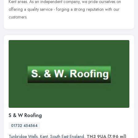
Kent areas. As an independent company, we pride ourselves on
offering a quality service - forging a strong reputation with our
customers.
S & W Roofing
01732 454564
Tunbridge Wells
,
Kent
,
South East England
,
TN3 9UA
(7.96 ml)