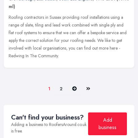
ml)
Roofing contractors in Sussex providing roof installations using a
range of slate, tiling and lead work combined with single ply and
flat roof systems to ensure that we can offer a bespoke service and
apply the correct solution for your roofing needs. We like to get
involved with local organisations, you can find out more here -
Redwing In The Community.
Next
Last
1
2
Can't find your business?
Add
Adding a business to RoofersAround.co.uk
business
is free.