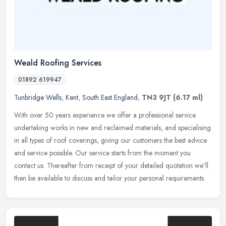
Weald Roofing Services
01892 619947
Tunbridge Wells
,
Kent
,
South East England
,
TN3 9JT
(6.17 ml)
With over 50 years experience we offer a professional service
undertaking works in new and reclaimed materials, and specialising
in all types of roof coverings, giving our customers the best advice
and service possible. Our service starts from the moment you
contact us. Thereafter from receipt of your detailed quotation we'll
then be available to discuss and tailor your personal requirements.