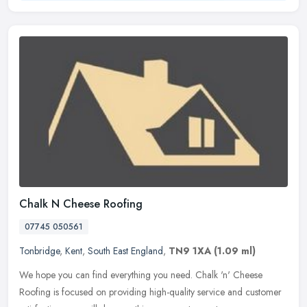
Chalk N Cheese Roofing
07745 050561
Tonbridge
,
Kent
,
South East England
,
TN9 1XA
(1.09 ml)
We hope you can find everything you need. Chalk 'n' Cheese
Roofing is focused on providing high-quality service and customer