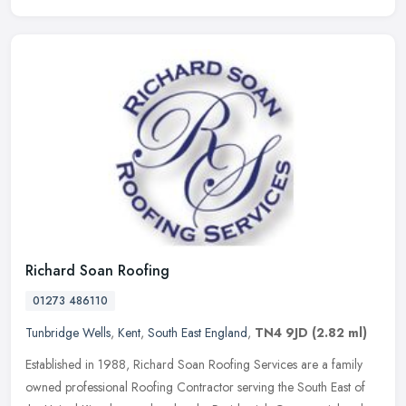
Richard Soan Roofing
01273 486110
Tunbridge Wells
,
Kent
,
South East England
,
TN4 9JD
(2.82 ml)
Established in 1988, Richard Soan Roofing Services are a family
owned professional Roofing Contractor serving the South East of