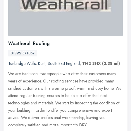
Weatherall Roofing
01892 571057
Tunbridge Wells
,
Kent
,
South East England
,
TN2 3HX
(2.38 ml)
We are traditional tradespeople who offer their customers many
years of experience. Our roofing services have provided many
satisfied customers with a weatherproof, warm and cosy home. We
attend
regular training courses to be able to offer the latest
technologies and materials. We start by inspecting the condition of
your building in order to offer you comprehensive and expert
advice. We deliver professional workmanship, leaving you
completely satisfied and more importantly DRY.