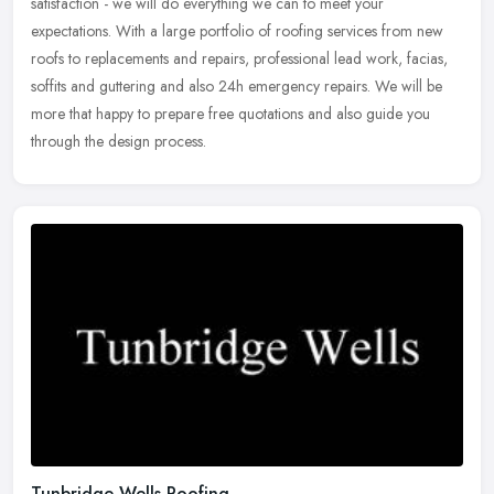
satisfaction - we will do everything we can to meet your
expectations. With
a large portfolio of roofing services from new
roofs to replacements and repairs, professional lead work, facias,
soffits and guttering and also 24h emergency repairs. We will be
more that happy to prepare free quotations and also guide you
through the design process.
Tunbridge Wells Roofing