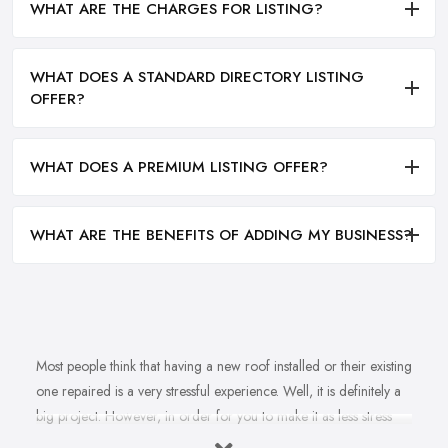
WHAT ARE THE CHARGES FOR LISTING?
WHAT DOES A STANDARD DIRECTORY LISTING
OFFER?
WHAT DOES A PREMIUM LISTING OFFER?
WHAT ARE THE BENEFITS OF ADDING MY BUSINESS?
Most people think that having a new roof installed or their existing
one repaired is a very stressful experience. Well, it is definitely a
big project. However, in order for you to make it as less stress
and hassle as possible, you want to find the right
roofing