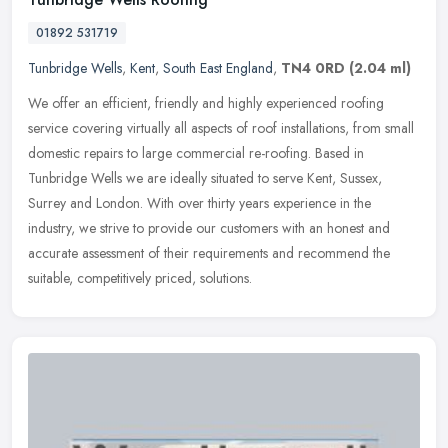
01892 531719
Tunbridge Wells
,
Kent
,
South East England
,
TN4 0RD
(2.04 ml)
We offer an efficient, friendly and highly experienced roofing
service covering virtually all aspects of roof installations, from small
domestic repairs to large commercial re-roofing. Based in
Tunbridge Wells we are ideally situated to serve Kent, Sussex,
Surrey and London. With over thirty years experience in the
industry, we strive to provide our customers with an honest and
accurate assessment of their requirements and recommend the
suitable, competitively priced, solutions.