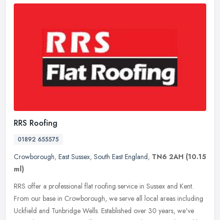
RRS Roofing
01892 655575
Crowborough
,
East Sussex
,
South East England
,
TN6 2AH
(10.15
ml)
RRS offer a professional flat roofing service in Sussex and Kent.
From our base in Crowborough, we serve all local areas including
Uckfield and Tunbridge Wells. Established over 30 years, we've