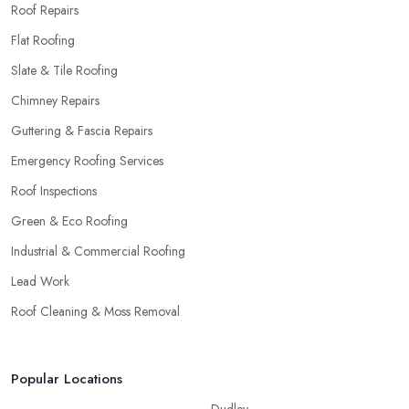
Roof Repairs
Flat Roofing
Slate & Tile Roofing
Chimney Repairs
Guttering & Fascia Repairs
Emergency Roofing Services
Roof Inspections
Green & Eco Roofing
Industrial & Commercial Roofing
Lead Work
Roof Cleaning & Moss Removal
Popular Locations