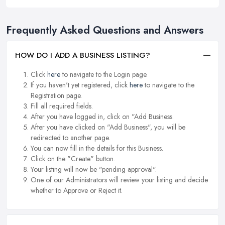
Frequently Asked Questions and Answers
HOW DO I ADD A BUSINESS LISTING?
Click
here
to navigate to the Login page.
If you haven't yet registered, click
here
to navigate to the
Registration page.
Fill all required fields.
After you have logged in, click on "Add Business.
After you have clicked on "Add Business", you will be
redirected to another page.
You can now fill in the details for this Business.
Click on the "Create" button.
Your listing will now be "pending approval".
One of our Administrators will review your listing and decide
whether to Approve or Reject it.