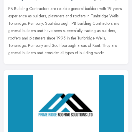
PB Building Contractors are reliable general builders with 19 years
experience as builders, plasterers and roofers in Tunbridge Wells,
Tonbridge, Pembury, Southborough. PB Building Contractors are
general builders and have been successfully trading as builders,
roofers and plasterers since 1995 in the Tunbridge Wells,
Tonbridge, Pembury and Southborough areas of Kent. They are
general builders and consider all types of building works.