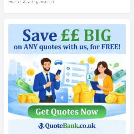
twenty five year guarantee.