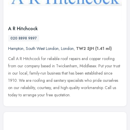
A R Hitchcock
020 8898 9897
Hampton
,
South West London
,
London
,
TW2 5JH
(1.41 ml)
Call A R Hitchcock for reliable roof repairs and copper roofing
from our company based in Twickenham, Middlesex. Put your trust
in our local, family-run business that has been established since
1910.
We are roofing and sanitary specialists who pride ourselves
on our reliability, courtesy, and high-quality workmanship. Call us
today to arrange your free quotation.