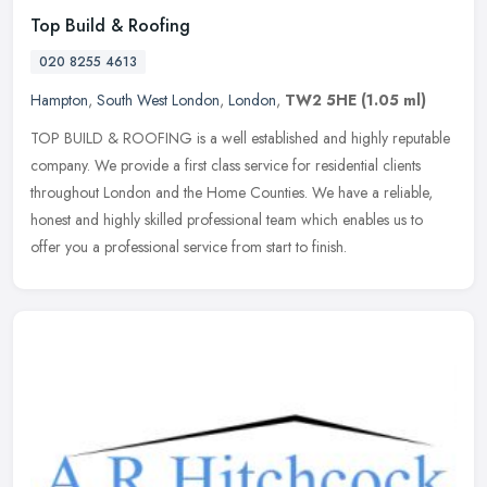
Top Build & Roofing
020 8255 4613
Hampton
,
South West London
,
London
,
TW2 5HE
(1.05 ml)
TOP BUILD & ROOFING is a well established and highly reputable
company. We provide a first class service for residential clients
throughout London and the Home Counties. We have a reliable,
honest and
highly skilled professional team which enables us to
offer you a professional service from start to finish.