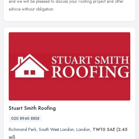
and we will be pleased to discuss your roofing project and offer
advice without obligation.
Stuart Smith Roofing
020 8940 8858
Richmond Park
,
South West London
,
London
,
TW10 5AE
(2.45
ml)