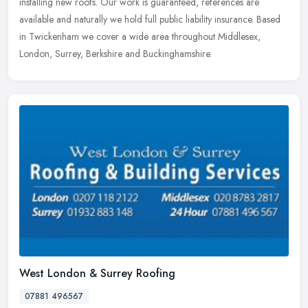
installing new roofs. Our work is guaranteed, references are
available and naturally we hold full public liability insurance. Based
in Twickenham we cover a wide area throughout Middlesex,
London, Surrey, Berkshire and Buckinghamshire.
West London & Surrey Roofing
07881 496567