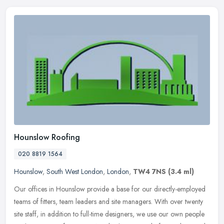
Hounslow Roofing
020 8819 1564
Hounslow
,
South West London
,
London
,
TW4 7NS
(3.4 ml)
Our offices in Hounslow provide a base for our directly-employed
teams of fitters, team leaders and site managers. With over twenty
site staff, in addition to full-time designers, we use our own
people