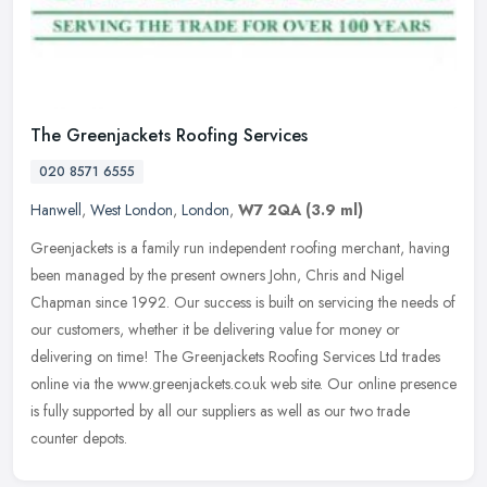
The Greenjackets Roofing Services
020 8571 6555
Hanwell
,
West London
,
London
,
W7 2QA
(3.9 ml)
Greenjackets is a family run independent roofing merchant, having
been managed by the present owners John, Chris and Nigel
Chapman since 1992. Our success is built on servicing the needs of
our
customers, whether it be delivering value for money or
delivering on time! The Greenjackets Roofing Services Ltd trades
online via the www.greenjackets.co.uk web site. Our online presence
is fully supported by all our suppliers as well as our two trade
counter depots.