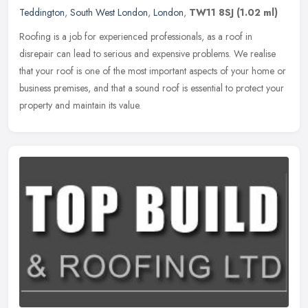
Teddington
,
South West London
,
London
,
TW11 8SJ
(1.02 ml)
Roofing is a job for experienced professionals, as a roof in
disrepair can lead to serious and expensive problems. We realise
that your roof is one of the most important aspects of your home or
business premises, and that a sound roof is essential to protect your
property and maintain its value.