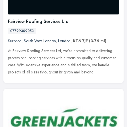
Fairview Roofing Services Ltd
07799309053
Surbiton
,
South West London
,
London
,
KT6 7JF
(3.76 ml)
At Fairview Roofing Services Ltd, we’re committed to delivering
professional roofing services with a focus on quality and customer
care. With extensive experience and a skilled team, we handle
projects of all sizes throughout Brighton and beyond.