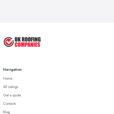
A good and reliable
roofing company in Twickenham
is
Roof Repair Costs in the UK: A Price
usually one that has been in the field for quite a long time. Not
...
always a proof for the quality of their work, but the longer a
Mar 2026
roofing company in Twickenham has offered service to
Roofer Day Rates and Prices in
customers and clients, the higher the chance is they have gained
2026: ...
quite a considerable experience and knowledge in what they do.
Feb 2026
Tip for Picking a Good Roofing Company in
How to Get More Roofing Jobs in
Twickenham: Local
Your ...
Finding a local roofing company in Twickenham is probably the
Feb 2026
Navigation
best option for you. A local roofing company in Twickenham will
have local reputation to consider. In case a roofing company in
Home
Twickenham has managed to operate for a few years in one
All Listings
area, it usually means they have nothing to hide and they are
doing their business in an honest way. In addition, if the service
Get a quote
provided by a roofing company in Twickenham is sub-standard,
Contacts
word will get around quick and easily and the
roofing
Blog