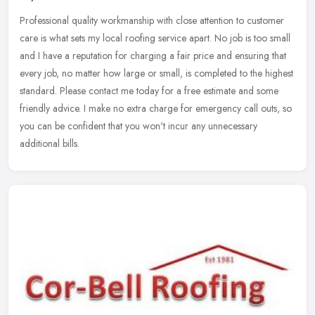
Professional quality workmanship with close attention to customer
care is what sets my local roofing service apart. No job is too small
and I have a reputation for charging a fair price and ensuring
that
every job, no matter how large or small, is completed to the highest
standard. Please contact me today for a free estimate and some
friendly advice. I make no extra charge for emergency call outs, so
you can be confident that you won't incur any unnecessary
additional bills.