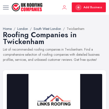
Add Business
Home
London
South West London
Twickenham
Roofing Companies in
Twickenham
List of recommended roofing companies in Twickenham. Find a
comprehensive selection of roofing companies with detailed business
profiles, services, and unbiased customer reviews. Get free quotes!