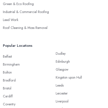
Green & Eco Roofing
Industrial & Commercial Roofing
Lead Work
Roof Cleaning & Moss Removal
Popular Locations
Dudley
Belfast
Edinburgh
Birmingham
Glasgow
Bolton
Kingston upon Hull
Bradford
Leeds
Bristol
Leicester
Cardiff
Liverpool
Coventry