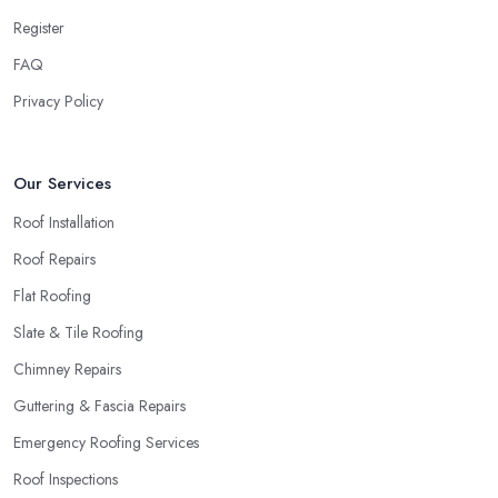
company in Twickenham
will simply crash very soon and
Register
close the business. Therefore, it is always advisable to choose a
local roofing company in Twickenham.
FAQ
Privacy Policy
Our Services
Roof Installation
Roof Repairs
Flat Roofing
Slate & Tile Roofing
Chimney Repairs
Guttering & Fascia Repairs
Emergency Roofing Services
Roof Inspections