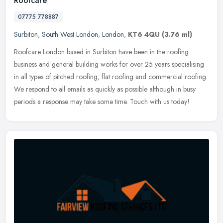
Roofcare
07775 778887
Surbiton
,
South West London
,
London
,
KT6 4QU
(3.76 ml)
Roofcare London based in Surbiton have been in the roofing
business and general building works for over 25 years specialising
in all types of pitched roofing, flat roofing and commercial roofing.
We
respond to all emails as quickly as possible although in busy
periods a response may take some time. Touch with us today!