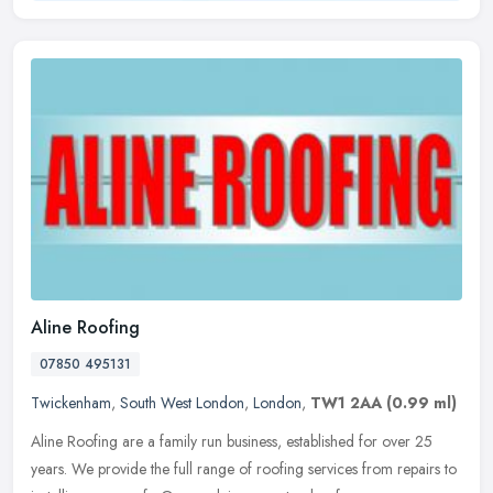
Aline Roofing
07850 495131
Twickenham
,
South West London
,
London
,
TW1 2AA
(0.99 ml)
Aline Roofing are a family run business, established for over 25
years. We provide the full range of roofing services from repairs to