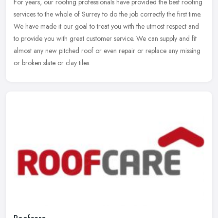
For years, our roofing professionals have provided the best roofing
services to the whole of Surrey to do the job correctly the first time.
We have made it our goal to treat you with the utmost
respect and
to provide you with great customer service. We can supply and fit
almost any new pitched roof or even repair or replace any missing
or broken slate or clay tiles.