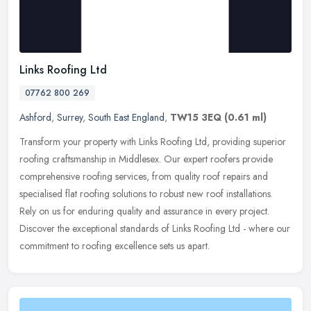
Links Roofing Ltd
07762 800 269
Ashford
,
Surrey
,
South East England
,
TW15 3EQ
(0.61 ml)
Transform your property with Links Roofing Ltd, providing superior
roofing craftsmanship in Middlesex. Our expert roofers provide
comprehensive roofing services, from quality roof repairs and
specialised flat roofing solutions to robust new roof installations.
Rely on us for enduring quality and assurance in every project.
Discover the exceptional standards of Links Roofing Ltd - where our
commitment to roofing excellence sets us apart.