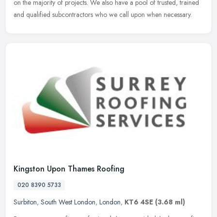
on the majority of projects. We also have a pool of trusted, trained
and qualified subcontractors who we call upon when necessary.
Kingston Upon Thames Roofing
020 8390 5733
Surbiton
,
South West London
,
London
,
KT6 4SE
(3.68 ml)