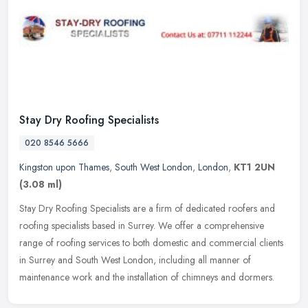
Stay Dry Roofing Specialists
020 8546 5666
Kingston upon Thames
,
South West London
,
London
,
KT1 2UN
(3.08 ml)
Stay Dry Roofing Specialists are a firm of dedicated roofers and
roofing specialists based in Surrey. We offer a comprehensive
range of roofing services to both domestic and commercial clients
in
Surrey and South West London, including all manner of
maintenance work and the installation of chimneys and dormers.