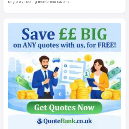
single ply roofing membrane systems.