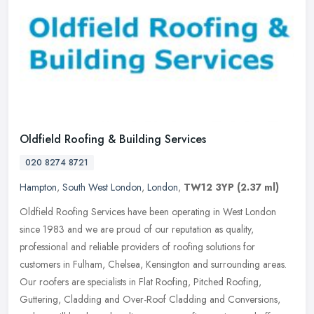
Oldfield Roofing & Building Services
020 8274 8721
Hampton
,
South West London
,
London
,
TW12 3YP
(2.37 ml)
Oldfield Roofing Services have been operating in West London
since 1983 and we are proud of our reputation as quality,
professional and reliable providers of roofing solutions for
customers in Fulham,
Chelsea, Kensington and surrounding areas.
Our roofers are specialists in Flat Roofing, Pitched Roofing,
Guttering, Cladding and Over-Roof Cladding and Conversions,