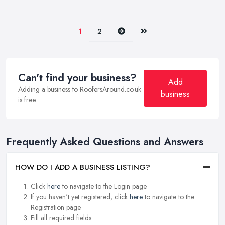
Next
Last
1
2
Can't find your business?
Add
Adding a business to RoofersAround.co.uk
business
is free.
Frequently Asked Questions and Answers
HOW DO I ADD A BUSINESS LISTING?
Click
here
to navigate to the Login page.
If you haven't yet registered, click
here
to navigate to the
Registration page.
Fill all required fields.