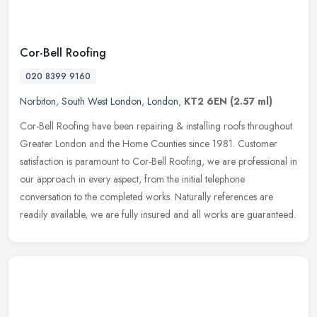
Cor-Bell Roofing
020 8399 9160
Norbiton
,
South West London
,
London
,
KT2 6EN
(2.57 ml)
Cor-Bell Roofing have been repairing & installing roofs throughout
Greater London and the Home Counties since 1981. Customer
satisfaction is paramount to Cor-Bell Roofing, we are professional in
our
approach in every aspect, from the initial telephone
conversation to the completed works. Naturally references are
readily available, we are fully insured and all works are guaranteed.