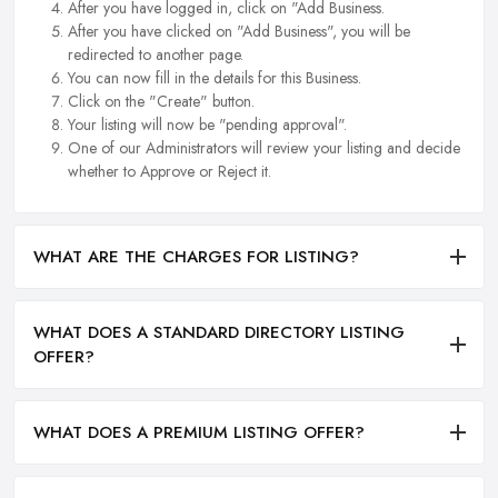
After you have logged in, click on "Add Business.
After you have clicked on "Add Business", you will be
redirected to another page.
You can now fill in the details for this Business.
Click on the "Create" button.
Your listing will now be "pending approval".
One of our Administrators will review your listing and decide
whether to Approve or Reject it.
WHAT ARE THE CHARGES FOR LISTING?
WHAT DOES A STANDARD DIRECTORY LISTING
OFFER?
WHAT DOES A PREMIUM LISTING OFFER?