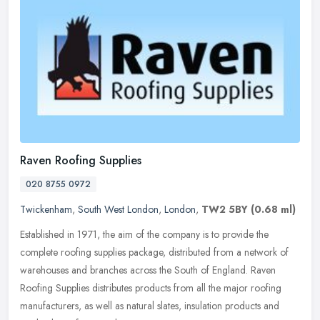
Raven Roofing Supplies
020 8755 0972
Twickenham
,
South West London
,
London
,
TW2 5BY
(0.68 ml)
Established in 1971, the aim of the company is to provide the
complete roofing supplies package, distributed from a network of
warehouses and branches across the South of England. Raven
Roofing
Supplies distributes products from all the major roofing
manufacturers, as well as natural slates, insulation products and