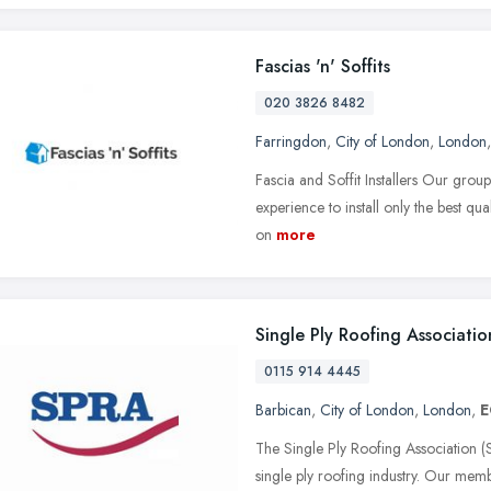
Fascias 'n' Soffits
020 3826 8482
Farringdon
,
City of London
,
London
Fascia and Soffit Installers Our group 
experience to install only the best qual
on
more
Single Ply Roofing Associatio
0115 914 4445
Barbican
,
City of London
,
London
,
E
The Single Ply Roofing Association (S
single ply roofing industry. Our mem