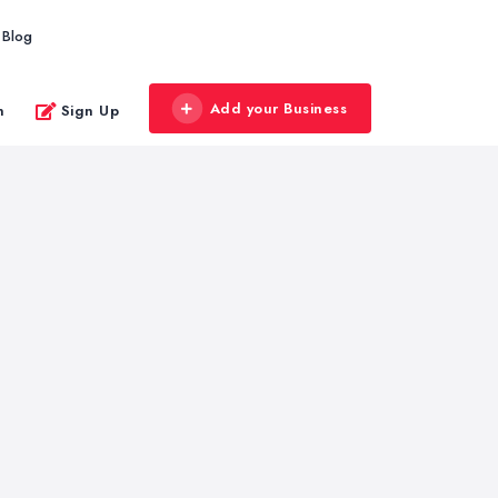
Blog
Add your Business
n
Sign Up