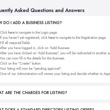
uently Asked Questions and Answers
 DO I ADD A BUSINESS LISTING?
Click
here
to navigate to the Login page.
If you haven't yet registered, click
here
to navigate to the Registration page.
Fill all required fields.
After you have logged in, click on "Add Business.
After you have clicked on "Add Business", you will be redirected to another p
You can now fill in the details for this Business.
Click on the "Create" button.
Your listing will now be "pending approval".
One of our Administrators will review your listing and decide whether to Appr
T ARE THE CHARGES FOR LISTING?
T DOES A STANDARD DIRECTORY LISTING OFFER?