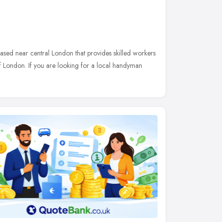
sed near central London that provides skilled workers
London. If you are looking for a local handyman