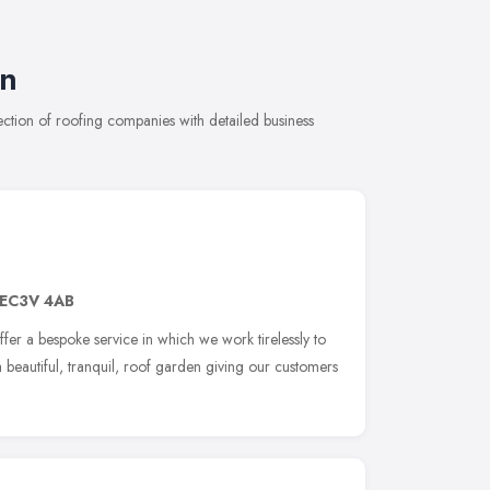
on
tion of roofing companies with detailed business
EC3V 4AB
r a bespoke service in which we work tirelessly to
 a beautiful, tranquil, roof garden giving our customers