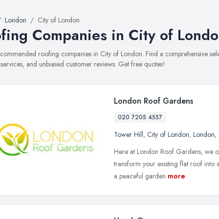
London
City of London
fing Companies in City of Lond
recommended roofing companies in City of London. Find a comprehensive selec
, services, and unbiased customer reviews. Get free quotes!
London Roof Gardens
020 7205 4557
Tower Hill
,
City of London
,
London
,
Here at London Roof Gardens, we offe
transform your existing flat roof into
a peaceful garden
more