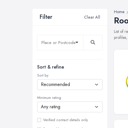
Home
Filter
Clear All
Roo
List of 
profiles
Sort & refine
Sort by
Minimum rating
Verified contact details only