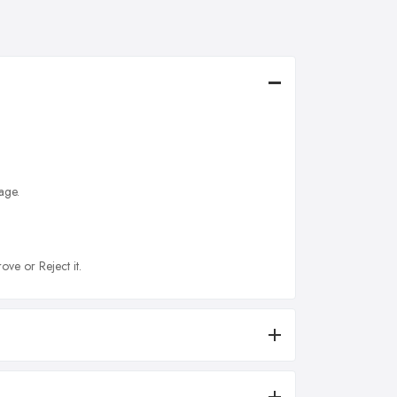
age.
ove or Reject it.