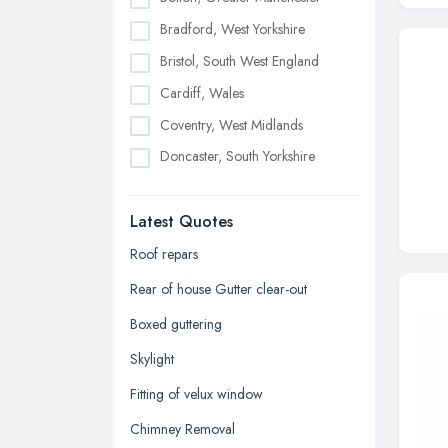
Bradford, West Yorkshire
Bristol, South West England
Cardiff, Wales
Coventry, West Midlands
Doncaster, South Yorkshire
Dudley, West Midlands
Latest Quotes
Edinburgh, Scotland
Glasgow, Scotland
Roof repars
Kingston upon Hull, East Riding of
Rear of house Gutter clear-out
Yorkshire
Boxed guttering
Leeds, West Yorkshire
Skylight
Leicester, Leicestershire
Fitting of velux window
Liverpool, Merseyside
Chimney Removal
London