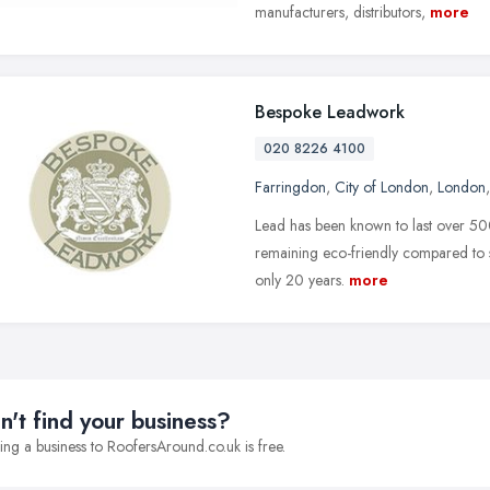
manufacturers, distributors,
more
Bespoke Leadwork
020 8226 4100
Farringdon
,
City of London
,
London
Lead has been known to last over 500 
remaining eco-friendly compared to sub
only 20 years.
more
n't find your business?
ng a business to RoofersAround.co.uk is free.