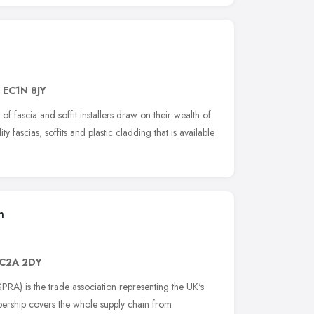
,
EC1N 8JY
of fascia and soffit installers draw on their wealth of
ity fascias, soffits and plastic cladding that is available
n
C2A 2DY
PRA) is the trade association representing the UK's
bership covers the whole supply chain from