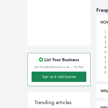
Freq
HOW
List Your Business
Join RoofersAround.co.uk — it's free
Sign Up & Add Business
WHA
Trending articles
WHA