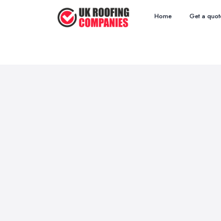
Home
Get a quot