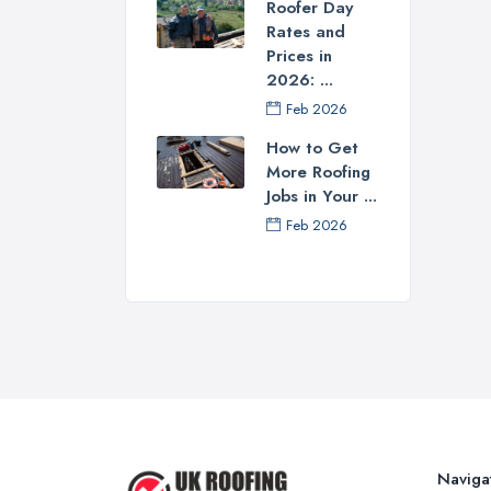
Roofer Day
Tip
Rates and
Prices in
Befo
2026: ...
of s
Feb 2026
serv
roof
How to Get
judg
More Roofing
comp
Jobs in Your ...
Feb 2026
Tip
A g
proo
high
Tip
Find
have
usua
Naviga