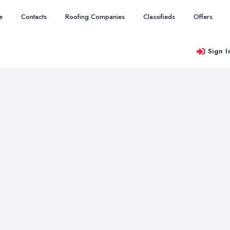
e
Contacts
Roofing Companies
Classifieds
Offers
Sign I