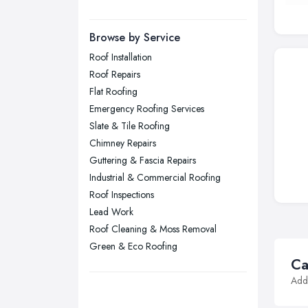
Manchester, Greater Manchester
Newcastle upon Tyne, Tyne and
Browse by Service
Wear
Roof Installation
Nottingham, Nottinghamshire
Roof Repairs
Plymouth, Devon
Flat Roofing
Emergency Roofing Services
Sheffield, South Yorkshire
Slate & Tile Roofing
Stockport, Greater Manchester
Chimney Repairs
Sunderland, Tyne and Wear
Guttering & Fascia Repairs
Industrial & Commercial Roofing
Swansea, Swansea
Roof Inspections
Wakefield, West Yorkshire
Lead Work
Walsall, West Midlands
Roof Cleaning & Moss Removal
Wigan, Greater Manchester
Green & Eco Roofing
Ca
Wirral, Merseyside
Addi