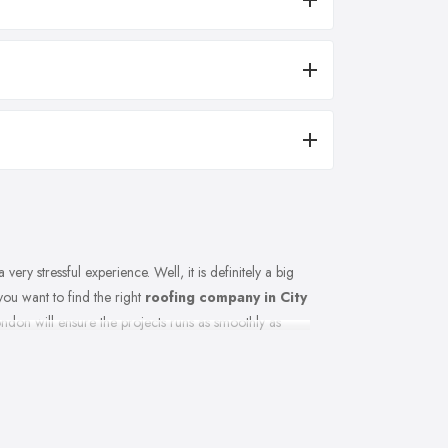
very stressful experience. Well, it is definitely a big
 you want to find the right
roofing company in City
ndon will ensure the projects runs as smoothly as
g how you can make sure you are picking the right
g company in City of London has in common and when
ng to hire, do not hesitate. Here are a few tips and