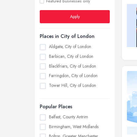
Featured businesses only
Apply
Places in City of London
Aldgate, City of London
Barbican, City of London
Blackfriars, City of London
Farringdon, City of London
Tower Hill, City of London
Popular Places
Belfast, County Antrim
Birmingham, West Midlands
Bolton, Greater Manchester