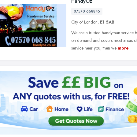
HandyOz
07570 668845
City of London,
E1 5AB
We are a trusted handyman service ba
on demand and covers most areas of 
service near you, then we
more