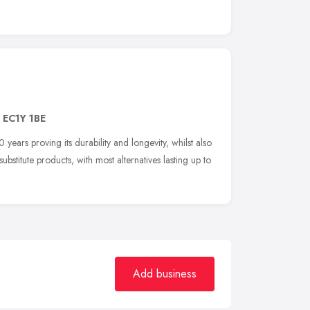
,
EC1Y 1BE
years proving its durability and longevity, whilst also
stitute products, with most alternatives lasting up to
Add business