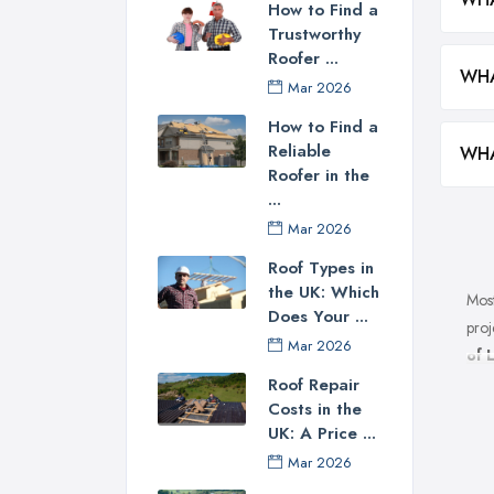
How to Find a
Trustworthy
Roofer ...
WHA
Mar 2026
How to Find a
Reliable
WHA
Roofer in the
...
Mar 2026
Roof Types in
the UK: Which
Most
Does Your ...
proj
Mar 2026
of 
poss
Roof Repair
Costs in the
roof
UK: A Price ...
you 
Mar 2026
tric