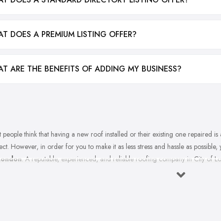
T DOES A PREMIUM LISTING OFFER?
T ARE THE BENEFITS OF ADDING MY BUSINESS?
 people think that having a new roof installed or their existing one repaired is a 
ect. However, in order for you to make it as less stress and hassle as possible,
London
. A reputable, experienced, and reliable roofing company in City of Lo
ible and the final result is outstanding. However, you are probably wonderin
ing company in City of London? There are a few things every great roofin
notice these things in the roofing company in City of London you are consideri
ks on picking the right roofing company in City of London.