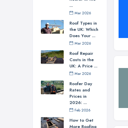
...
Mar 2026
Roof Types in
the UK: Which
Does Your ...
Mar 2026
Roof Repair
Costs in the
UK: A Price ...
Mar 2026
Roofer Day
Rates and
Prices in
2026: ...
Feb 2026
How to Get
More Roofing