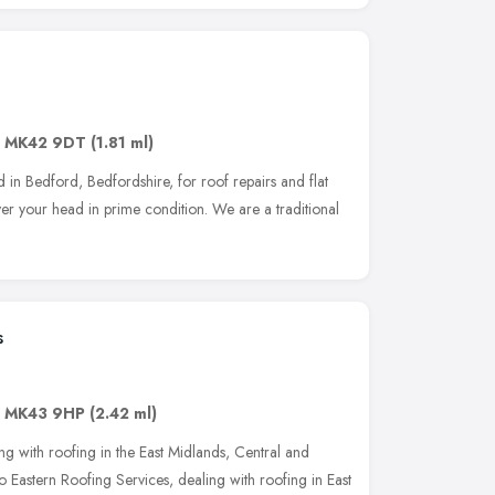
,
MK42 9DT
(1.81 ml)
 in Bedford, Bedfordshire, for roof repairs and flat
ver your head in prime condition. We are a traditional
s
,
MK43 9HP
(2.42 ml)
g with roofing in the East Midlands, Central and
 Eastern Roofing Services, dealing with roofing in East