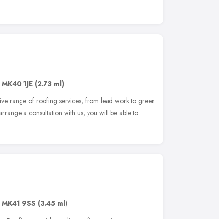
,
MK40 1JE
(2.73 ml)
ve range of roofing services, from lead work to green
ange a consultation with us, you will be able to
,
MK41 9SS
(3.45 ml)