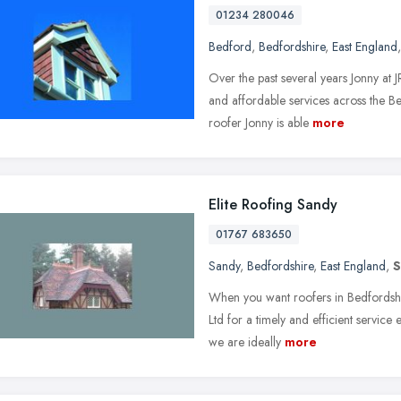
01234 280046
Bedford
,
Bedfordshire
,
East England
Over the past several years Jonny at 
and affordable services across the B
roofer Jonny is able
more
Elite Roofing Sandy
01767 683650
Sandy
,
Bedfordshire
,
East England
,
S
When you want roofers in Bedfordshir
Ltd for a timely and efficient servic
we are ideally
more