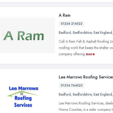
A Ram
01234 214522
Bedford
,
Bedfordshire
,
East England
Call A Ram Felt & Asphalt Roofing Ltd
roofing work that keeps the shelter o
company offering
more
Lee Marrows Roofing Service
01234 764523
Bedford
,
Bedfordshire
,
East England
Lee Marrows Roofing Services, dealin
Home Counties, is a sister company to