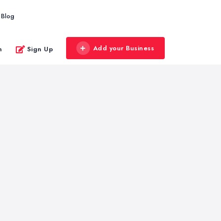
Blog
Add your Business
n
Sign Up