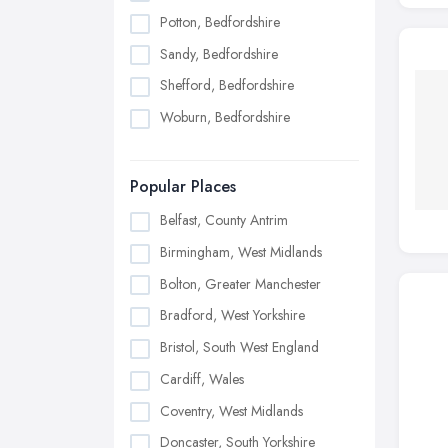
Potton, Bedfordshire
Sandy, Bedfordshire
Shefford, Bedfordshire
Woburn, Bedfordshire
Popular Places
Belfast, County Antrim
Birmingham, West Midlands
Bolton, Greater Manchester
Bradford, West Yorkshire
Bristol, South West England
Cardiff, Wales
Coventry, West Midlands
Doncaster, South Yorkshire