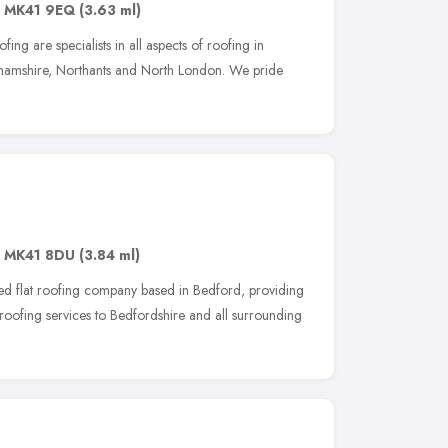
,
MK41 9EQ
(3.63 ml)
ing are specialists in all aspects of roofing in
ghamshire, Northants and North London. We pride
,
MK41 8DU
(3.84 ml)
ed flat roofing company based in Bedford, providing
roofing services to Bedfordshire and all surrounding