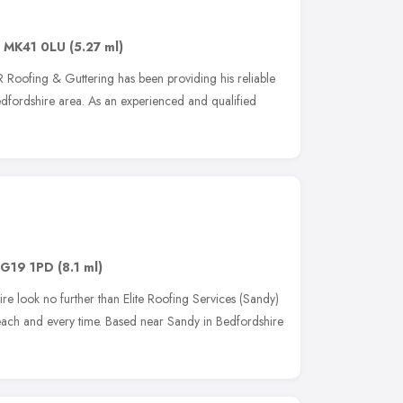
,
MK41 0LU
(5.27 ml)
JR Roofing & Guttering has been providing his reliable
edfordshire area. As an experienced and qualified
G19 1PD
(8.1 ml)
e look no further than Elite Roofing Services (Sandy)
e each and every time. Based near Sandy in Bedfordshire