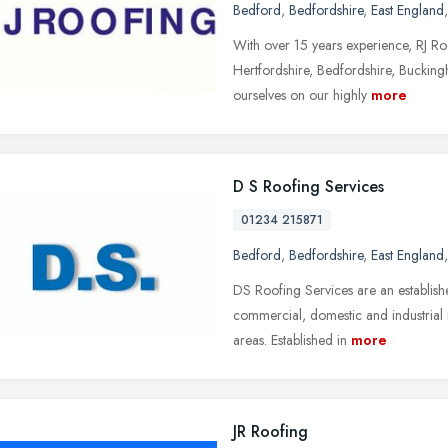
Bedford
,
Bedfordshire
,
East England
With over 15 years experience, RJ Roof
Hertfordshire, Bedfordshire, Buckin
ourselves on our highly
more
D S Roofing Services
01234 215871
Bedford
,
Bedfordshire
,
East England
DS Roofing Services are an establish
commercial, domestic and industrial 
areas. Established in
more
JR Roofing