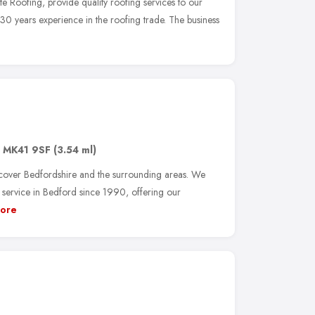
e Roofing, provide quality roofing services to our
 30 years experience in the roofing trade. The business
,
MK41 9SF
(3.54 ml)
 cover Bedfordshire and the surrounding areas. We
g service in Bedford since 1990, offering our
ore