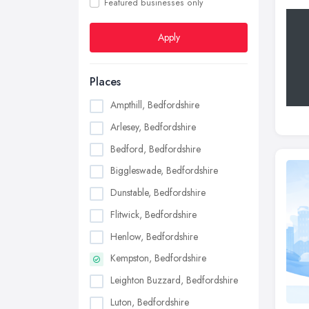
Featured businesses only
Apply
Places
Ampthill, Bedfordshire
Arlesey, Bedfordshire
Bedford, Bedfordshire
Biggleswade, Bedfordshire
Dunstable, Bedfordshire
Flitwick, Bedfordshire
Henlow, Bedfordshire
Kempston, Bedfordshire
Leighton Buzzard, Bedfordshire
Luton, Bedfordshire