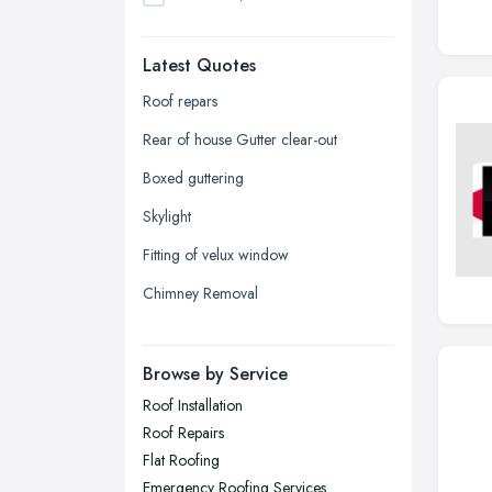
Dudley, West Midlands
Latest Quotes
Edinburgh, Scotland
Glasgow, Scotland
Roof repars
Kingston upon Hull, East Riding of
Rear of house Gutter clear-out
Yorkshire
Boxed guttering
Leeds, West Yorkshire
Skylight
Leicester, Leicestershire
Fitting of velux window
Liverpool, Merseyside
Chimney Removal
London
Manchester, Greater Manchester
Newcastle upon Tyne, Tyne and
Browse by Service
Wear
Roof Installation
Nottingham, Nottinghamshire
Roof Repairs
Plymouth, Devon
Flat Roofing
Emergency Roofing Services