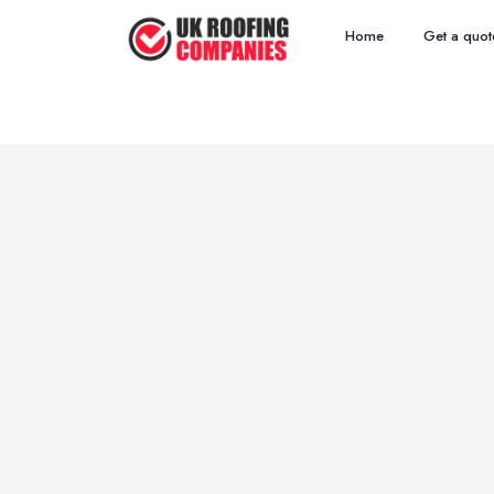
Home
Get a quot