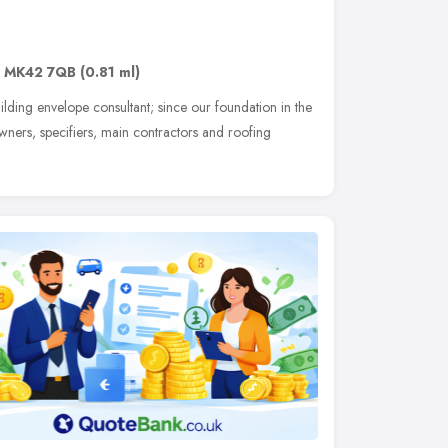
,
MK42 7QB
(0.81 ml)
ding envelope consultant; since our foundation in the
owners, specifiers, main contractors and roofing