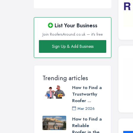
List Your Business
Join RoofersAround.co.uk — it's free
Sign Up & Add Business
Trending articles
How to Find a
Trustworthy
Roofer ...
Mar 2026
How to Find a
Reliable
Roofer in the