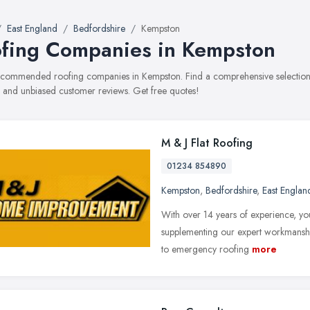
East England
Bedfordshire
Kempston
fing Companies in Kempston
recommended roofing companies in Kempston. Find a comprehensive selection o
, and unbiased customer reviews. Get free quotes!
M & J Flat Roofing
01234 854890
Kempston
,
Bedfordshire
,
East Englan
With over 14 years of experience, you
supplementing our expert workmanship
to emergency roofing
more