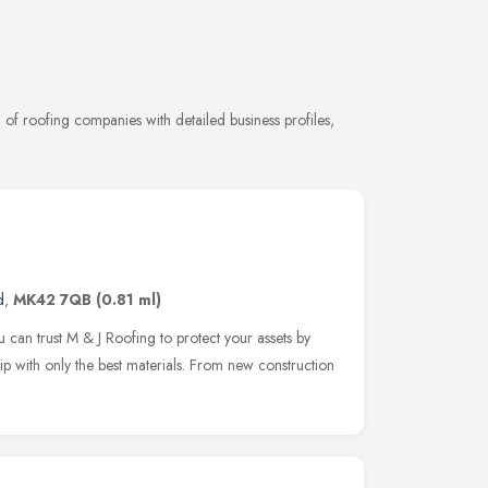
f roofing companies with detailed business profiles,
d
,
MK42 7QB
(0.81 ml)
 can trust M & J Roofing to protect your assets by
 with only the best materials. From new construction