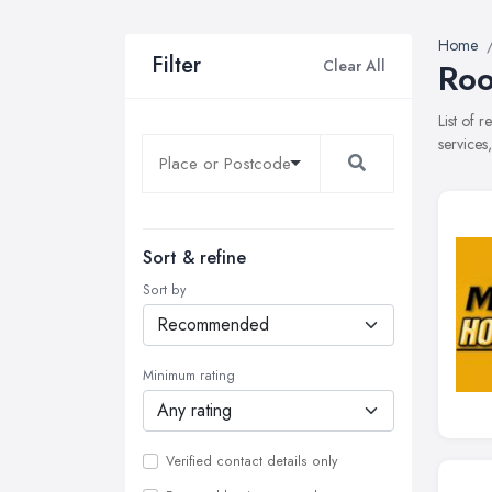
Home
Filter
Clear All
Roo
List of 
services
Sort & refine
Sort by
Minimum rating
Verified contact details only