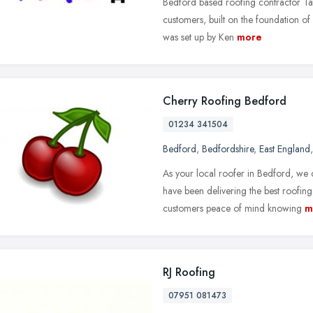
Bedford based roofing contractor Tat
customers, built on the foundation of
was set up by Ken
more
Cherry Roofing Bedford
01234 341504
Bedford
,
Bedfordshire
,
East England
As your local roofer in Bedford, we
have been delivering the best roofin
customers peace of mind knowing
m
RJ Roofing
07951 081473