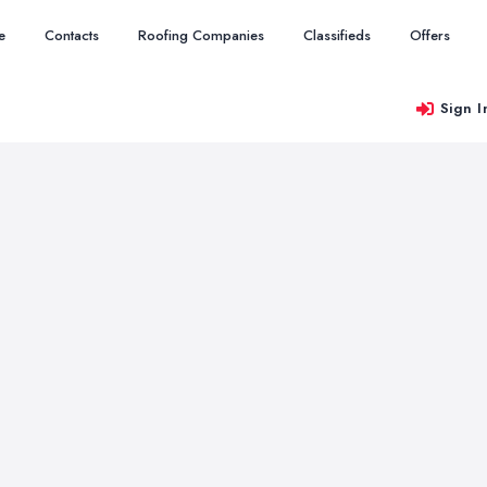
e
Contacts
Roofing Companies
Classifieds
Offers
Sign I