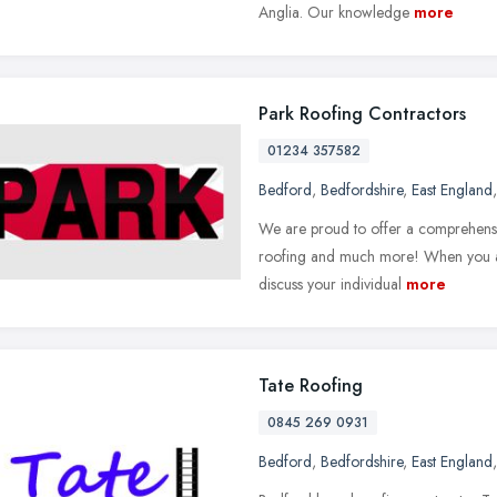
Anglia. Our knowledge
more
Park Roofing Contractors
01234 357582
Bedford
,
Bedfordshire
,
East England
We are proud to offer a comprehensi
roofing and much more! When you arr
discuss your individual
more
Tate Roofing
0845 269 0931
Bedford
,
Bedfordshire
,
East England