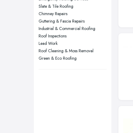
Sheffield, South Yorkshire
Slate & Tile Roofing
Stockport, Greater Manchester
Chimney Repairs
Sunderland, Tyne and Wear
Guttering & Fascia Repairs
Industrial & Commercial Roofing
Swansea, Swansea
Roof Inspections
Wakefield, West Yorkshire
Lead Work
Walsall, West Midlands
Roof Cleaning & Moss Removal
Wigan, Greater Manchester
Green & Eco Roofing
Wirral, Merseyside