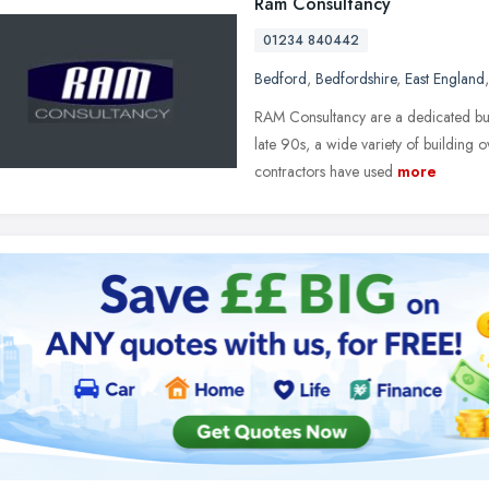
Ram Consultancy
01234 840442
Bedford
,
Bedfordshire
,
East England
RAM Consultancy are a dedicated buil
late 90s, a wide variety of building 
contractors have used
more