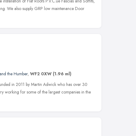
e installation of Flat Roofs P.V.C.ue Fascias and Soffits,
ing. We also supply GRP low maintenance Door
 and the Humber
,
WF2 0XW
(1.96 ml)
ounded in 2011 by Martin Adwick who has over 30
try working for some of the largest companies in the