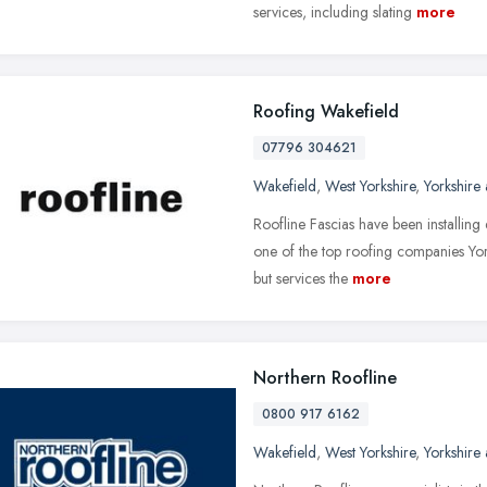
services, including slating
more
Roofing Wakefield
07796 304621
Wakefield
,
West Yorkshire
,
Yorkshire
Roofline Fascias have been installing
one of the top roofing companies Yor
but services the
more
Northern Roofline
0800 917 6162
Wakefield
,
West Yorkshire
,
Yorkshire