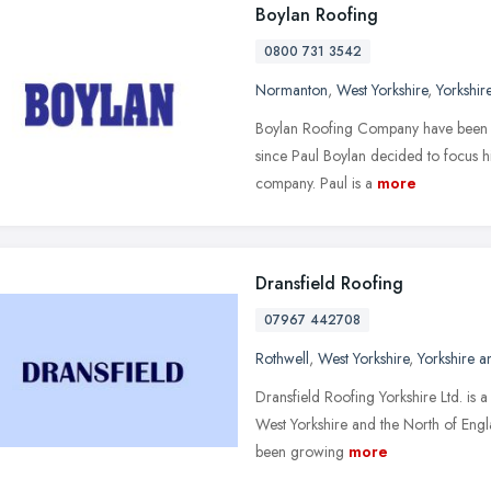
Boylan Roofing
0800 731 3542
Normanton
,
West Yorkshire
,
Yorkshir
Boylan Roofing Company have been d
since Paul Boylan decided to focus h
company. Paul is a
more
Dransfield Roofing
07967 442708
Rothwell
,
West Yorkshire
,
Yorkshire 
Dransfield Roofing Yorkshire Ltd. is 
West Yorkshire and the North of Eng
been growing
more