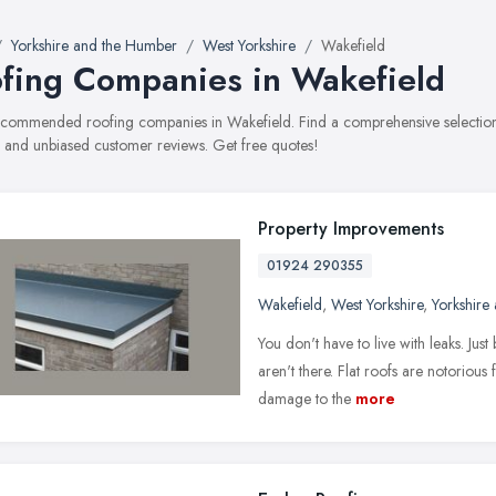
Yorkshire and the Humber
West Yorkshire
Wakefield
fing Companies in Wakefield
recommended roofing companies in Wakefield. Find a comprehensive selection 
, and unbiased customer reviews. Get free quotes!
Property Improvements
01924 290355
Wakefield
,
West Yorkshire
,
Yorkshire
You don't have to live with leaks. Jus
aren't there. Flat roofs are notorious
damage to the
more