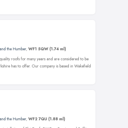
 and the Humber
,
WF1 5QW
(1.74 ml)
 quality roofs for many years and are considered to be
kshire has to offer. Our company is based in Wakefield
 and the Humber
,
WF2 7QU
(1.88 ml)