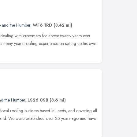
e and the Humber
,
WF6 1RD
(3.42 ml)
ealing with customers for above twenty years ever
is many years roofing experience on setting up his own
and the Humber
,
LS26 0SB
(3.6 ml)
a local roofing business based in Leeds, and covering all
land. We were established over 25 years ago and have