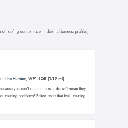
of roofing companies with detailed business profiles,
 and the Humber
,
WF1 4QB
(1.19 ml)
t because you can't see the leaks, it doesn't mean they
 for causing problems! Felted roofs that leak, causing