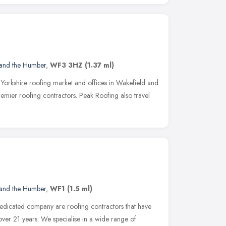
 and the Humber
,
WF3 3HZ
(1.37 ml)
 Yorkshire roofing market and offices in Wakefield and
remier roofing contractors. Peak Roofing also travel
 and the Humber
,
WF1
(1.5 ml)
edicated company are roofing contractors that have
over 21 years. We specialise in a wide range of