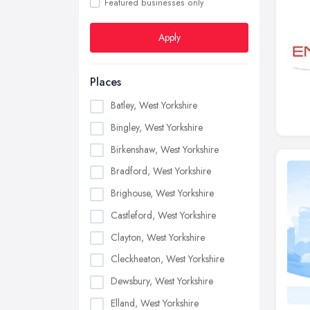
Featured businesses only
Apply
Places
Batley, West Yorkshire
Bingley, West Yorkshire
Birkenshaw, West Yorkshire
Bradford, West Yorkshire
Brighouse, West Yorkshire
Castleford, West Yorkshire
Clayton, West Yorkshire
Cleckheaton, West Yorkshire
Dewsbury, West Yorkshire
Elland, West Yorkshire