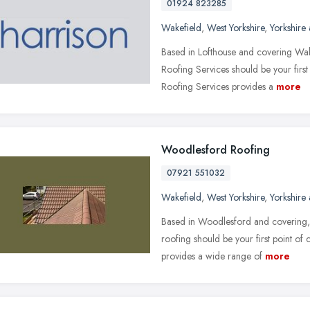
01924 823285
Wakefield
,
West Yorkshire
,
Yorkshire
Based in Lofthouse and covering Wak
Roofing Services should be your first 
Roofing Services provides a
more
Woodlesford Roofing
07921 551032
Wakefield
,
West Yorkshire
,
Yorkshire
Based in Woodlesford and covering,
roofing should be your first point of
provides a wide range of
more