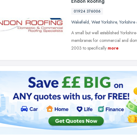
Endon Roofing
01924 376006
Wakefield
,
West Yorkshire
,
Yorkshire
A small but well established Yorkshire
membranes for commercial and domes
2003 to specifically
more