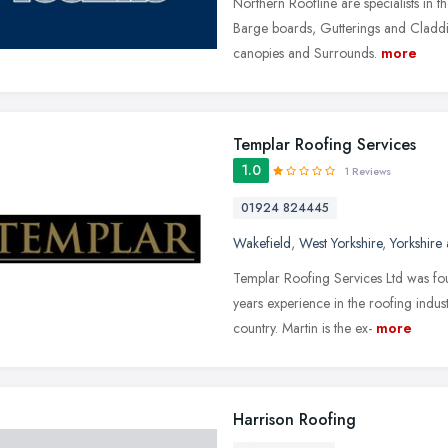
Northern Roofline are specialists in th
Barge boards, Gutterings and Cladd
canopies and Surrounds.
more
Templar Roofing Services
1.0
1 Reviews
01924 824445
Wakefield
,
West Yorkshire
,
Yorkshire
Templar Roofing Services Ltd was f
years experience in the roofing indus
country. Martin is the ex-
more
Harrison Roofing