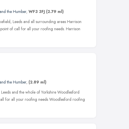
 and the Humber
,
WF3 3FJ
(2.79 ml)
efield, Leeds and all surrounding areas Harrison
point of call for all your roofing needs. Harrison
 and the Humber
,
(2.89 ml)
 Leeds and the whole of Yorkshire Woodlesford
 call for all your roofing needs Woodlesford roofing