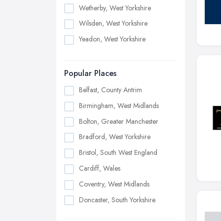
Wetherby, West Yorkshire
Wilsden, West Yorkshire
Yeadon, West Yorkshire
Popular Places
Belfast, County Antrim
Birmingham, West Midlands
Bolton, Greater Manchester
Bradford, West Yorkshire
Bristol, South West England
Cardiff, Wales
Coventry, West Midlands
Doncaster, South Yorkshire
Dudley, West Midlands