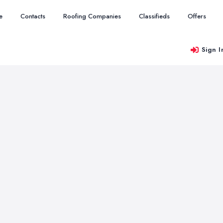
e
Contacts
Roofing Companies
Classifieds
Offers
Sign I