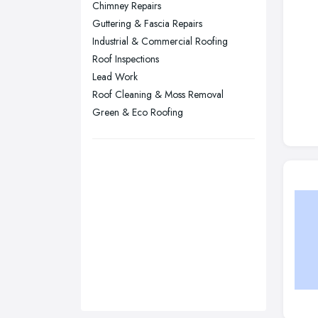
Chimney Repairs
Sunderland, Tyne and Wear
Guttering & Fascia Repairs
Industrial & Commercial Roofing
Swansea, Swansea
Roof Inspections
Wakefield, West Yorkshire
Lead Work
Walsall, West Midlands
Roof Cleaning & Moss Removal
Wigan, Greater Manchester
Green & Eco Roofing
Wirral, Merseyside