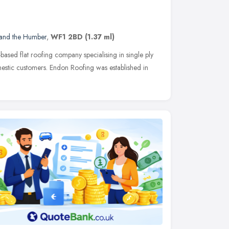
 and the Humber
,
WF1 2BD
(1.37 ml)
-based flat roofing company specialising in single ply
tic customers. Endon Roofing was established in