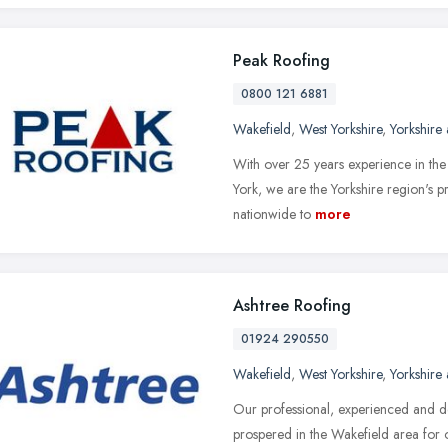
Peak Roofing
0800 121 6881
Wakefield
,
West Yorkshire
,
Yorkshire
With over 25 years experience in the
York, we are the Yorkshire region's p
nationwide to
more
Ashtree Roofing
01924 290550
Wakefield
,
West Yorkshire
,
Yorkshire
Our professional, experienced and d
prospered in the Wakefield area for 