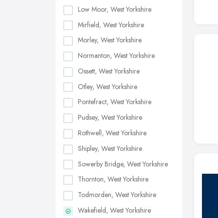
Low Moor, West Yorkshire
Mirfield, West Yorkshire
Morley, West Yorkshire
Normanton, West Yorkshire
Ossett, West Yorkshire
Otley, West Yorkshire
Pontefract, West Yorkshire
Pudsey, West Yorkshire
Rothwell, West Yorkshire
Shipley, West Yorkshire
Sowerby Bridge, West Yorkshire
Thornton, West Yorkshire
Todmorden, West Yorkshire
Wakefield, West Yorkshire