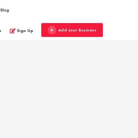
Blog
Add your Business
n
Sign Up