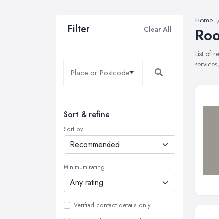
Home
Filter
Clear All
Roo
List of 
services
Sort & refine
Sort by
Minimum rating
Verified contact details only