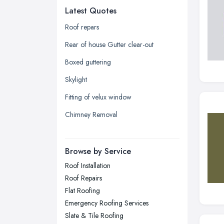
Latest Quotes
Edinburgh, Scotland
Glasgow, Scotland
Roof repars
Kingston upon Hull, East Riding of
Rear of house Gutter clear-out
Yorkshire
Boxed guttering
Leeds, West Yorkshire
Skylight
Leicester, Leicestershire
Fitting of velux window
Liverpool, Merseyside
Chimney Removal
London
Manchester, Greater Manchester
Newcastle upon Tyne, Tyne and
Browse by Service
Wear
Roof Installation
Nottingham, Nottinghamshire
Roof Repairs
Plymouth, Devon
Flat Roofing
Emergency Roofing Services
Sheffield, South Yorkshire
Slate & Tile Roofing
Stockport, Greater Manchester