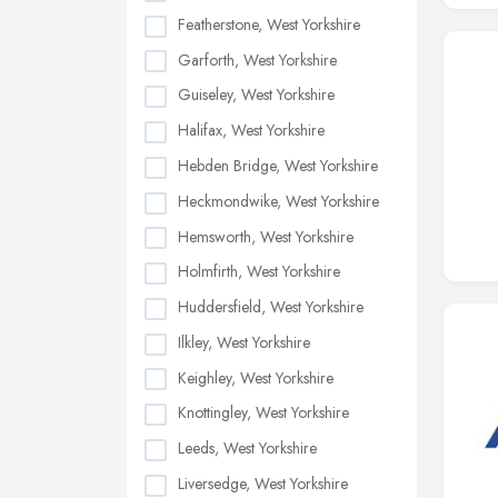
Featherstone, West Yorkshire
Garforth, West Yorkshire
Guiseley, West Yorkshire
Halifax, West Yorkshire
Hebden Bridge, West Yorkshire
Heckmondwike, West Yorkshire
Hemsworth, West Yorkshire
Holmfirth, West Yorkshire
Huddersfield, West Yorkshire
Ilkley, West Yorkshire
Keighley, West Yorkshire
Knottingley, West Yorkshire
Leeds, West Yorkshire
Liversedge, West Yorkshire