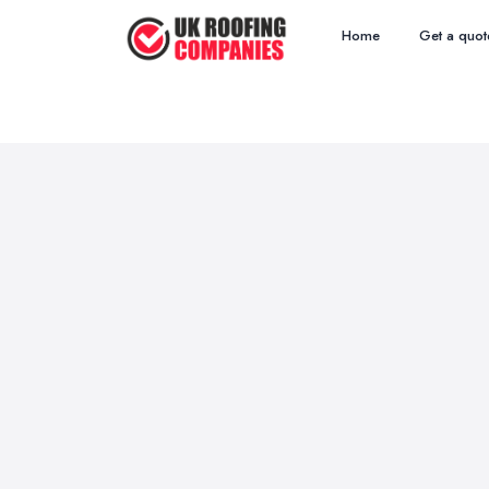
Home
Get a quot