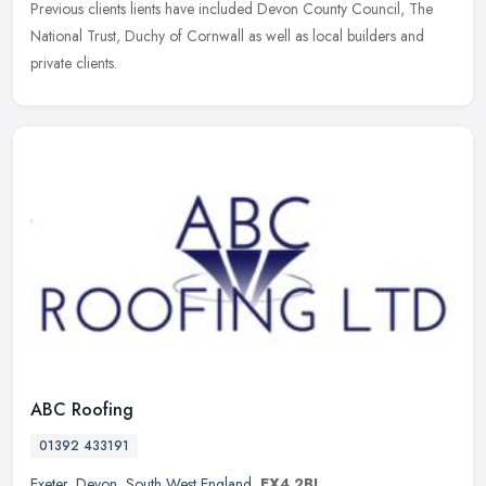
Previous clients lients have included Devon County Council, The
National Trust, Duchy of Cornwall as well as local builders and
private clients.
ABC Roofing
01392 433191
Exeter
,
Devon
,
South West England
,
EX4 2BJ