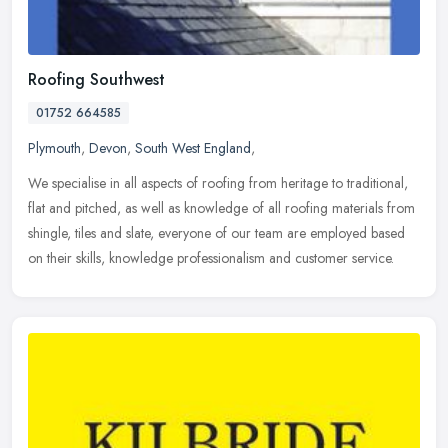
Roofing Southwest
01752 664585
Plymouth
,
Devon
,
South West England
,
We specialise in all aspects of roofing from heritage to traditional,
flat and pitched, as well as knowledge of all roofing materials from
shingle, tiles and slate, everyone of our team are employed
based
on their skills, knowledge professionalism and customer service.