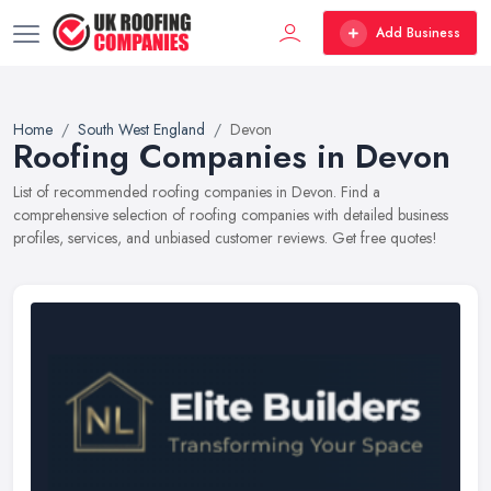
Add Business
Home
South West England
Devon
Roofing Companies in Devon
List of recommended roofing companies in Devon. Find a
comprehensive selection of roofing companies with detailed business
profiles, services, and unbiased customer reviews. Get free quotes!