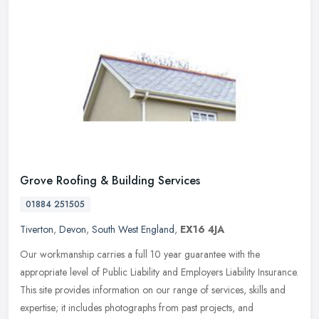
Grove Roofing & Building Services
01884 251505
Tiverton
,
Devon
,
South West England
,
EX16 4JA
Our workmanship carries a full 10 year guarantee with the
appropriate level of Public Liability and Employers Liability Insurance.
This site provides information on our range of services, skills and
expertise; it includes photographs from past projects, and