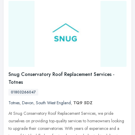
Snug Conservatory Roof Replacement Services -
Totnes
01803266047
Totnes
,
Devon
,
South West England
,
TQ9 5DZ
At Snug Conservatory Roof Replacement Services, we pride
ourselves on providing top-quality services to homeowners looking
to upgrade their conservatories. With years of experience and a