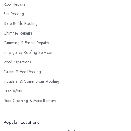
Roof Repairs
Flat Roofing
Slate & Tile Roofing
Chimney Repairs
Guttering & Fascia Repairs
Emergency Roofing Services
Roof Inspections
Green & Eco Roofing
Industrial & Commercial Roofing
Lead Work
Roof Cleaning & Moss Removal
Popular Locations