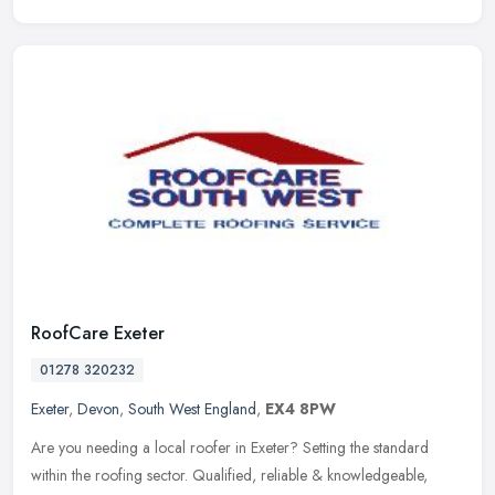
RoofCare Exeter
01278 320232
Exeter
,
Devon
,
South West England
,
EX4 8PW
Are you needing a local roofer in Exeter? Setting the standard
within the roofing sector. Qualified, reliable & knowledgeable,