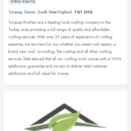
01803 926110
Torquay
,
Devon
,
South West England
,
TQ1 2NQ
Torquay Roofers are a leading local roofing company in the
Torbay area providing a full range of quality and affordable
roofing services. With over 25 years of experience of roofing
expertise, we are
here for you whether you need roof repairs, a
brand new roof, re-roofing, flat roofing and all other roofing
services. Rest assured that all our roofing work comes with a 100%
satisfaction guarantee and we aim to deliver total customer
satisfaction and full value for money.