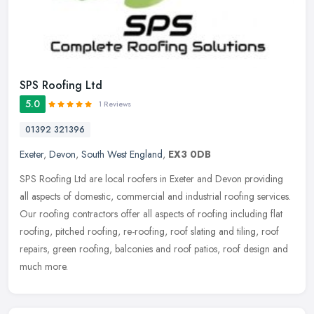
SPS Roofing Ltd
5.0
1 Reviews
01392 321396
Exeter
,
Devon
,
South West England
,
EX3 0DB
SPS Roofing Ltd are local roofers in Exeter and Devon providing
all aspects of domestic, commercial and industrial roofing services.
Our roofing contractors offer all aspects of roofing including flat
roofing, pitched roofing, re-roofing, roof slating and tiling, roof
repairs, green roofing, balconies and roof patios, roof design and
much more.