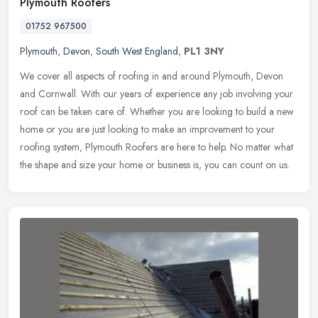
Plymouth Roofers
01752 967500
Plymouth
,
Devon
,
South West England
,
PL1 3NY
We cover all aspects of roofing in and around Plymouth, Devon
and Cornwall. With our years of experience any job involving your
roof can be taken care of. Whether you are looking to build a new
home
or you are just looking to make an improvement to your
roofing system, Plymouth Roofers are here to help. No matter what
the shape and size your home or business is, you can count on us.