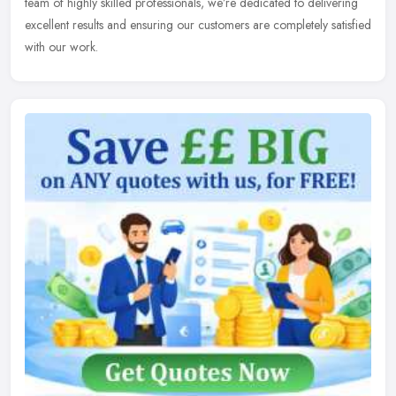
team of
highly skilled professionals, we’re dedicated to delivering
excellent results and ensuring our customers are completely satisfied
with our work.