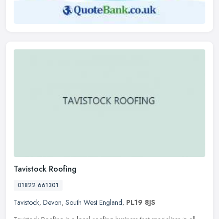
Tavistock Roofing
01822 661301
Tavistock
,
Devon
,
South West England
,
PL19 8JS