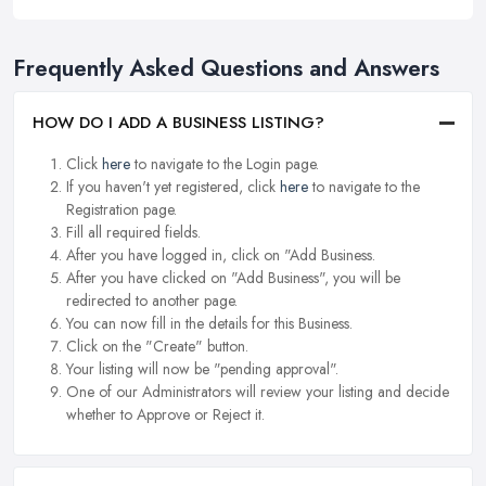
Frequently Asked Questions and Answers
HOW DO I ADD A BUSINESS LISTING?
Click
here
to navigate to the Login page.
If you haven't yet registered, click
here
to navigate to the
Registration page.
Fill all required fields.
After you have logged in, click on "Add Business.
After you have clicked on "Add Business", you will be
redirected to another page.
You can now fill in the details for this Business.
Click on the "Create" button.
Your listing will now be "pending approval".
One of our Administrators will review your listing and decide
whether to Approve or Reject it.