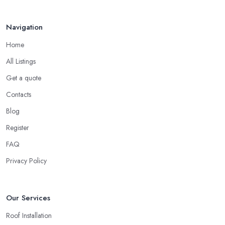
Your ...
Finding a local roofing company in Devon is probably the best
Feb 2026
Navigation
option for you. A local roofing company in Devon will have local
reputation to consider. In case a roofing company in Devon has
Home
managed to operate for a few years in one area, it usually means
All Listings
they have nothing to hide and they are doing their business in an
honest way. In addition, if the service provided by a roofing
Get a quote
company in Devon is sub-standard, word will get around quick
Contacts
and easily and the
roofing company in Devon
will simply
Blog
crash very soon and close the business. Therefore, it is always
Register
advisable to choose a local roofing company in Devon.
FAQ
Privacy Policy
Our Services
Roof Installation