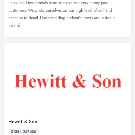
unsolicited testimonials from some of our very happy past
customers. We pride ourselves on our high level of skill and
attention to detail. Understanding a client's needs and vision is
central.
Hewitt & Son
01884 257686