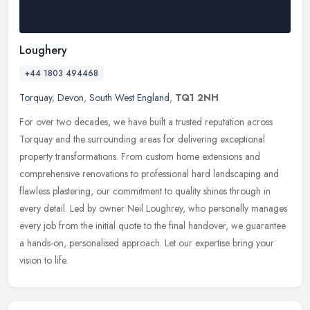
Loughery
+44 1803 494468
Torquay
,
Devon
,
South West England
,
TQ1 2NH
For over two decades, we have built a trusted reputation across
Torquay and the surrounding areas for delivering exceptional
property transformations. From custom home extensions and
comprehensive
renovations to professional hard landscaping and
flawless plastering, our commitment to quality shines through in
every detail. Led by owner Neil Loughrey, who personally manages
every job from the initial quote to the final handover, we guarantee
a hands-on, personalised approach. Let our expertise bring your
vision to life.