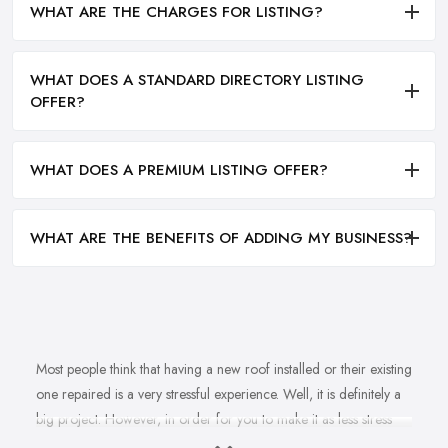
WHAT ARE THE CHARGES FOR LISTING?
WHAT DOES A STANDARD DIRECTORY LISTING
OFFER?
WHAT DOES A PREMIUM LISTING OFFER?
WHAT ARE THE BENEFITS OF ADDING MY BUSINESS?
Most people think that having a new roof installed or their existing
one repaired is a very stressful experience. Well, it is definitely a
big project. However, in order for you to make it as less stress
and hassle as possible, you want to find the right
roofing