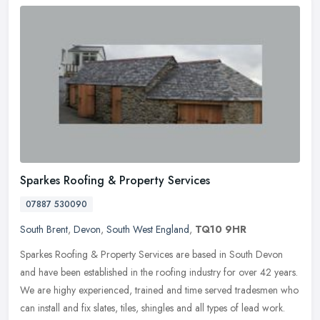
Sparkes Roofing & Property Services
07887 530090
South Brent
,
Devon
,
South West England
,
TQ10 9HR
Sparkes Roofing & Property Services are based in South Devon
and have been established in the roofing industry for over 42 years.
We are highy experienced, trained and time served tradesmen who
can
install and fix slates, tiles, shingles and all types of lead work.