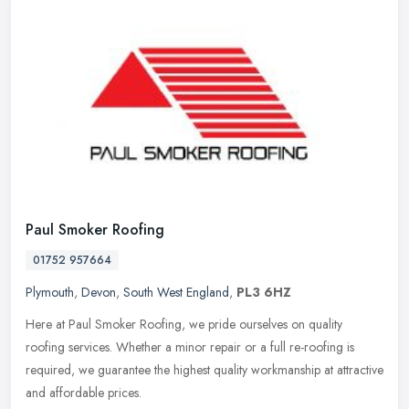
Paul Smoker Roofing
01752 957664
Plymouth
,
Devon
,
South West England
,
PL3 6HZ
Here at Paul Smoker Roofing, we pride ourselves on quality
roofing services. Whether a minor repair or a full re-roofing is
required, we guarantee the highest quality workmanship at attractive
and
affordable prices.