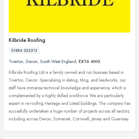
Kilbride Roofing
01884 252213
Tiverton
,
Devon
,
South West England
,
EX16 4NG
Kilbride Roofing Ltd is a family owned and run business based in
Tiverton, Devon. Specialising in slating, tiling, and leadworks, our
staff have immense technical knowledge and experience, which is
complemented by a highly skilled workforce. We are particularly
expert in re-roofing Heritage and Listed buildings. The company has
succesfully undertaken a huge number of projects across all sectors,
including across Devon, Somerset, Cornwall, Jersey and Guernsey.