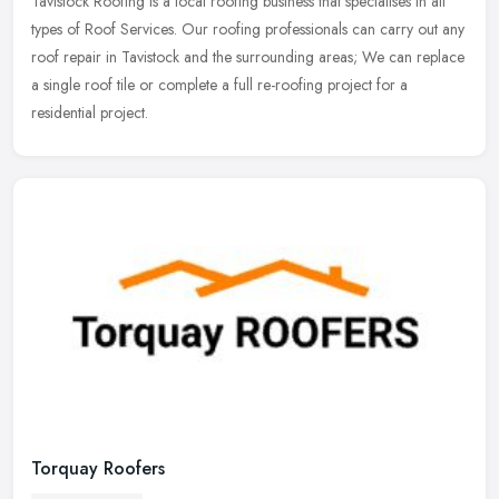
Tavistock Roofing is a local roofing business that specialises in all
types of Roof Services. Our roofing professionals can carry out any
roof repair in Tavistock and the surrounding areas; We can
replace
a single roof tile or complete a full re-roofing project for a
residential project.
Torquay Roofers