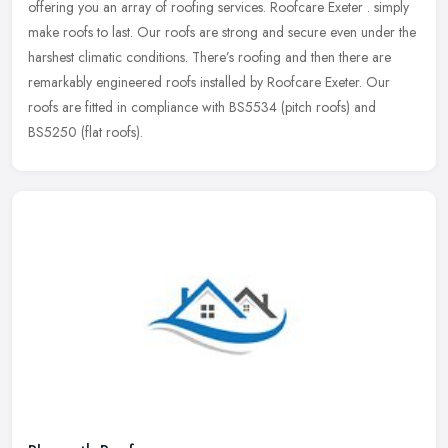
offering you an array of roofing services. Roofcare Exeter . simply
make
roofs to last. Our roofs are strong and secure even under the
harshest climatic conditions. There’s roofing and then there are
remarkably engineered roofs installed by Roofcare Exeter. Our
roofs are fitted in compliance with BS5534 (pitch roofs) and
BS5250 (flat roofs).