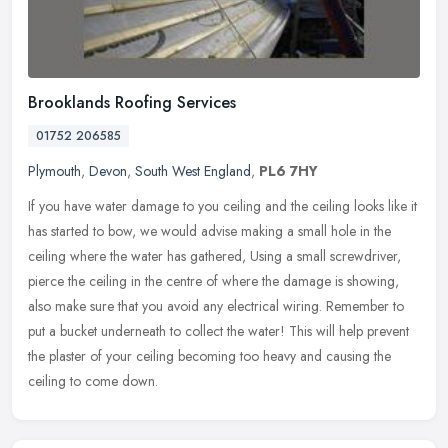
Brooklands Roofing Services
01752 206585
Plymouth
,
Devon
,
South West England
,
PL6 7HY
If you have water damage to you ceiling and the ceiling looks like it
has started to bow, we would advise making a small hole in the
ceiling where the water has gathered, Using a small screwdriver,
pierce the ceiling in the centre of where the damage is showing,
also make sure that you avoid any electrical wiring. Remember to
put a bucket underneath to collect the water! This will help prevent
the plaster of your ceiling becoming too heavy and causing the
ceiling to come down.