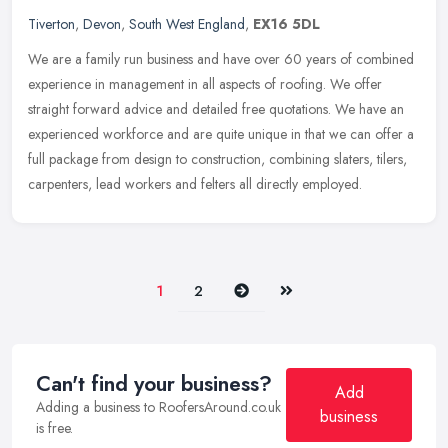
Tiverton
,
Devon
,
South West England
,
EX16 5DL
We are a family run business and have over 60 years of combined
experience in management in all aspects of roofing. We offer
straight forward advice and detailed free quotations. We have an
experienced workforce and are quite unique in that we can offer a
full package from design to construction, combining slaters, tilers,
carpenters, lead workers and felters all directly employed.
Next
Last
1
2
Can't find your business?
Add
Adding a business to RoofersAround.co.uk
business
is free.