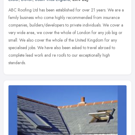
ABC Roofing Ltd has been established for over 21 years. We are a
family business who come highly recommended from insurance
companies, builders/developers to private individuals. We cover a
very wide
area, we cover the whole of London for any job big or
small. We also cover the whole of the United Kingdom for any
specialised jobs. We have also been asked to travel abroad to
complete lead work and re roofs to our exceptionally high
standards.