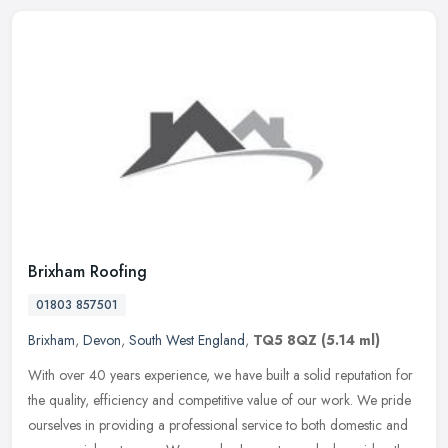
Brixham Roofing
01803 857501
Brixham
,
Devon
,
South West England
,
TQ5 8QZ
(5.14 ml)
With over 40 years experience, we have built a solid reputation for
the quality, efficiency and competitive value of our work. We pride
ourselves in providing a professional service to both domestic
and