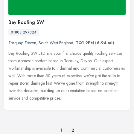
Bay Roofing SW
01803 297324
Torquay
,
Devon
,
South West England
,
TQ1 2PN
(6.94 ml)
Bay Roofing SW LTD are your first choice quality roofing services
from domestic roofers based in Torquay, Devon. Our expert
workmanship is available to industrial and commercial customers as
well.
With more than 50 years of expertise, we've got the skills to
repair storm damage fast. We've gone from strength to strength
over the decades, building up our reputation based on excellent
service and competitive prices.
1
2