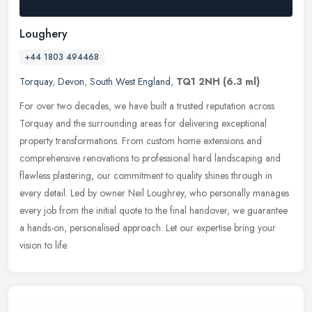
Loughery
+44 1803 494468
Torquay
,
Devon
,
South West England
,
TQ1 2NH
(6.3 ml)
For over two decades, we have built a trusted reputation across
Torquay and the surrounding areas for delivering exceptional
property transformations. From custom home extensions and
comprehensive
renovations to professional hard landscaping and
flawless plastering, our commitment to quality shines through in
every detail. Led by owner Neil Loughrey, who personally manages
every job from the initial quote to the final handover, we guarantee
a hands-on, personalised approach. Let our expertise bring your
vision to life.