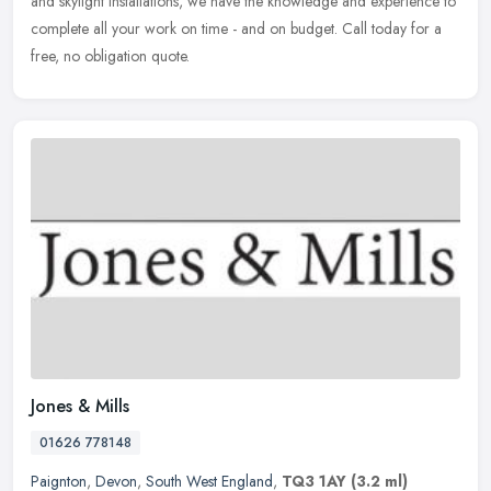
and skylight installations, we have the knowledge and experience to
complete all your work on time - and on budget. Call today for a
free, no obligation quote.
Jones & Mills
01626 778148
Paignton
,
Devon
,
South West England
,
TQ3 1AY
(3.2 ml)