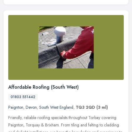
Affordable Roofing (South West)
01803 551442
Paignton
,
Devon
,
South West England
,
TQ3 2QD
(3 ml)
Friendly, reliable roofing specialists throughout Torbay covering
Paignton, Torquay & Brixham. From tiling and felting to cladding