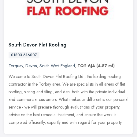
South Devon Flat Roofing
01803 616007
Torquay
,
Devon
,
South West England
,
TQ2 6JA
(4.87 ml)
Welcome to South Devon Flat Roofing Ltd., the leading roofing
contractor in the Torbay area. We are specialists in all areas of flat
roofing, slating and tiling, and deal both with the private
individual
and commercial customers. What makes us different is our personal
service - we will prepare thorough evaluations of your property,
advise on the best remedial treatment, and ensure the work is
completed efficiently, expertly and with regard for your property.