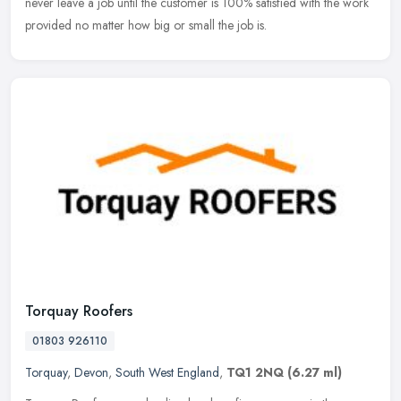
never leave a job until the customer is 100% satisfied with the work
provided no matter how big or small the job is.
Torquay Roofers
01803 926110
Torquay
,
Devon
,
South West England
,
TQ1 2NQ
(6.27 ml)