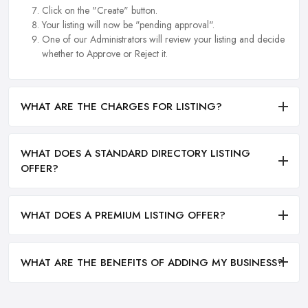
Click on the "Create" button.
Your listing will now be "pending approval".
One of our Administrators will review your listing and decide
whether to Approve or Reject it.
WHAT ARE THE CHARGES FOR LISTING?
WHAT DOES A STANDARD DIRECTORY LISTING
OFFER?
WHAT DOES A PREMIUM LISTING OFFER?
WHAT ARE THE BENEFITS OF ADDING MY BUSINESS?