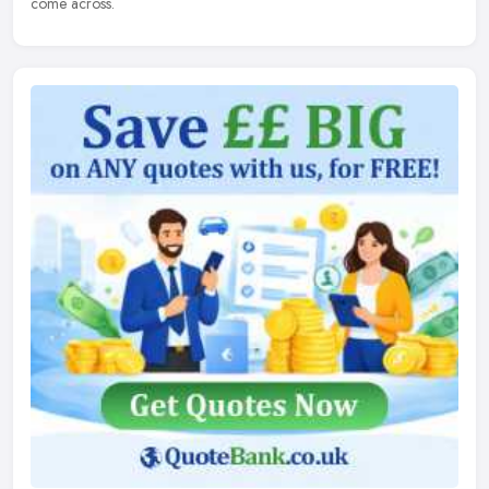
come across.