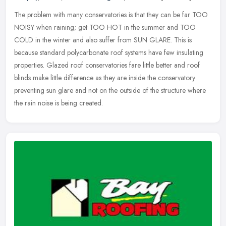
The problem with many conservatories is that they can be far TOO
NOISY when raining; get TOO HOT in the summer and TOO
COLD in the winter and also suffer from SUN GLARE. This is
because standard
polycarbonate roof systems have few insulating
properties. Glazed roof conservatories fare little better and roof
blinds make little difference as they are inside the conservatory
preventing sun glare and not on the outside of the structure where
the rain noise is being created.