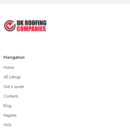
proof for the quality of their work, but the longer a roofing
Mar 2026
company in Totnes has offered service to customers and clients,
Roofer Day Rates and Prices in
the higher the chance is they have gained quite a considerable
2026: ...
experience and knowledge in what they do.
Feb 2026
Tip for Picking a Good Roofing Company in
How to Get More Roofing Jobs in
Totnes: Local
Your ...
Finding a local roofing company in Totnes is probably the best
Feb 2026
Navigation
option for you. A local roofing company in Totnes will have local
reputation to consider. In case a roofing company in Totnes has
Home
managed to operate for a few years in one area, it usually means
All Listings
they have nothing to hide and they are doing their business in an
honest way. In addition, if the service provided by a roofing
Get a quote
company in Totnes is sub-standard, word will get around quick
Contacts
and easily and the
roofing company in Totnes
will simply
Blog
crash very soon and close the business. Therefore, it is always
Register
advisable to choose a local roofing company in Totnes.
FAQ