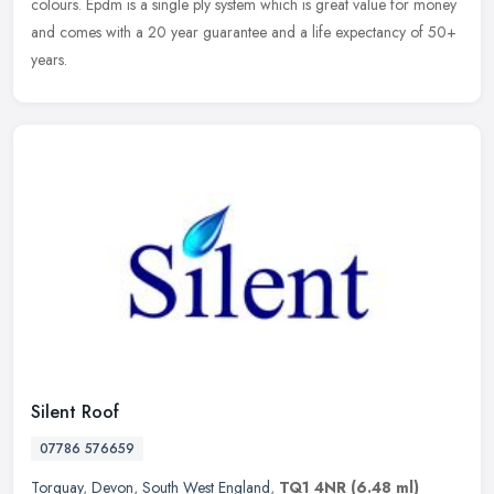
colours. Epdm is a single ply system which is great value for money
and comes with a 20 year guarantee and a life expectancy of 50+
years.
Silent Roof
07786 576659
Torquay
,
Devon
,
South West England
,
TQ1 4NR
(6.48 ml)