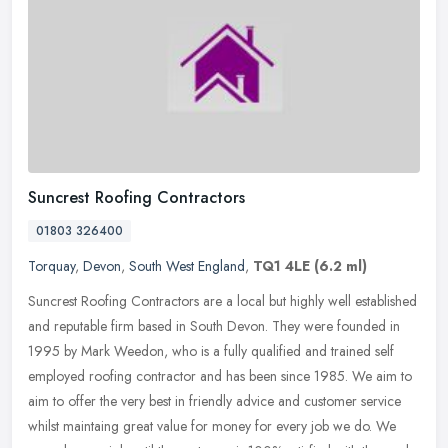
Suncrest Roofing Contractors
01803 326400
Torquay
,
Devon
,
South West England
,
TQ1 4LE
(6.2 ml)
Suncrest Roofing Contractors are a local but highly well established
and reputable firm based in South Devon. They were founded in
1995 by Mark Weedon, who is a fully qualified and trained self
employed roofing contractor and has been since 1985. We aim to
aim to offer the very best in friendly advice and customer service
whilst maintaing great value for money for every job we do. We