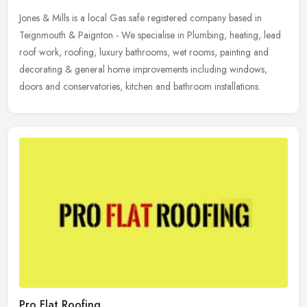
Jones & Mills is a local Gas safe registered company based in
Teignmouth & Paignton - We specialise in Plumbing, heating, lead
roof work, roofing, luxury bathrooms, wet rooms, painting and
decorating
& general home improvements including windows,
doors and conservatories, kitchen and bathroom installations.
Pro Flat Roofing