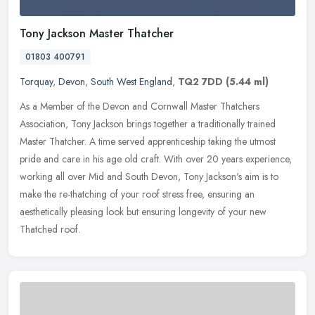
Tony Jackson Master Thatcher
01803 400791
Torquay
,
Devon
,
South West England
,
TQ2 7DD
(5.44 ml)
As a Member of the Devon and Cornwall Master Thatchers
Association, Tony Jackson brings together a traditionally trained
Master Thatcher. A time served apprenticeship taking the utmost
pride and care
in his age old craft. With over 20 years experience,
working all over Mid and South Devon, Tony Jackson's aim is to
make the re-thatching of your roof stress free, ensuring an
aesthetically pleasing look but ensuring longevity of your new
Thatched roof.