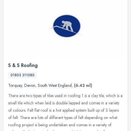
S & S Roofing
01803 311080
Torquay
,
Devon
,
South West England
,
(6.42 ml)
There are two types of tiles used in roofing 1 is a clay tile, which is a
small tile which when laid is double lapped and comes in a variety
of colours. Felt flat roof is a hot applied system built up
of 3 layers
of felt. There are lots of different types of felt depending on what
roofing project is being undertaken and comes in a variety of