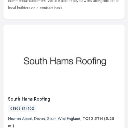
commercial customers. We are also happy to work alongside other
local builders on a contract basis.
South Hams Roofing
01803 814102
Newton Abbot
,
Devon
,
South West England
,
TQ12 5TN
(5.25
ml)