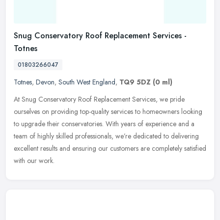
Snug Conservatory Roof Replacement Services -
Totnes
01803266047
Totnes
,
Devon
,
South West England
,
TQ9 5DZ
(0 ml)
At Snug Conservatory Roof Replacement Services, we pride
ourselves on providing top-quality services to homeowners looking
to upgrade their conservatories. With years of experience and a
team of
highly skilled professionals, we’re dedicated to delivering
excellent results and ensuring our customers are completely satisfied
with our work.