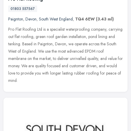
01803 557567
Paignton
,
Devon
,
South West England
,
TQ4 6EW
(3.43 ml)
Pro Flat Roofing Ltd is a specialist waterproofing company, carrying
out flat roofing, green roof garden installation, pond lining and
tanking. Based in Paignton, Devon, we operate across the South
West of England. We use the most advanced EPDM roof
membrane on the market, to deliver unrivalled quality, and value for
money. We are quality focused and customer driven, and would
love to provide you with longer lasting rubber roofing for peace of
mind.