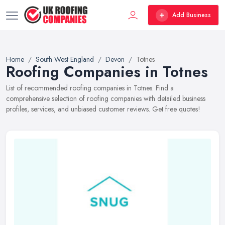
Add Business
Home
South West England
Devon
Totnes
Roofing Companies in Totnes
List of recommended roofing companies in Totnes. Find a
comprehensive selection of roofing companies with detailed business
profiles, services, and unbiased customer reviews. Get free quotes!