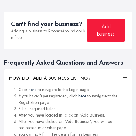
Can't find your business?
Add
Adding a business to RoofersAround.co.uk
business
is free.
Frequently Asked Questions and Answers
HOW DO I ADD A BUSINESS LISTING?
Click
here
to navigate to the Login page.
If you haven't yet registered, click
here
to navigate to the
Registration page.
Fill all required fields.
After you have logged in, click on "Add Business.
After you have clicked on "Add Business", you will be
redirected to another page.
You can now fill in the details for this Business.