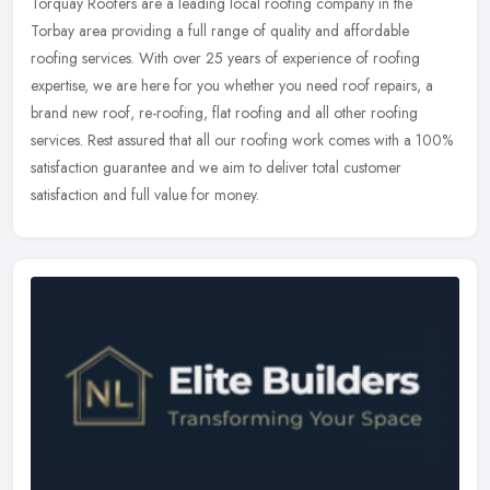
Torquay Roofers are a leading local roofing company in the
Torbay area providing a full range of quality and affordable
roofing services. With over 25 years of experience of roofing
expertise, we are
here for you whether you need roof repairs, a
brand new roof, re-roofing, flat roofing and all other roofing
services. Rest assured that all our roofing work comes with a 100%
satisfaction guarantee and we aim to deliver total customer
satisfaction and full value for money.