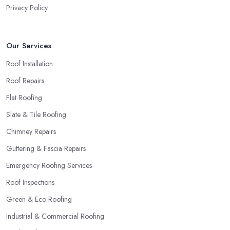
Privacy Policy
Our Services
Roof Installation
Roof Repairs
Flat Roofing
Slate & Tile Roofing
Chimney Repairs
Guttering & Fascia Repairs
Emergency Roofing Services
Roof Inspections
Green & Eco Roofing
Industrial & Commercial Roofing