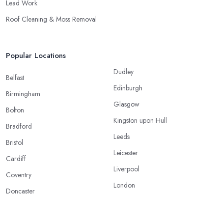
Lead Work
Roof Cleaning & Moss Removal
Popular Locations
Dudley
Belfast
Edinburgh
Birmingham
Glasgow
Bolton
Kingston upon Hull
Bradford
Leeds
Bristol
Leicester
Cardiff
Liverpool
Coventry
London
Doncaster