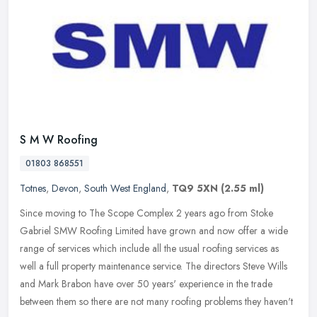
S M W Roofing
01803 868551
Totnes
,
Devon
,
South West England
,
TQ9 5XN
(2.55 ml)
Since moving to The Scope Complex 2 years ago from Stoke
Gabriel SMW Roofing Limited have grown and now offer a wide
range of services which include all the usual roofing services as
well a full
property maintenance service. The directors Steve Wills
and Mark Brabon have over 50 years' experience in the trade
between them so there are not many roofing problems they haven't