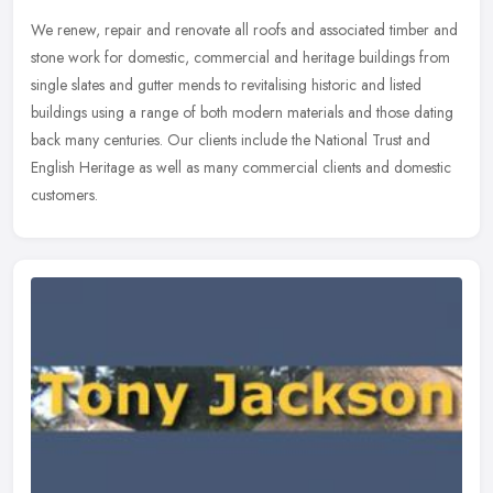
We renew, repair and renovate all roofs and associated timber and
stone work for domestic, commercial and heritage buildings from
single slates and gutter mends to revitalising historic and listed
buildings using a range of both modern materials and those dating
back many centuries. Our clients include the National Trust and
English Heritage as well as many commercial clients and domestic
customers.