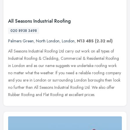
All Seasons Industrial Roofing
020 8938 3498
Palmers Green
,
North London
,
London
,
N13 4BS
(2.32 ml)
All Seasons Industrial Roofing Ltd carry out work on all types of
Industrial Roofing & Cladding, Commercial & Residential Roofing
in London and as our name suggests we undertake roofing work
no matter
what the weather. If you need a reliable roofing company
and you are in London or surrounding London boroughs then look
no further than All Seasons Industrial Roofing Ltd. We also offer
Rubber Roofing and Flat Roofing at excellent prices.