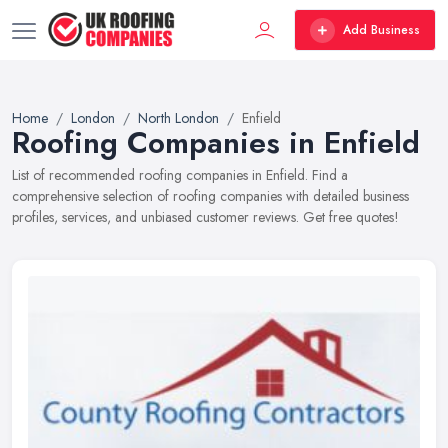
Add Business
Home
London
North London
Enfield
Roofing Companies in Enfield
List of recommended roofing companies in Enfield. Find a
comprehensive selection of roofing companies with detailed business
profiles, services, and unbiased customer reviews. Get free quotes!