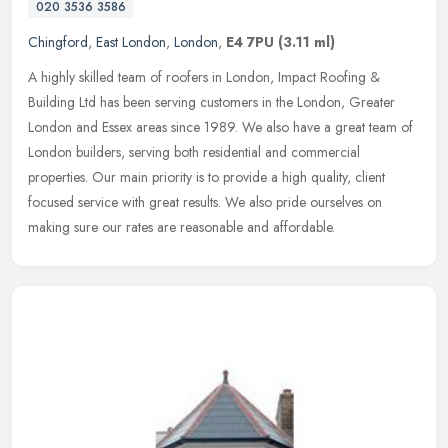
020 3536 3586
Chingford
,
East London
,
London
,
E4 7PU
(3.11 ml)
A highly skilled team of roofers in London, Impact Roofing &
Building Ltd has been serving customers in the London, Greater
London and Essex areas since 1989. We also have a great team of
London
builders, serving both residential and commercial
properties. Our main priority is to provide a high quality, client
focused service with great results. We also pride ourselves on
making sure our rates are reasonable and affordable.