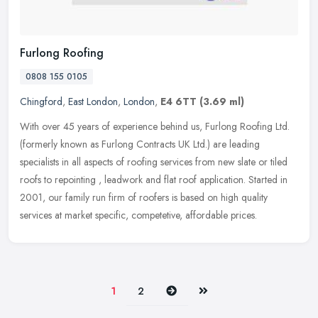
Furlong Roofing
0808 155 0105
Chingford
,
East London
,
London
,
E4 6TT
(3.69 ml)
With over 45 years of experience behind us, Furlong Roofing Ltd.
(formerly known as Furlong Contracts UK Ltd.) are leading
specialists in all aspects of roofing services from new slate or tiled
roofs
to repointing , leadwork and flat roof application. Started in
2001, our family run firm of roofers is based on high quality
services at market specific, competetive, affordable prices.
Next
Last
1
2