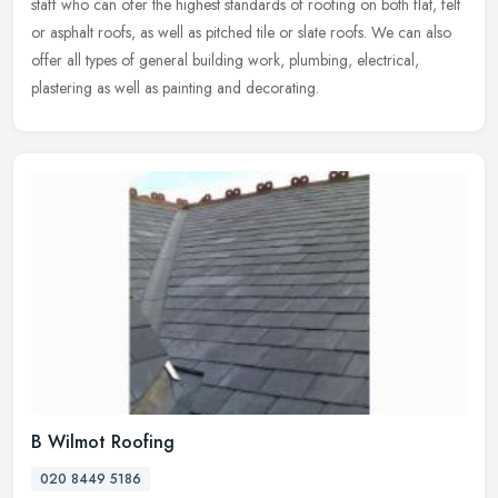
staff who can ofer the highest standards of roofing on both flat, felt
or asphalt roofs, as well as pitched tile or slate roofs. We can also
offer all types of general building work, plumbing, electrical,
plastering as well as painting and decorating.
B Wilmot Roofing
020 8449 5186