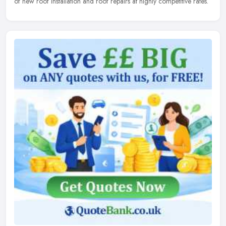
of new roof installation and roof repairs at highly competitive rates.