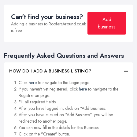
Can't find your business?
Add
Adding a business to RoofersAround.co.uk
business
is free.
Frequently Asked Questions and Answers
HOW DO I ADD A BUSINESS LISTING?
Click
here
to navigate to the Login page.
If you haven't yet registered, click
here
to navigate to the
Registration page.
Fill all required fields.
After you have logged in, click on "Add Business.
After you have clicked on "Add Business", you will be
redirected to another page.
You can now fill in the details for this Business.
Click on the "Create" button.