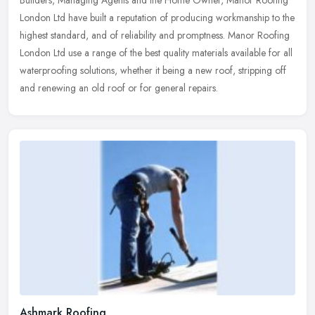
Builders, Managing Agents and the Home Owner, Manor Roofing
London Ltd
have built a reputation of producing workmanship to the
highest standard, and of reliability and promptness. Manor Roofing
London Ltd use a range of the best quality materials available for all
waterproofing solutions, whether it being a new roof, stripping off
and renewing an old roof or for general repairs.
Ashmark Roofing