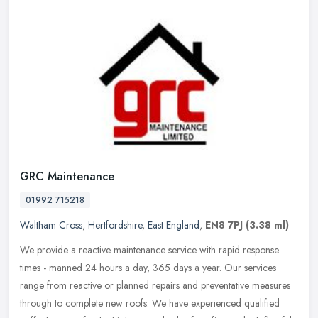
GRC Maintenance
01992 715218
Waltham Cross
,
Hertfordshire
,
East England
,
EN8 7PJ
(3.38 ml)
We provide a reactive maintenance service with rapid response
times - manned 24 hours a day, 365 days a year. Our services
range from reactive or planned repairs and preventative measures
through to
complete new roofs. We have experienced qualified