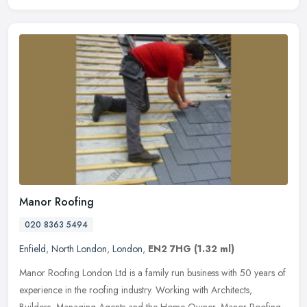
Manor Roofing
020 8363 5494
Enfield
,
North London
,
London
,
EN2 7HG
(1.32 ml)
Manor Roofing London Ltd is a family run business with 50 years of
experience in the roofing industry. Working with Architects,