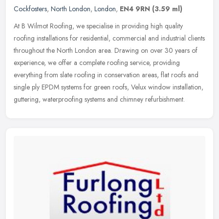
Cockfosters
,
North London
,
London
,
EN4 9RN
(3.59 ml)
At B Wilmot Roofing, we specialise in providing high quality
roofing installations for residential, commercial and industrial clients
throughout the North London area. Drawing on over 30 years of
experience, we offer a complete roofing service, providing
everything from slate roofing in conservation areas, flat roofs and
single ply EPDM systems for green roofs, Velux window installation,
guttering, waterproofing systems and chimney refurbishment.