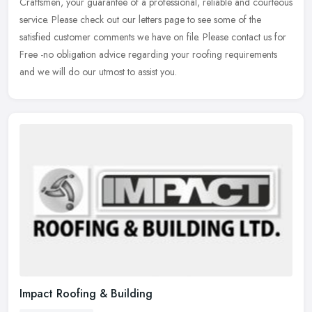
Craftsmen,
your guarantee of a professional, reliable and courteous
service. Please check out our letters page to see some of the
satisfied customer comments we have on file. Please contact us for
Free -no obligation advice regarding your roofing requirements
and we will do our utmost to assist you.
Impact Roofing & Building