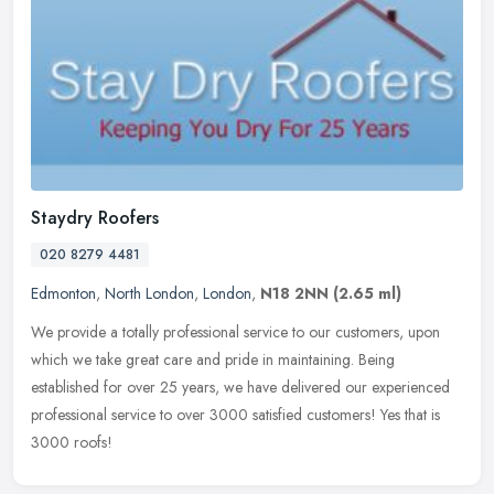
Staydry Roofers
020 8279 4481
Edmonton
,
North London
,
London
,
N18 2NN
(2.65 ml)
We provide a totally professional service to our customers, upon
which we take great care and pride in maintaining. Being
established for over 25 years, we have delivered our experienced
professional
service to over 3000 satisfied customers! Yes that is
3000 roofs!