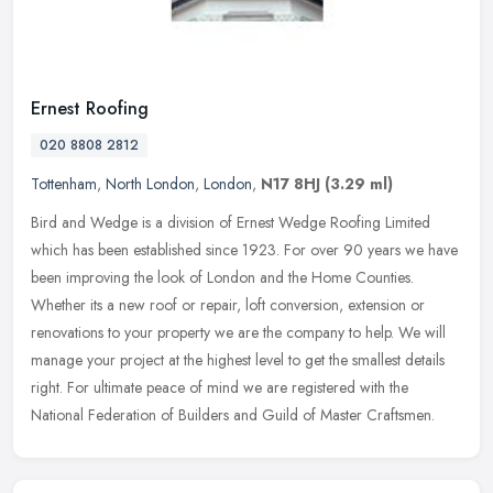
Ernest Roofing
020 8808 2812
Tottenham
,
North London
,
London
,
N17 8HJ
(3.29 ml)
Bird and Wedge is a division of Ernest Wedge Roofing Limited
which has been established since 1923. For over 90 years we have
been improving the look of London and the Home Counties.
Whether its a new
roof or repair, loft conversion, extension or
renovations to your property we are the company to help. We will
manage your project at the highest level to get the smallest details
right. For ultimate peace of mind we are registered with the
National Federation of Builders and Guild of Master Craftsmen.