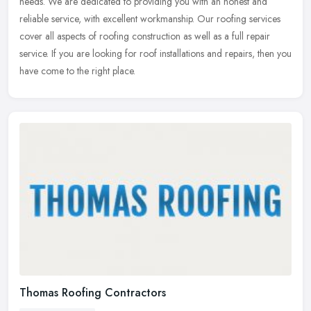
needs. We are dedicated to providing you with an honest and
reliable
service, with excellent workmanship. Our roofing services
cover all aspects of roofing construction as well as a full repair
service. If you are looking for roof installations and repairs, then you
have come to the right place.
Thomas Roofing Contractors