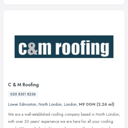
C & M Roofing
020 8351 8236
Lower Edmonton
,
North London
,
London
,
N9 0GN
(2.26 ml)
We are a well-established roofing company based in North London,
with over 30 years' experience we are here for all your roofing