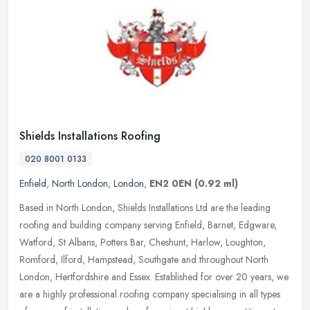
Shields Installations Roofing
020 8001 0133
Enfield
,
North London
,
London
,
EN2 0EN
(0.92 ml)
Based in North London, Shields Installations Ltd are the leading
roofing and building company serving Enfield, Barnet, Edgware,
Watford, St Albans, Potters Bar, Cheshunt, Harlow, Loughton,
Romford,
Ilford, Hampstead, Southgate and throughout North
London, Hertfordshire and Essex. Established for over 20 years, we
are a highly professional roofing company specialising in all types