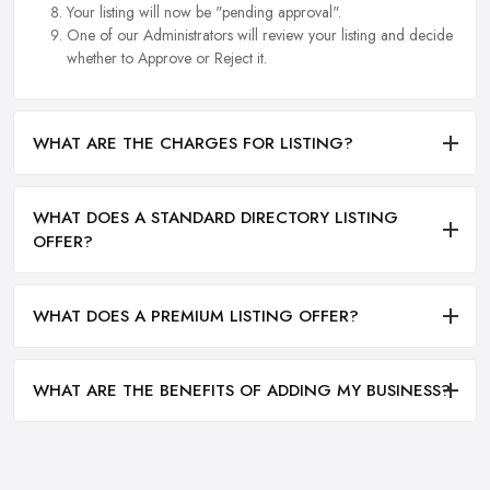
Your listing will now be "pending approval".
One of our Administrators will review your listing and decide
whether to Approve or Reject it.
WHAT ARE THE CHARGES FOR LISTING?
WHAT DOES A STANDARD DIRECTORY LISTING
OFFER?
WHAT DOES A PREMIUM LISTING OFFER?
WHAT ARE THE BENEFITS OF ADDING MY BUSINESS?