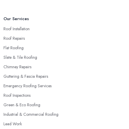
Our Services
Roof Installation
Roof Repairs
Flat Roofing
Slate & Tile Roofing
Chimney Repairs
Guttering & Fascia Repairs
Emergency Roofing Services
Roof Inspections
Green & Eco Roofing
Industrial & Commercial Roofing
Lead Work