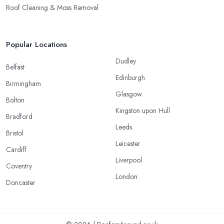
Roof Cleaning & Moss Removal
Popular Locations
Dudley
Belfast
Edinburgh
Birmingham
Glasgow
Bolton
Kingston upon Hull
Bradford
Leeds
Bristol
Leicester
Cardiff
Liverpool
Coventry
London
Doncaster