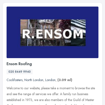
Ensom Roofing
020 8449 9940
Cockfosters
,
North London
,
London
,
(3.09 ml)
Welcome to our website, please take a moment to browse the site
and see the range of services we offer. A family run business
established in 1973, we are also members of the Guild of Master