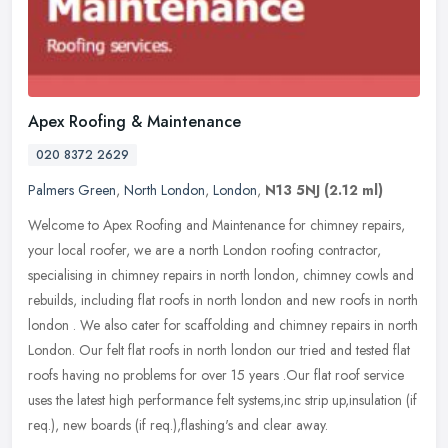
Apex Roofing & Maintenance
020 8372 2629
Palmers Green
,
North London
,
London
,
N13 5NJ
(2.12 ml)
Welcome to Apex Roofing and Maintenance for chimney repairs,
your local roofer, we are a north London roofing contractor,
specialising in chimney repairs in north london, chimney cowls and
rebuilds,
including flat roofs in north london and new roofs in north
london . We also cater for scaffolding and chimney repairs in north
London. Our felt flat roofs in north london our tried and tested flat
roofs having no problems for over 15 years .Our flat roof service
uses the latest high performance felt systems,inc strip up,insulation (if
req.), new boards (if req.),flashing's and clear away.