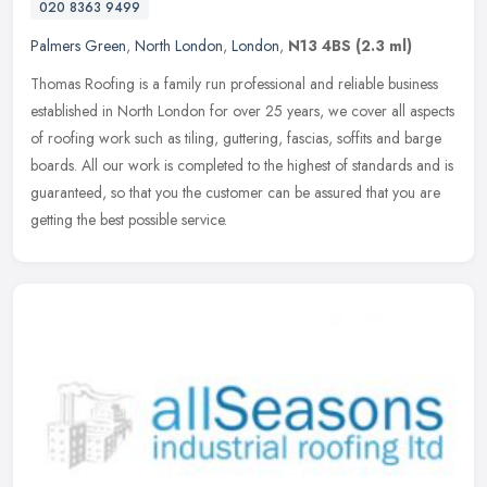
020 8363 9499
Palmers Green
,
North London
,
London
,
N13 4BS
(2.3 ml)
Thomas Roofing is a family run professional and reliable business
established in North London for over 25 years, we cover all aspects
of roofing work such as tiling, guttering, fascias, soffits and
barge
boards. All our work is completed to the highest of standards and is
guaranteed, so that you the customer can be assured that you are
getting the best possible service.