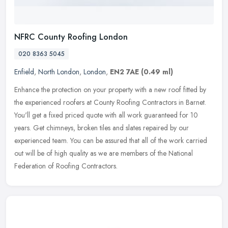
NFRC County Roofing London
020 8363 5045
Enfield
,
North London
,
London
,
EN2 7AE
(0.49 ml)
Enhance the protection on your property with a new roof fitted by
the experienced roofers at County Roofing Contractors in Barnet.
You'll get a fixed priced quote with all work guaranteed for 10
years. Get chimneys, broken tiles and slates repaired by our
experienced team. You can be assured that all of the work carried
out will be of high quality as we are members of the National
Federation of Roofing Contractors.