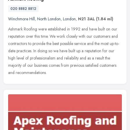
020 8882 8812
Winchmore Hill
,
North London
,
London
,
N21 3AL
(1.84 ml)
Ashmark Roofing were established in 1992 and have built on our
reputation over this time. We work closely with our customers and
contractors to provide the best possible service and the most
up-to-
date practices. In doing so we have built up a reputation for our
high level of professionalism and reliability and as a result the
majority of our business comes from previous satisfied customers
and recommendations.