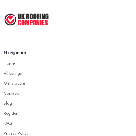
company in Enfield has offered service to customers and clients,
Roofer Day Rates and Prices in
the higher the chance is they have gained quite a considerable
2026: ...
experience and knowledge in what they do.
Feb 2026
Tip for Picking a Good Roofing Company in
How to Get More Roofing Jobs in
Enfield: Local
Your ...
Finding a local roofing company in Enfield is probably the best
Feb 2026
Navigation
option for you. A local roofing company in Enfield will have
local reputation to consider. In case a roofing company in Enfield
Home
has managed to operate for a few years in one area, it usually
All Listings
means they have nothing to hide and they are doing their
business in an honest way. In addition, if the service provided by
Get a quote
a roofing company in Enfield is sub-standard, word will get
Contacts
around quick and easily and the
roofing company in Enfield
Blog
will simply crash very soon and close the business. Therefore, it is
Register
always advisable to choose a local roofing company in Enfield.
FAQ
Privacy Policy