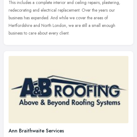
This includes a complete interior and ceiling repairs, plastering,
redecorating and electrical replacement. Over the years our
business has expanded. And while we cover the areas of
Hertfordshire and North London, we are still a small enough
business to care about every client.
Ann Braithwaite Services