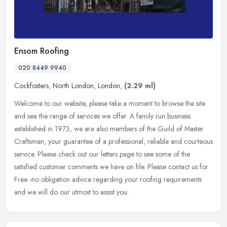
Ensom Roofing
020 8449 9940
Cockfosters
,
North London
,
London
,
(2.29 ml)
Welcome to our website, please take a moment to browse the site
and see the range of services we offer. A family run business
established in 1973, we are also members of the Guild of Master
Craftsmen,
your guarantee of a professional, reliable and courteous
service. Please check out our letters page to see some of the
satisfied customer comments we have on file. Please contact us for
Free -no obligation advice regarding your roofing requirements
and we will do our utmost to assist you.