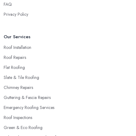
roofing company in Winchmore Hill
will simply crash very
FAQ
soon and close the business. Therefore, it is always advisable to
Privacy Policy
choose a local roofing company in Winchmore Hill.
Our Services
Roof Installation
Roof Repairs
Flat Roofing
Slate & Tile Roofing
Chimney Repairs
Guttering & Fascia Repairs
Emergency Roofing Services
Roof Inspections
Green & Eco Roofing