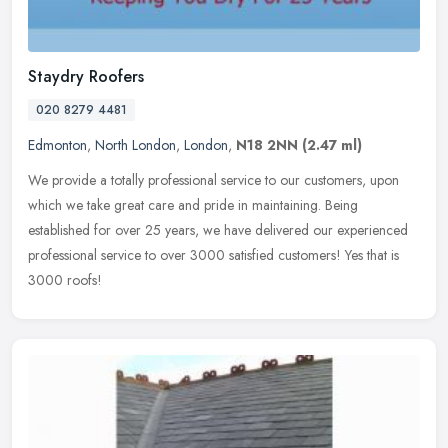
Staydry Roofers
020 8279 4481
Edmonton
,
North London
,
London
,
N18 2NN
(2.47 ml)
We provide a totally professional service to our customers, upon
which we take great care and pride in maintaining. Being
established for over 25 years, we have delivered our experienced
professional
service to over 3000 satisfied customers! Yes that is
3000 roofs!