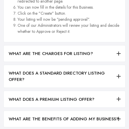
redirected to another page.
You can now fill in the details for this Business.
Click on the "Create" button.
Your listing will now be "pending approval".
One of our Administrators will review your listing and decide
whether to Approve or Reject it.
WHAT ARE THE CHARGES FOR LISTING?
WHAT DOES A STANDARD DIRECTORY LISTING
OFFER?
WHAT DOES A PREMIUM LISTING OFFER?
WHAT ARE THE BENEFITS OF ADDING MY BUSINESS?