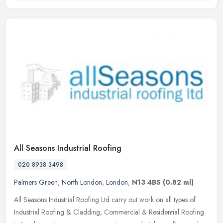
All Seasons Industrial Roofing
020 8938 3498
Palmers Green
,
North London
,
London
,
N13 4BS
(0.82 ml)
All Seasons Industrial Roofing Ltd carry out work on all types of
Industrial Roofing & Cladding, Commercial & Residential Roofing