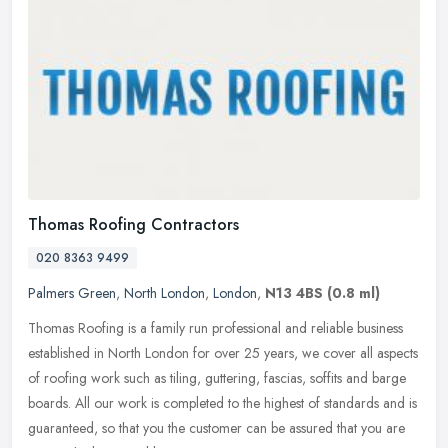
Thomas Roofing Contractors
020 8363 9499
Palmers Green
,
North London
,
London
,
N13 4BS
(0.8 ml)
Thomas Roofing is a family run professional and reliable business
established in North London for over 25 years, we cover all aspects
of roofing work such as tiling, guttering, fascias, soffits and
barge
boards. All our work is completed to the highest of standards and is
guaranteed, so that you the customer can be assured that you are