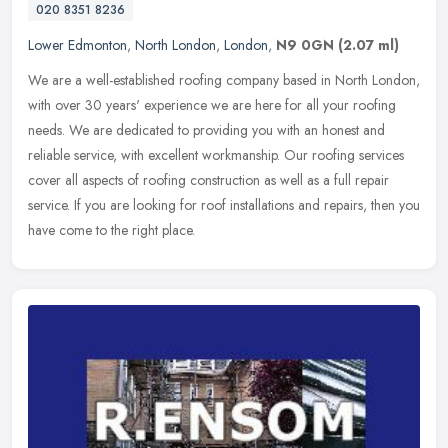
020 8351 8236
Lower Edmonton
,
North London
,
London
,
N9 0GN
(2.07 ml)
We are a well-established roofing company based in North London,
with over 30 years' experience we are here for all your roofing
needs. We are dedicated to providing you with an honest and
reliable
service, with excellent workmanship. Our roofing services
cover all aspects of roofing construction as well as a full repair
service. If you are looking for roof installations and repairs, then you
have come to the right place.