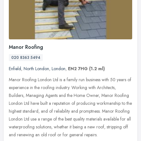
Manor Roofing
020 8363 5494
Enfield
,
North London
,
London
,
EN2 7HG
(1.2 ml)
Manor Roofing London Ltd is a family run business with 50 years of
experience in the roofing industry. Working with Architects,
Builders, Managing Agents and the Home Owner, Manor Roofing
London Ltd
have built a reputation of producing workmanship to the
highest standard, and of reliability and promptness. Manor Roofing
London Ltd use a range of the best quality materials available for all
waterproofing solutions, whether it being a new roof, stripping off
and renewing an old roof or for general repairs.