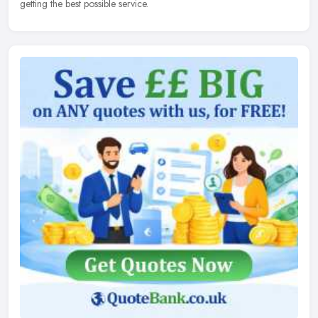
getting the best possible service.