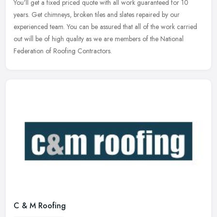
You'll get a fixed priced quote with all work guaranteed for 10
years. Get chimneys, broken tiles and slates repaired by our
experienced team. You can be assured that all of the work carried
out will be of high quality as we are members of the National
Federation of Roofing Contractors.
C & M Roofing