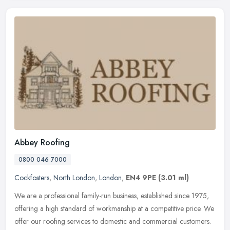
Abbey Roofing
0800 046 7000
Cockfosters
,
North London
,
London
,
EN4 9PE
(3.01 ml)
We are a professional family-run business, established since 1975,
offering a high standard of workmanship at a competitive price. We
offer our roofing services to domestic and commercial customers.