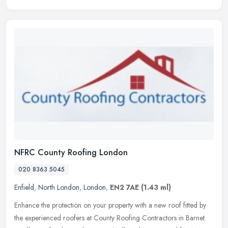
NFRC County Roofing London
020 8363 5045
Enfield
,
North London
,
London
,
EN2 7AE
(1.43 ml)
Enhance the protection on your property with a new roof fitted by
the experienced roofers at County Roofing Contractors in Barnet.