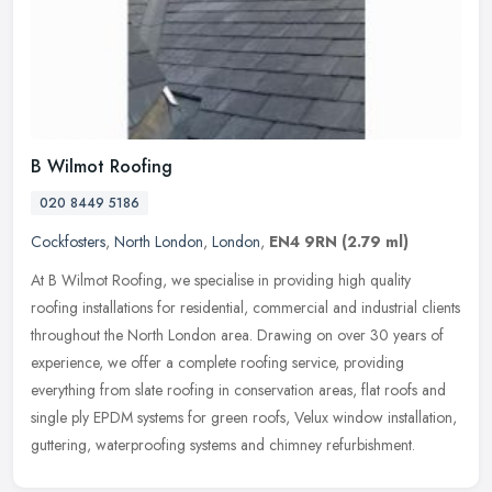
B Wilmot Roofing
020 8449 5186
Cockfosters
,
North London
,
London
,
EN4 9RN
(2.79 ml)
At B Wilmot Roofing, we specialise in providing high quality
roofing installations for residential, commercial and industrial clients
throughout the North London area. Drawing on over 30 years of
experience, we offer a complete roofing service, providing
everything from slate roofing in conservation areas, flat roofs and
single ply EPDM systems for green roofs, Velux window installation,
guttering, waterproofing systems and chimney refurbishment.