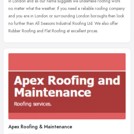
in London and as our name suggests we undertake roofing work
no matter
what the weather. If you need a reliable roofing company
and you are in London or surrounding London boroughs then look
no further than All Seasons Industrial Roofing Ltd. We also offer
Rubber Roofing and Flat Roofing at excellent prices.
Apex Roofing & Maintenance