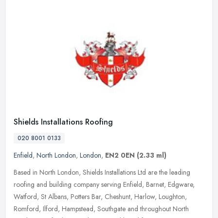
Shields Installations Roofing
020 8001 0133
Enfield
,
North London
,
London
,
EN2 0EN
(2.33 ml)
Based in North London, Shields Installations Ltd are the leading
roofing and building company serving Enfield, Barnet, Edgware,
Watford, St Albans, Potters Bar, Cheshunt, Harlow, Loughton,
Romford,
Ilford, Hampstead, Southgate and throughout North