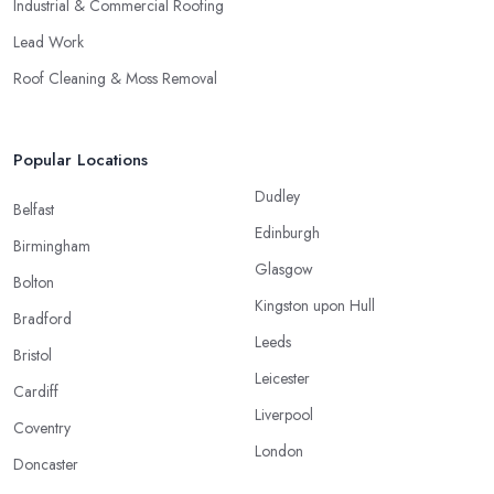
Industrial & Commercial Roofing
Lead Work
Roof Cleaning & Moss Removal
Popular Locations
Dudley
Belfast
Edinburgh
Birmingham
Glasgow
Bolton
Kingston upon Hull
Bradford
Leeds
Bristol
Leicester
Cardiff
Liverpool
Coventry
London
Doncaster