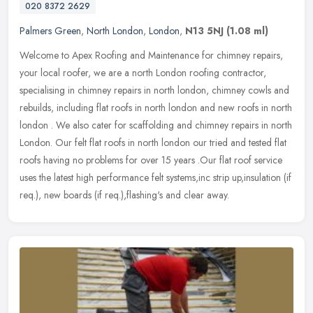
020 8372 2629
Palmers Green
,
North London
,
London
,
N13 5NJ
(1.08 ml)
Welcome to Apex Roofing and Maintenance for chimney repairs,
your local roofer, we are a north London roofing contractor,
specialising in chimney repairs in north london, chimney cowls and
rebuilds,
including flat roofs in north london and new roofs in north
london . We also cater for scaffolding and chimney repairs in north
London. Our felt flat roofs in north london our tried and tested flat
roofs having no problems for over 15 years .Our flat roof service
uses the latest high performance felt systems,inc strip up,insulation (if
req.), new boards (if req.),flashing's and clear away.