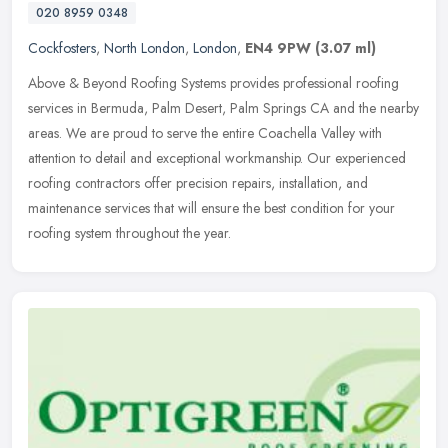
020 8959 0348
Cockfosters
,
North London
,
London
,
EN4 9PW
(3.07 ml)
Above & Beyond Roofing Systems provides professional roofing
services in Bermuda, Palm Desert, Palm Springs CA and the nearby
areas. We are proud to serve the entire Coachella Valley with
attention to
detail and exceptional workmanship. Our experienced
roofing contractors offer precision repairs, installation, and
maintenance services that will ensure the best condition for your
roofing system throughout the year.