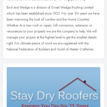
Bird and Wedge is a division of Ernest Wedge Roofing Limited
which has been established since 1923. For over 90 years we have
been improving the look of London and the Home Counties.
Whether its a new
roof or repair, loft conversion, extension or
renovations to your property we are the company to help. We will
manage your project at the highest level to get the smallest details
right. For ultimate peace of mind we are registered with the
National Federation of Builders and Guild of Master Craftsmen.