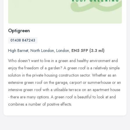
Optigreen
01438 847243
High Barnet
,
North London
,
London
,
EN5 5FP
(3.3 ml)
Who doesn't want to live in a green and healthy environment and
enjoy the freedom of a garden? A green roof is a relatively simple
solution in the private housing construction sector. Whether as an
extensive green roof on the garage, carport or summerhouse or an
intensive green roof with a utilisable terrace on an apartment house
- there are many options. A green roof is beautiful to look at and
combines a number of positive effects.