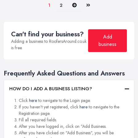
Next
Last
1
2
Can't find your business?
Add
Adding a business to RoofersAround.co.uk
business
is free.
Frequently Asked Questions and Answers
HOW DO I ADD A BUSINESS LISTING?
Click
here
to navigate to the Login page.
If you haven't yet registered, click
here
to navigate to the
Registration page.
Fill all required fields.
After you have logged in, click on "Add Business.
After you have clicked on "Add Business", you will be