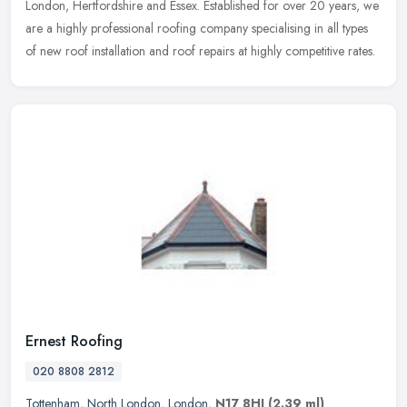
London, Hertfordshire and Essex. Established for over 20 years, we
are a highly professional roofing company specialising in all types
of new roof installation and roof repairs at highly competitive rates.
Ernest Roofing
020 8808 2812
Tottenham
,
North London
,
London
,
N17 8HJ
(2.39 ml)