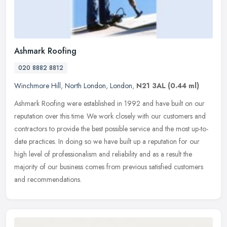
Ashmark Roofing
020 8882 8812
Winchmore Hill
,
North London
,
London
,
N21 3AL
(0.44 ml)
Ashmark Roofing were established in 1992 and have built on our
reputation over this time. We work closely with our customers and
contractors to provide the best possible service and the most
up-to-
date practices. In doing so we have built up a reputation for our
high level of professionalism and reliability and as a result the
majority of our business comes from previous satisfied customers
and recommendations.