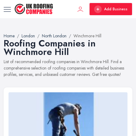
Add Business
Home
London
North London
Winchmore Hill
Roofing Companies in
Winchmore Hill
List of recommended roofing companies in Winchmore Hill. Find a
comprehensive selection of roofing companies with detailed business
profiles, services, and unbiased customer reviews. Get free quotes!