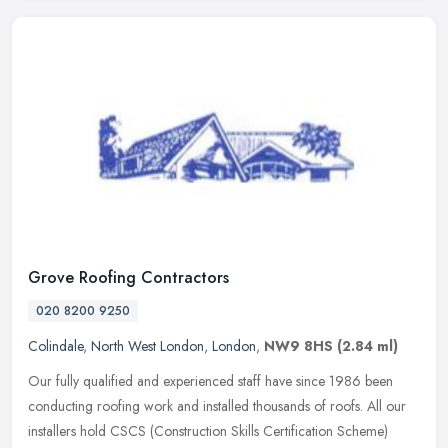
Grove Roofing Contractors
020 8200 9250
Colindale
,
North West London
,
London
,
NW9 8HS
(2.84 ml)
Our fully qualified and experienced staff have since 1986 been
conducting roofing work and installed thousands of roofs. All our
installers hold CSCS (Construction Skills Certification Scheme)