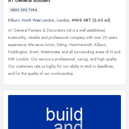
A1 General Builders
0800 292 7394
Kilburn
,
North West London
,
London
,
NW6 4BT
(2.63 ml)
A1 General Painters & Decorators Ltd is a well established,
trustworthy, reliable and professional company with over 20 years
experience. We serve Acton, Ealing, Hammersmith, Kilburn,
Paddington,
Brent, Westminster and all surrounding areas of N and
NW London. Our service is professional, caring, and high quality.
Our customers rate us highly for our ability to stick to deadlines,
and for the quality of our workmanship.