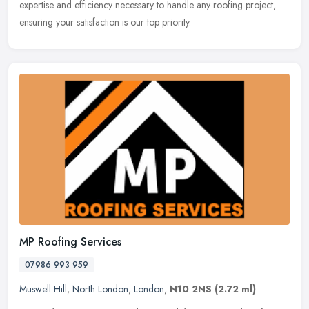
expertise
and efficiency necessary to handle any roofing project,
ensuring your satisfaction is our top priority.
MP Roofing Services
07986 993 959
Muswell Hill
,
North London
,
London
,
N10 2NS
(2.72 ml)