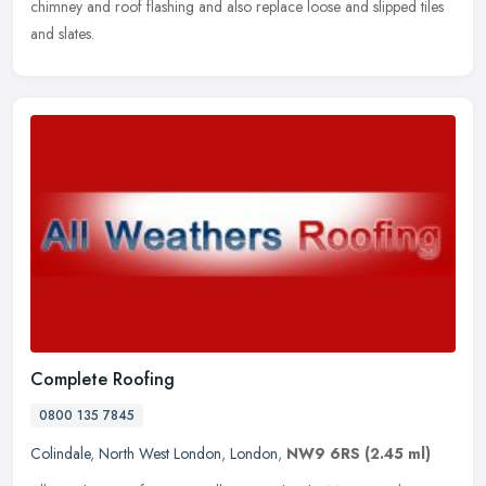
chimney and roof flashing and also replace loose and slipped tiles
and slates.
Complete Roofing
0800 135 7845
Colindale
,
North West London
,
London
,
NW9 6RS
(2.45 ml)