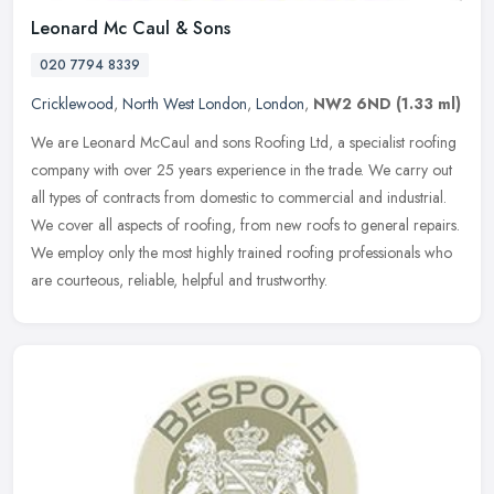
Leonard Mc Caul & Sons
020 7794 8339
Cricklewood
,
North West London
,
London
,
NW2 6ND
(1.33 ml)
We are Leonard McCaul and sons Roofing Ltd, a specialist roofing
company with over 25 years experience in the trade. We carry out
all types of contracts from domestic to commercial and industrial.
We
cover all aspects of roofing, from new roofs to general repairs.
We employ only the most highly trained roofing professionals who
are courteous, reliable, helpful and trustworthy.