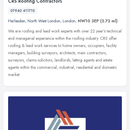
CRS Roofing Contractors
07940 411710
Harlesden
,
North West London
,
London
,
NW10 3EP
(2.72 ml)
We are roofing and lead work experts with over 22 year’s technical
and managerial experience within the roofing industry. CRS offer
roofing & lead work services to home owners, occupiers, facility
managers, building surveyors, architects, main contractors,
surveyors, claims solicitors, landlords, letting agents and estate
agents within the commercial, industrial, residential and domestic
market.