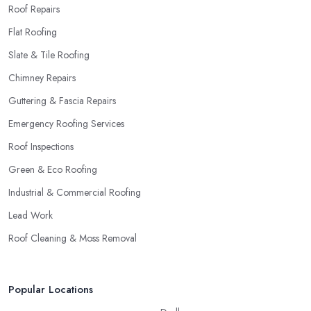
Roof Repairs
Flat Roofing
Slate & Tile Roofing
Chimney Repairs
Guttering & Fascia Repairs
Emergency Roofing Services
Roof Inspections
Green & Eco Roofing
Industrial & Commercial Roofing
Lead Work
Roof Cleaning & Moss Removal
Popular Locations