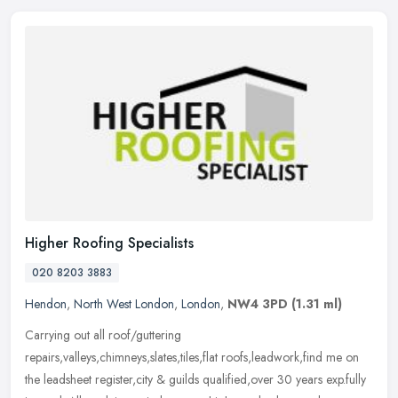
Higher Roofing Specialists
020 8203 3883
Hendon
,
North West London
,
London
,
NW4 3PD
(1.31 ml)
Carrying out all roof/guttering
repairs,valleys,chimneys,slates,tiles,flat roofs,leadwork,find me on
the leadsheet register,city & guilds qualified,over 30 years exp.fully