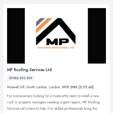
MP Roofing Services Ltd
07986 993 959
Muswell Hill
,
North London
,
London
,
N10 2NS
(2.72 ml)
For homeowners looking for a trustworthy team to install a new
roof or property managers needing urgent repairs, MP Roofing
Services Ltd is here to help. Our skilled professionals bring the