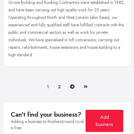
Grove Building and Roofing Contractors were established in 1982,
and have been carrying out high quality work for 25 years.
Operating throughout North and West London (also Essex), our
experienced and
fully qualified staff have fulfilled contracts with the
public and commercial sectors as well as work for private
individuals. We have specialised in loft conversions; carrying out
repairs, refurbishments, house extensions and house building to a
high standard.
Next
Last
1
2
Can't find your business?
Add
Adding a business to RoofersAround.co.uk
business
is free.