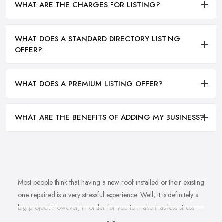
WHAT ARE THE CHARGES FOR LISTING?
WHAT DOES A STANDARD DIRECTORY LISTING
OFFER?
WHAT DOES A PREMIUM LISTING OFFER?
WHAT ARE THE BENEFITS OF ADDING MY BUSINESS?
Most people think that having a new roof installed or their existing
one repaired is a very stressful experience. Well, it is definitely a
big project. However, in order for you to make it as less stress
and hassle as possible, you want to find the right
roofing