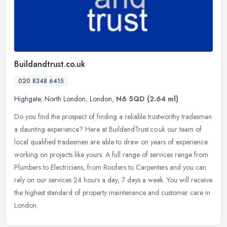
Buildandtrust.co.uk
020 8348 6415
Highgate
,
North London
,
London
,
N6 5QD
(2.64 ml)
Do you find the prospect of finding a reliable trustworthy tradesman
a daunting experience? Here at BuildandTrust.co.uk our team of
local qualified tradesmen are able to draw on years of experience
working on projects like yours. A full range of services range from
Plumbers to Electricians, from Roofers to Carpenters and you can
rely on our services 24 hours a day, 7 days a week. You will receive
the highest standard of property maintenance and customer care in
London.