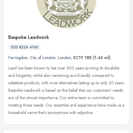
Bespoke Leadwork
020 8226 4100
Farringdon
,
City of London
,
London
,
EC1Y 1BE
(1.45 ml)
Lead has been known to last over 500 years proving its durability
and longevity, whilst also remaining eco-friendly compared to
substitute products, with most alternatives lasting up to only 20 years.
Bespoke Leadwork is based on the belief that our customers' needs
are of the utmost importance. Our entire team is committed to
meeting those needs. Our expertise and experience have made us a
household name that's synonymous with adjective.