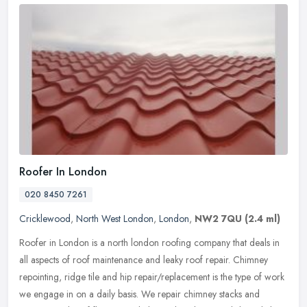
Roofer In London
020 8450 7261
Cricklewood
,
North West London
,
London
,
NW2 7QU
(2.4 ml)
Roofer in London is a north london roofing company that deals in
all aspects of roof maintenance and leaky roof repair. Chimney
repointing, ridge tile and hip repair/replacement is the type of work
we
engage in on a daily basis. We repair chimney stacks and