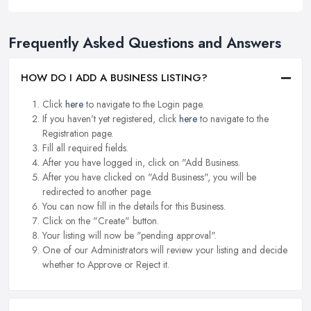
Frequently Asked Questions and Answers
HOW DO I ADD A BUSINESS LISTING?
Click
here
to navigate to the Login page.
If you haven't yet registered, click
here
to navigate to the
Registration page.
Fill all required fields.
After you have logged in, click on "Add Business.
After you have clicked on "Add Business", you will be
redirected to another page.
You can now fill in the details for this Business.
Click on the "Create" button.
Your listing will now be "pending approval".
One of our Administrators will review your listing and decide
whether to Approve or Reject it.