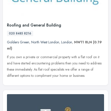
Roofing and General Building
020 8485 8216
Golders Green
,
North West London
,
London
,
NW11 8LN
(0.19
ml)
If you own a private or commercial property with a flat roof on it
and have started encountering problems then you need to address
these immediately. As flat roof specialists we offer a range of
different options to compliment your home or business.