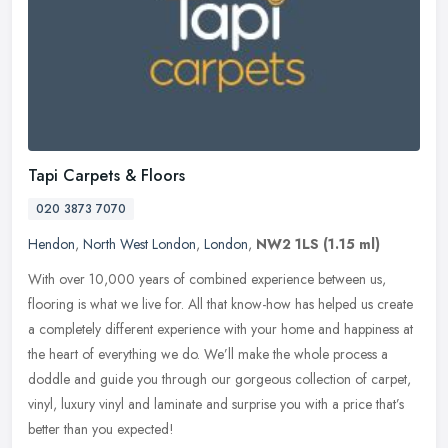
Tapi Carpets & Floors
020 3873 7070
Hendon
,
North West London
,
London
,
NW2 1LS
(1.15 ml)
With over 10,000 years of combined experience between us,
flooring is what we live for. All that know-how has helped us create
a completely different experience with your home and happiness at
the
heart of everything we do. We’ll make the whole process a
doddle and guide you through our gorgeous collection of carpet,
vinyl, luxury vinyl and laminate and surprise you with a price that’s
better than you expected!