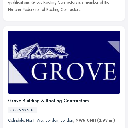
qualifications. Grove Roofing Contractors is a member of the
National Federation of Roofing Contractors.
Grove Building & Roofing Contractors
07836 287010
Colindale
,
North West London
,
London
,
NW9 0NH
(2.93 ml)