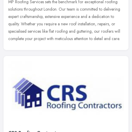
MP Roofing Services sets the benchmark for exceptional roofing
solutions throughout London. Our team is committed to delivering
expert craftsmanship, extensive experience and a dedication to
quality.
Whether you require a new roof installation, repairs, or
specialised services like flat roofing and guttering, our roofers will
complete your project with meticulous attention to detail and care.