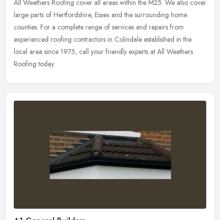
All Weathers Roofing cover all areas within the M25. We also cover
large parts of Hertfordshire, Essex and the surrounding home
counties. For a complete range of services and repairs from
experienced
roofing contractors in Colindale established in the
local area since 1975, call your friendly experts at All Weathers
Roofing today.