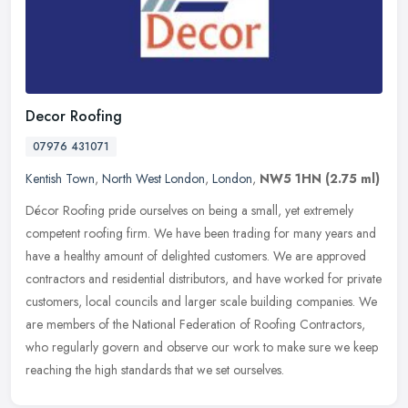
Decor Roofing
07976 431071
Kentish Town
,
North West London
,
London
,
NW5 1HN
(2.75 ml)
Décor Roofing pride ourselves on being a small, yet extremely
competent roofing firm. We have been trading for many years and
have a healthy amount of delighted customers. We are approved
contractors
and residential distributors, and have worked for private
customers, local councils and larger scale building companies. We
are members of the National Federation of Roofing Contractors,
who regularly govern and observe our work to make sure we keep
reaching the high standards that we set ourselves.