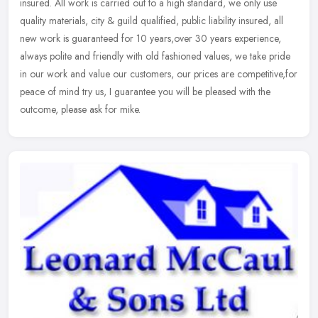
insured. All work is carried
out to a high standard, we only use
quality materials, city & guild qualified, public liability insured, all
new work is guaranteed for 10 years,over 30 years experience,
always polite and friendly with old fashioned values, we take pride
in our work and value our customers, our prices are competitive,for
peace of mind try us, I guarantee you will be pleased with the
outcome, please ask for mike.