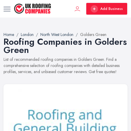
Add Business
Home
London
North West London
Golders Green
Roofing Companies in Golders
Green
List of recommended roofing companies in Golders Green. Find a
comprehensive selection of roofing companies with detailed business
profiles, services, and unbiased customer reviews. Get free quotes!