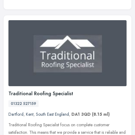
Traditional Roofing Specialist
01322 527159
Dartford
,
Kent
,
South East England
,
DA1 3QD
(8.15 ml)
Traditional Roofing Specialist focus on complete customer
satisfaction. This means that we provide a service that is reliable and