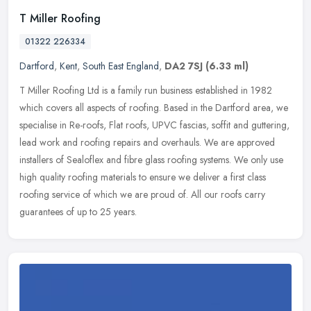
T Miller Roofing
01322 226334
Dartford
,
Kent
,
South East England
,
DA2 7SJ
(6.33 ml)
T Miller Roofing Ltd is a family run business established in 1982
which covers all aspects of roofing. Based in the Dartford area, we
specialise in Re-roofs, Flat roofs, UPVC fascias, soffit and
guttering,
lead work and roofing repairs and overhauls. We are approved
installers of Sealoflex and fibre glass roofing systems. We only use
high quality roofing materials to ensure we deliver a first class
roofing service of which we are proud of. All our roofs carry
guarantees of up to 25 years.