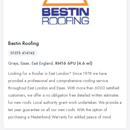
Bestin Roofing
01375 414142
Grays
,
Essex
,
East England
,
RM16 6PU
(4.6 ml)
Looking for a Roofer in East London? Since 1978 we have
provided a professional and comprehensive roofing service
throughout East London and Essex. With more than 6000 satisfied
customers, we offer a
no obligation free detailed written estimates
for new roofs. Local authority grant work undertaken. We provide a
ten year guarantee on all our new roofs. With the option of
purchasing a Masterbond Warranty for added peace of mind.