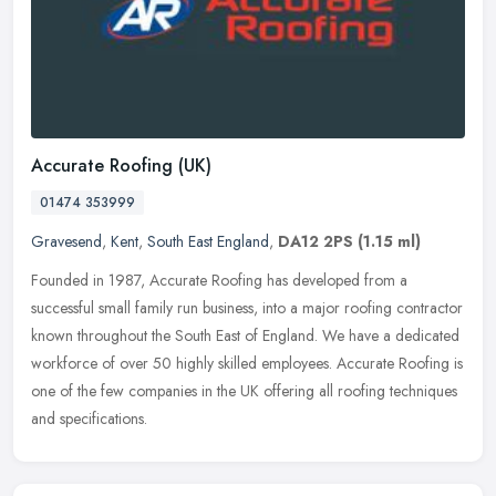
Accurate Roofing (UK)
01474 353999
Gravesend
,
Kent
,
South East England
,
DA12 2PS
(1.15 ml)
Founded in 1987, Accurate Roofing has developed from a
successful small family run business, into a major roofing contractor
known throughout the South East of England. We have a dedicated
workforce
of over 50 highly skilled employees. Accurate Roofing is
one of the few companies in the UK offering all roofing techniques
and specifications.