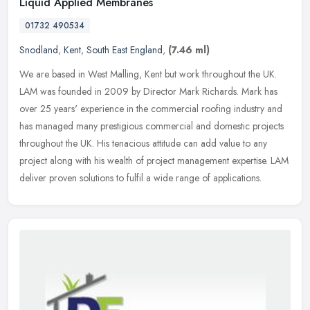
Liquid Applied Membranes
01732 490534
Snodland
,
Kent
,
South East England
,
(7.46 ml)
We are based in West Malling, Kent but work throughout the UK.
LAM was founded in 2009 by Director Mark Richards. Mark has
over 25 years' experience in the commercial roofing industry and
has managed
many prestigious commercial and domestic projects
throughout the UK. His tenacious attitude can add value to any
project along with his wealth of project management expertise. LAM
deliver proven solutions to fulfil a wide range of applications.