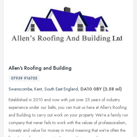
Allen's Roofing and Building
07939 916705
Swanscombe
,
Kent
,
South East England
,
DA10 0BY
(2.58 ml)
Established in 2010 and now with just over 25 years of industry
experience under our belts, you can trust us here at Allen’s Roofing
and Building to carry out work on your property. We’re a family
run
company that never fails to work with the values of professionalism,
honesty and value for money in mind meaning that we’re often the