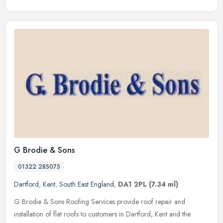
G Brodie & Sons
01322 285075
Dartford
,
Kent
,
South East England
,
DA1 2PL
(7.34 ml)
G Brodie & Sons Roofing Services provide roof repair and
installation of flat roofs to customers in Dartford, Kent and the