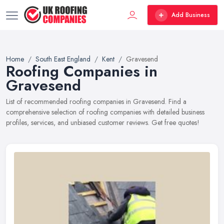
Add Business
Home
South East England
Kent
Gravesend
Roofing Companies in
Gravesend
List of recommended roofing companies in Gravesend. Find a
comprehensive selection of roofing companies with detailed business
profiles, services, and unbiased customer reviews. Get free quotes!