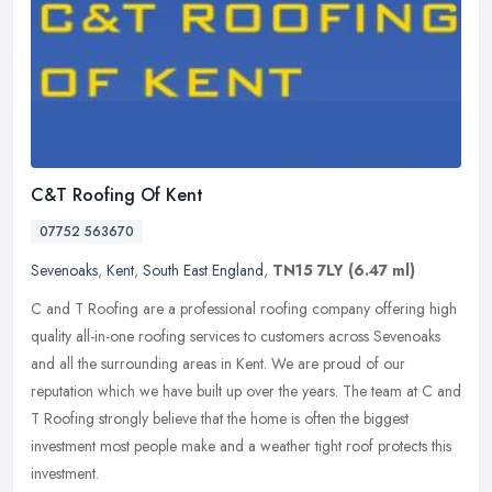
C&T Roofing Of Kent
07752 563670
Sevenoaks
,
Kent
,
South East England
,
TN15 7LY
(6.47 ml)
C and T Roofing are a professional roofing company offering high
quality all-in-one roofing services to customers across Sevenoaks
and all the surrounding areas in Kent. We are proud of our
reputation
which we have built up over the years. The team at C and
T Roofing strongly believe that the home is often the biggest
investment most people make and a weather tight roof protects this
investment.