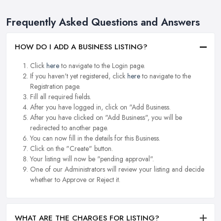
Frequently Asked Questions and Answers
HOW DO I ADD A BUSINESS LISTING?
Click
here
to navigate to the Login page.
If you haven't yet registered, click
here
to navigate to the
Registration page.
Fill all required fields.
After you have logged in, click on "Add Business.
After you have clicked on "Add Business", you will be
redirected to another page.
You can now fill in the details for this Business.
Click on the "Create" button.
Your listing will now be "pending approval".
One of our Administrators will review your listing and decide
whether to Approve or Reject it.
WHAT ARE THE CHARGES FOR LISTING?