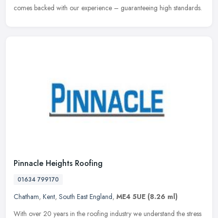
comes backed with our experience – guaranteeing high standards.
Pinnacle Heights Roofing
01634 799170
Chatham
,
Kent
,
South East England
,
ME4 5UE
(8.26 ml)
With over 20 years in the roofing industry we understand the stress