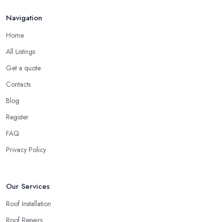
Finding a local roofing company in Gravesend is probably the
Feb 2026
Navigation
best option for you. A local roofing company in Gravesend will
have local reputation to consider. In case a roofing company in
Home
Gravesend has managed to operate for a few years in one area,
All Listings
it usually means they have nothing to hide and they are doing
their business in an honest way. In addition, if the service
Get a quote
provided by a roofing company in Gravesend is sub-standard,
Contacts
word will get around quick and easily and the
roofing
Blog
company in Gravesend
will simply crash very soon and close
Register
the business. Therefore, it is always advisable to choose a local
roofing company in Gravesend.
FAQ
Privacy Policy
Our Services
Roof Installation
Roof Repairs