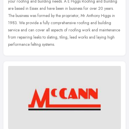
your roofing and building needs. A E Higgs Roofing and Building
are based in Essex and have been in business for over 20 years.
The
business was formed by the proprietor, Mr Anthony Higgs in
1983. We provide a fully comprehensive roofing and building
service and can cover all aspects of roofing work and maintenance
from repairing leaks to slating, tiling, lead works and laying high
performance felting systems.