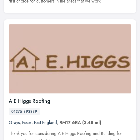
first choice for customers in the areas that we work.
A E Higgs Roofing
01375 393839
Grays
,
Essex
,
East England
,
RM17 6RA
(3.48 ml)
Thank you for considering A E Higgs Roofing and Building for