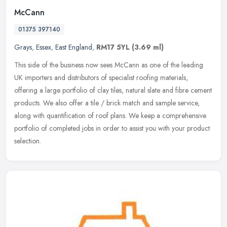
McCann
01375 397140
Grays
,
Essex
,
East England
,
RM17 5YL
(3.69 ml)
This side of the business now sees McCann as one of the leading
UK importers and distributors of specialist roofing materials,
offering a large portfolio of clay tiles, natural slate and fibre cement
products. We also offer a tile / brick match and sample service,
along with quantification of roof plans. We keep a comprehensive
portfolio of completed jobs in order to assist you with your product
selection.