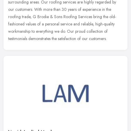
surrounding areas. Our roofing services are highly regarded by
our customers.
With more than 30 years of experience in the
roofing trade, G Brodie & Sons Roofing Services bring the old-
fashioned values of a personal service and reliable, high-quality
workmanship to everything we do. Our proud collection of
testimonials demonstrates the satisfaction of our customers.