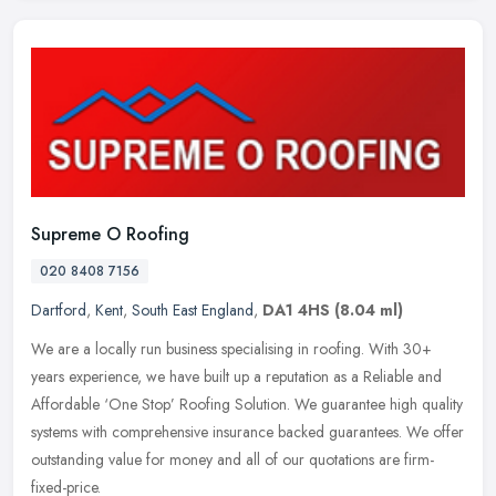
Supreme O Roofing
020 8408 7156
Dartford
,
Kent
,
South East England
,
DA1 4HS
(8.04 ml)
We are a locally run business specialising in roofing. With 30+
years experience, we have built up a reputation as a Reliable and
Affordable ‘One Stop’ Roofing Solution. We guarantee high quality
systems with comprehensive insurance backed guarantees. We offer
outstanding value for money and all of our quotations are firm-
fixed-price.