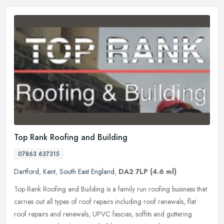
Top Rank Roofing and Building
07863 637315
Dartford
,
Kent
,
South East England
,
DA2 7LP
(4.6 ml)
Top Rank Roofing and Building is a family run roofing business that
carries out all types of roof repairs including roof renewals, flat
roof repairs and renewals, UPVC fascias, soffits and guttering