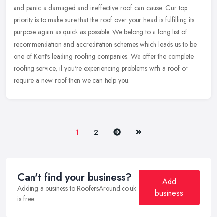
and panic a damaged and ineffective roof can cause. Our top
priority is to make sure that the roof over your head is fulfilling its
purpose again as quick as possible. We belong to a long list of
recommendation and accreditation schemes which leads us to be
one of Kent's leading roofing companies. We offer the complete
roofing service, if you're experiencing problems with a roof or
require a new roof then we can help you.
Next
Last
1
2
Can't find your business?
Add
Adding a business to RoofersAround.co.uk
business
is free.