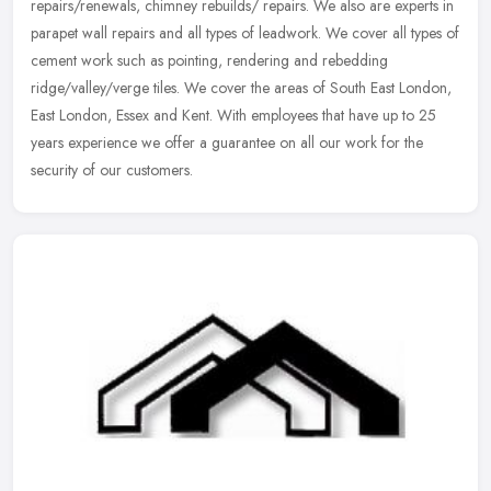
repairs/renewals, chimney rebuilds/ repairs. We also are experts in
parapet wall repairs and all types of leadwork. We cover all types of
cement work such as pointing, rendering and rebedding
ridge/valley/verge tiles. We cover the areas of South East London,
East London, Essex and Kent. With employees that have up to 25
years experience we offer a guarantee on all our work for the
security of our customers.