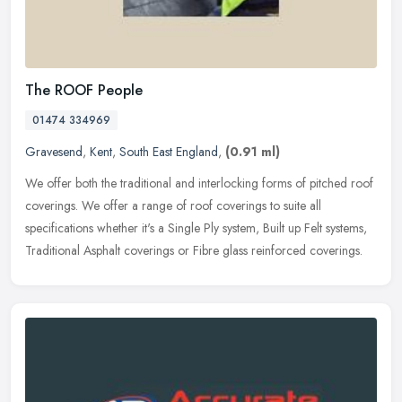
The ROOF People
01474 334969
Gravesend
,
Kent
,
South East England
,
(0.91 ml)
We offer both the traditional and interlocking forms of pitched roof
coverings. We offer a range of roof coverings to suite all
specifications whether it's a Single Ply system, Built up Felt systems,
Traditional Asphalt coverings or Fibre glass reinforced coverings.