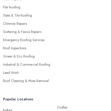
Flat Roofing
Slate & Tile Roofing
Chimney Repairs
Guttering & Fascia Repairs
Emergency Roofing Services
Roof Inspections
Green & Eco Roofing
Industrial & Commercial Roofing
Lead Work
Roof Cleaning & Moss Removal
Popular Locations
Dudley
Belfast