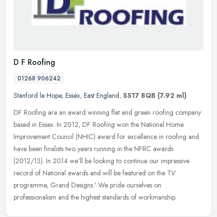
D F Roofing
01268 906242
Stanford le Hope
,
Essex
,
East England
,
SS17 8QB
(7.92 ml)
DF Roofing are an award winning flat and green roofing company
based in Essex. In 2012, DF Roofing won the National Home
Improvement Council (NHIC) award for excellence in roofing and
have been
finalists two years running in the NFRC awards
(2012/13). In 2014 we'll be looking to continue our impressive
record of National awards and will be featured on the TV
programme, Grand Designs.' We pride ourselves on
professionalism and the highest standards of workmanship.