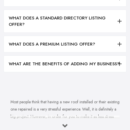
WHAT DOES A STANDARD DIRECTORY LISTING
OFFER?
WHAT DOES A PREMIUM LISTING OFFER?
WHAT ARE THE BENEFITS OF ADDING MY BUSINESS?
Most people think that having a new roof installed or their existing
one repaired is a very stressful experience. Well, it is definitely a
big project. However, in order for you to make it as less stress
and hassle as possible, you want to find the right
roofing