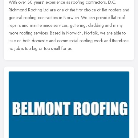
With over 30 years' experience as roofing contractors, D.C.
Richmond Roofing Ltd are one of the first choice of flat roofers and
general roofing contractors in Norwich. We can provide flat roof
repairs and maintenance services, guttering, cladding and many
more roofing services. Based in Norwich, Norfolk, we are able to
take on both domestic and commercial roofing work and therefore
no job is too big or too small for us.