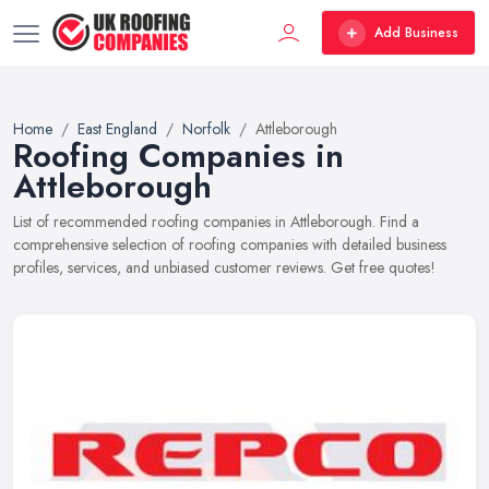
Add Business
Home
East England
Norfolk
Attleborough
Roofing Companies in
Attleborough
List of recommended roofing companies in Attleborough. Find a
comprehensive selection of roofing companies with detailed business
profiles, services, and unbiased customer reviews. Get free quotes!