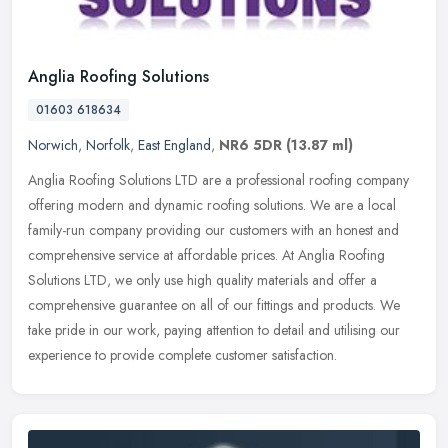
Anglia Roofing Solutions
01603 618634
Norwich
,
Norfolk
,
East England
,
NR6 5DR
(13.87 ml)
Anglia Roofing Solutions LTD are a professional roofing company
offering modern and dynamic roofing solutions. We are a local
family-run company providing our customers with an honest and
comprehensive service at affordable prices. At Anglia Roofing
Solutions LTD, we only use high quality materials and offer a
comprehensive guarantee on all of our fittings and products. We
take pride in our work, paying attention to detail and utilising our
experience to provide complete customer satisfaction.