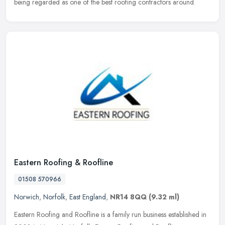
being regarded as one of the best roofing contractors around.
Eastern Roofing & Roofline
01508 570966
Norwich
,
Norfolk
,
East England
,
NR14 8QQ
(9.32 ml)
Eastern Roofing and Roofline is a family run business established in