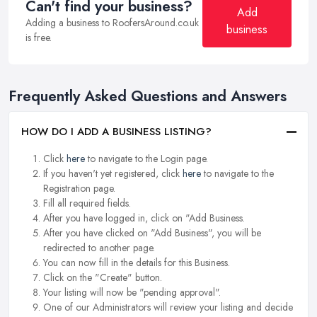
Can't find your business?
Add
Adding a business to RoofersAround.co.uk
business
is free.
Frequently Asked Questions and Answers
HOW DO I ADD A BUSINESS LISTING?
Click
here
to navigate to the Login page.
If you haven't yet registered, click
here
to navigate to the
Registration page.
Fill all required fields.
After you have logged in, click on "Add Business.
After you have clicked on "Add Business", you will be
redirected to another page.
You can now fill in the details for this Business.
Click on the "Create" button.
Your listing will now be "pending approval".
One of our Administrators will review your listing and decide