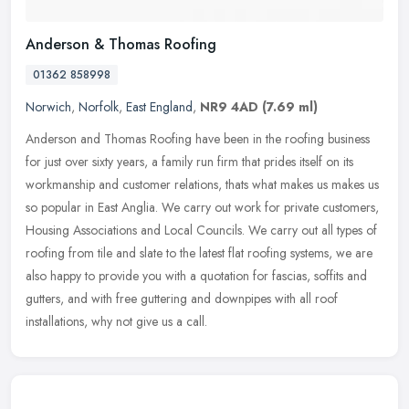
Anderson & Thomas Roofing
01362 858998
Norwich
,
Norfolk
,
East England
,
NR9 4AD
(7.69 ml)
Anderson and Thomas Roofing have been in the roofing business
for just over sixty years, a family run firm that prides itself on its
workmanship and customer relations, thats what makes us makes us
so
popular in East Anglia. We carry out work for private customers,
Housing Associations and Local Councils. We carry out all types of
roofing from tile and slate to the latest flat roofing systems, we are
also happy to provide you with a quotation for fascias, soffits and
gutters, and with free guttering and downpipes with all roof
installations, why not give us a call.