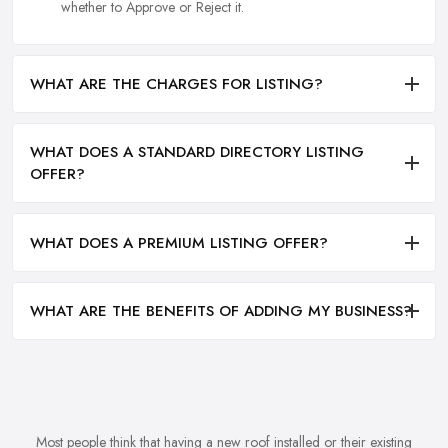
whether to Approve or Reject it.
WHAT ARE THE CHARGES FOR LISTING?
WHAT DOES A STANDARD DIRECTORY LISTING
OFFER?
WHAT DOES A PREMIUM LISTING OFFER?
WHAT ARE THE BENEFITS OF ADDING MY BUSINESS?
Most people think that having a new roof installed or their existing