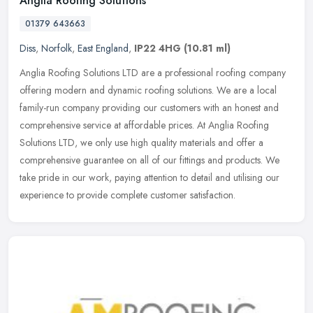
Anglia Roofing Solutions
01379 643663
Diss
,
Norfolk
,
East England
,
IP22 4HG
(10.81 ml)
Anglia Roofing Solutions LTD are a professional roofing company
offering modern and dynamic roofing solutions. We are a local
family-run company providing our customers with an honest and
comprehensive service at affordable prices. At Anglia Roofing
Solutions LTD, we only use high quality materials and offer a
comprehensive guarantee on all of our fittings and products. We
take pride in our work, paying attention to detail and utilising our
experience to provide complete customer satisfaction.