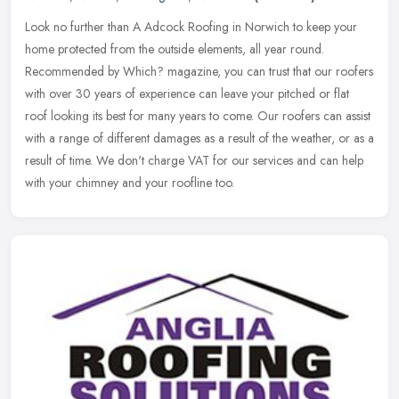
Look no further than A Adcock Roofing in Norwich to keep your
home protected from the outside elements, all year round.
Recommended by Which? magazine, you can trust that our roofers
with over 30
years of experience can leave your pitched or flat
roof looking its best for many years to come. Our roofers can assist
with a range of different damages as a result of the weather, or as a
result of time. We don't charge VAT for our services and can help
with your chimney and your roofline too.