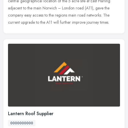
central
geographical location of the 5 acre site at East Harling
adjacent to the main Norwich – London road (A11), gave the
company easy access to the regions main road networks. The
current upgrade to the A11 will further improve journey times.
Lantern Roof Supplier
0000000000