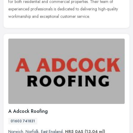
for both residential and commercial properties. Their team of
experienced
professionals is dedicated to delivering high-quality
workmanship and exceptional customer service.
A Adcock Roofing
01603 741831
Norwich
,
Norfolk
,
East England
,
NR5 0AS
(13.04 ml)