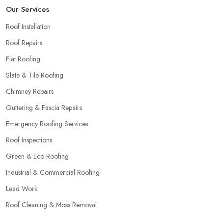
Our Services
Roof Installation
Roof Repairs
Flat Roofing
Slate & Tile Roofing
Chimney Repairs
Guttering & Fascia Repairs
Emergency Roofing Services
Roof Inspections
Green & Eco Roofing
Industrial & Commercial Roofing
Lead Work
Roof Cleaning & Moss Removal