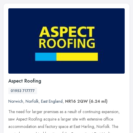
Aspect Roofing
01953 717777
Norwich
,
Norfolk
,
East England
,
NR16 2QW
(6.24 ml)
The need for larger premises as a result of continuing expansion,
saw Aspect Roofing acquire a larger site with extensive office
accommodation and factory space at East Harling, Norfolk. The