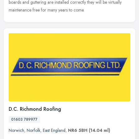
boards and guttering are installed correctly they will be virtually
maintenance free for many years to come.
D.C. Richmond Roofing
01603 789977
Norwich
,
Norfolk
,
East England
,
NR6 5BH
(14.04 ml)