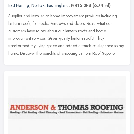
East Harling
,
Norfolk
,
East England
,
NR16 2FB
(6.74 ml)
Supplier and installer of home improvement products including
lantern roofs, flat roofs, windows and doors. Read what our
customers have to say about our lantern roofs and home
improvement services.
Great quality lantern roofs! They
transformed my living space and added a touch of elegance to my
home. Discover the benefits of choosing Lantern Roof Supplier.