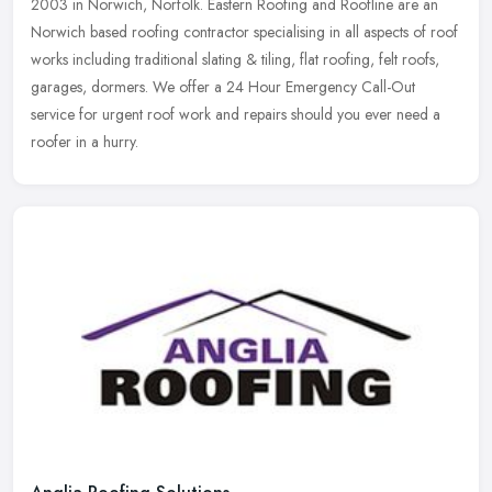
2003 in Norwich, Norfolk. Eastern Roofing and Roofline are an
Norwich based roofing contractor specialising in all aspects of roof
works including traditional slating & tiling, flat roofing, felt roofs,
garages, dormers. We offer a 24 Hour Emergency Call-Out
service for urgent roof work and repairs should you ever need a
roofer in a hurry.