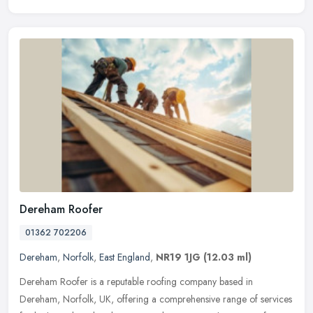
Dereham Roofer
01362 702206
Dereham
,
Norfolk
,
East England
,
NR19 1JG
(12.03 ml)
Dereham Roofer is a reputable roofing company based in
Dereham, Norfolk, UK, offering a comprehensive range of services