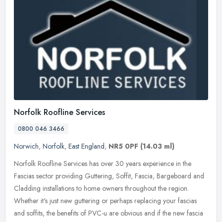
Norfolk Roofline Services
0800 046 3466
Norwich
,
Norfolk
,
East England
,
NR5 0PF
(14.03 ml)
Norfolk Roofline Services has over 30 years experience in the
Fascias sector providing Guttering, Soffit, Fascia, Bargeboard and
Cladding installations to home owners throughout the region.
Whether
it's just new guttering or perhaps replacing your fascias
and soffits, the benefits of PVC-u are obvious and if the new fascia