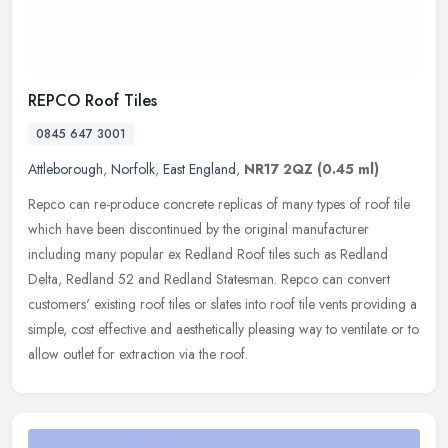
REPCO Roof Tiles
0845 647 3001
Attleborough
,
Norfolk
,
East England
,
NR17 2QZ
(0.45 ml)
Repco can re-produce concrete replicas of many types of roof tile
which have been discontinued by the original manufacturer
including many popular ex Redland Roof tiles such as Redland
Delta, Redland
52 and Redland Statesman. Repco can convert
customers' existing roof tiles or slates into roof tile vents providing a
simple, cost effective and aesthetically pleasing way to ventilate or to
allow outlet for extraction via the roof.