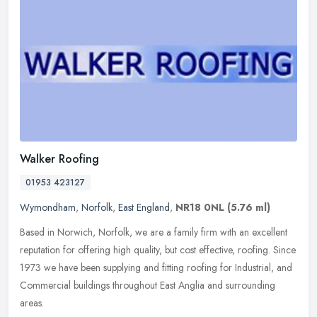
Walker Roofing
01953 423127
Wymondham
,
Norfolk
,
East England
,
NR18 0NL
(5.76 ml)
Based in Norwich, Norfolk, we are a family firm with an excellent
reputation for offering high quality, but cost effective, roofing. Since
1973 we have been supplying and fitting roofing for
Industrial, and
Commercial buildings throughout East Anglia and surrounding
areas.