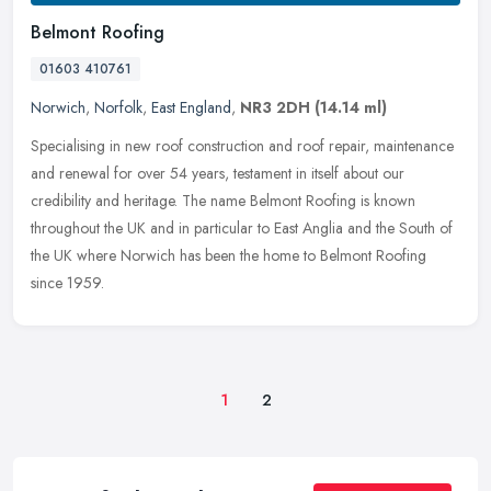
Belmont Roofing
01603 410761
Norwich
,
Norfolk
,
East England
,
NR3 2DH
(14.14 ml)
Specialising in new roof construction and roof repair, maintenance
and renewal for over 54 years, testament in itself about our
credibility and heritage. The name Belmont Roofing is known
throughout
the UK and in particular to East Anglia and the South of
the UK where Norwich has been the home to Belmont Roofing
since 1959.
1
2