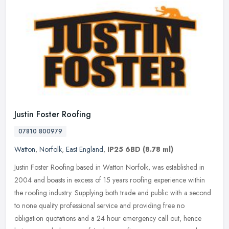
Justin Foster Roofing
07810 800979
Watton
,
Norfolk
,
East England
,
IP25 6BD
(8.78 ml)
Justin Foster Roofing based in Watton Norfolk, was established in
2004 and boasts in excess of 15 years roofing experience within
the roofing industry. Supplying both trade and public with a second
to
none quality professional service and providing free no
obligation quotations and a 24 hour emergency call out, hence