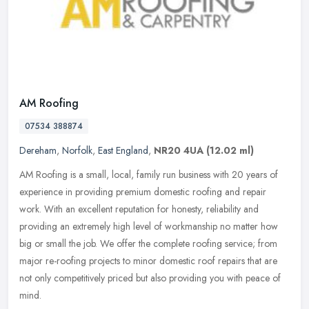
AM Roofing
07534 388874
Dereham
,
Norfolk
,
East England
,
NR20 4UA
(12.02 ml)
AM Roofing is a small, local, family run business with 20 years of
experience in providing premium domestic roofing and repair
work. With an excellent reputation for honesty, reliability and
providing
an extremely high level of workmanship no matter how
big or small the job. We offer the complete roofing service; from
major re-roofing projects to minor domestic roof repairs that are
not only competitively priced but also providing you with peace of
mind.